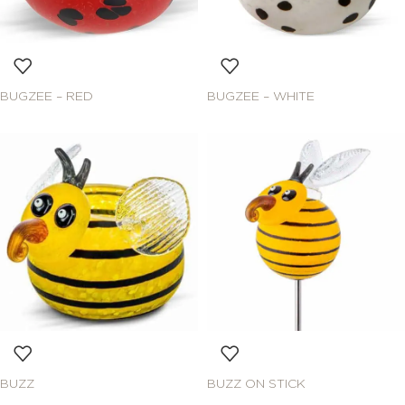
BUGZEE – RED
BUGZEE – WHITE
BUZZ
BUZZ ON STICK