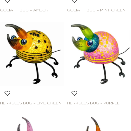
GOLIATH BUG – AMBER
GOLIATH BUG – MINT GREEN
HERKULES BUG – LIME GREEN
HERKULES BUG – PURPLE