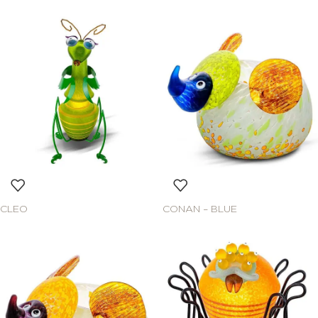
CLEO
CONAN – BLUE