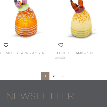
HERKULES LAMP – AMBER
HERKULES LAMP – MINT
GREEN
1
2
→
NEWSLETTER