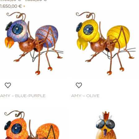
1.650,00
€
+
AMY – BLUE-PURPLE
AMY – OLIVE