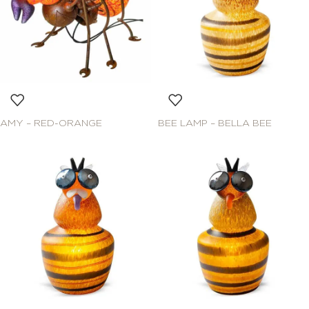
AMY – RED-ORANGE
BEE LAMP – BELLA BEE