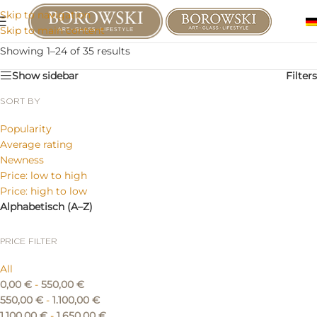
Skip to navigation
Skip to main content
Showing 1–24 of 35 results
Show sidebar
Filters
SORT BY
Popularity
Average rating
Newness
Price: low to high
Price: high to low
Alphabetisch (A–Z)
PRICE FILTER
All
0,00
€
-
550,00
€
550,00
€
-
1.100,00
€
1.100,00
€
-
1.650,00
€