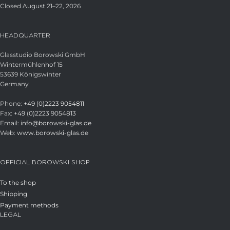
Closed August 21–22, 2026
HEADQUARTER
Glasstudio Borowski GmbH
Wintermühlenhof 15
53639 Königswinter
Germany
Phone:
+49 (0)2223 9054811
Fax:
+49 (0)2223 9054813
Email:
info@borowski-glas.de
Web:
www.borowski-glas.de
OFFICIAL BOROWSKI SHOP
To the shop
Shipping
Payment methods
LEGAL