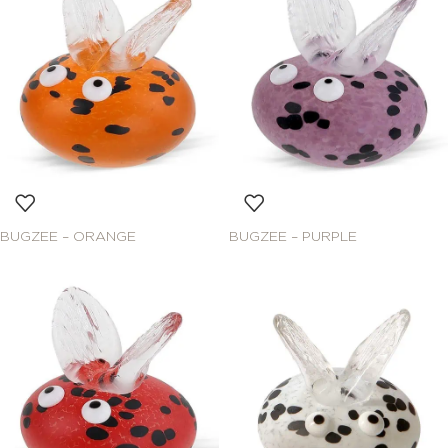
BUGZEE – ORANGE
BUGZEE – PURPLE