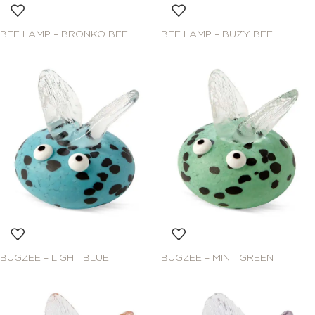
BEE LAMP – BRONKO BEE
BEE LAMP – BUZY BEE
BUGZEE – LIGHT BLUE
BUGZEE – MINT GREEN