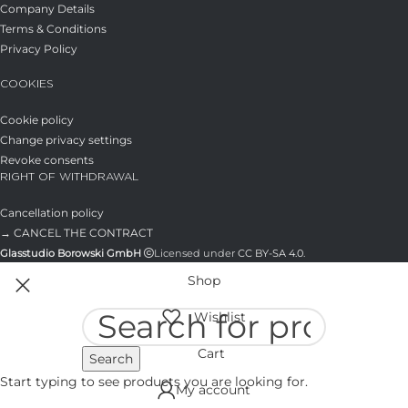
Company Details
Terms & Conditions
Privacy Policy
COOKIES
Cookie policy
Change privacy settings
Revoke consents
RIGHT OF WITHDRAWAL
Cancellation policy
→ CANCEL THE CONTRACT
Glasstudio Borowski GmbH
Licensed under
CC BY-SA 4.0
.
Shop
Wishlist
Cart
Search
Start typing to see products you are looking for.
My account