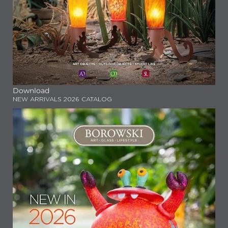
Download
NEW ARRIVALS 2026 CATALOG