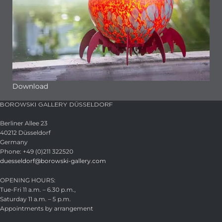
Download
BOROWSKI GALLERY DÜSSELDORF
Berliner Allee 23
40212 Düsseldorf
Germany
Phone: +49 (0)211 322520
duesseldorf@borowski-gallery.com
OPENING HOURS:
Tue-Fri 11 a.m. – 6.30 p.m.,
Saturday 11 a.m. – 5 p.m.
Appointments by arrangement