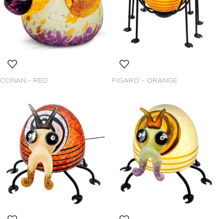
CONAN – RED
FIGARO – ORANGE