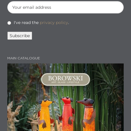
I've read the
privacy policy
.
MAIN CATALOGUE