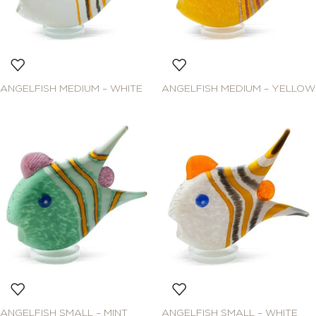
ANGELFISH MEDIUM – WHITE
ANGELFISH MEDIUM – YELLOW
ANGELFISH SMALL – MINT
ANGELFISH SMALL – WHITE