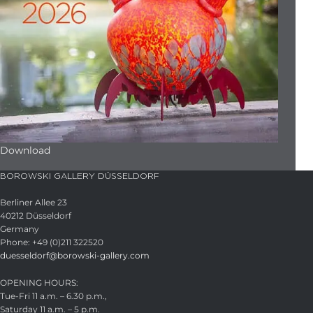
Download
BOROWSKI GALLERY DÜSSELDORF
Berliner Allee 23
40212 Düsseldorf
Germany
Phone: +49 (0)211 322520
duesseldorf@borowski-gallery.com
OPENING HOURS:
Tue-Fri 11 a.m. – 6.30 p.m.,
Saturday 11 a.m. – 5 p.m.