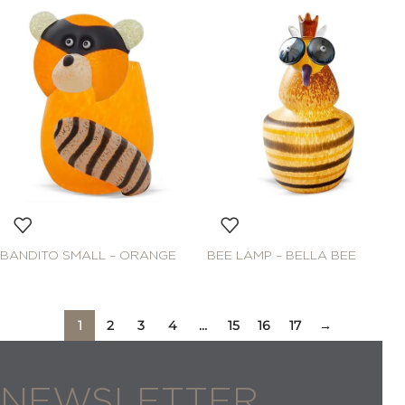
BANDITO SMALL – ORANGE
BEE LAMP – BELLA BEE
1
2
3
4
…
15
16
17
→
NEWSLETTER