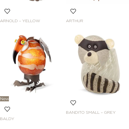
ARNOLD – YELLOW
ARTHUR
New
BANDITO SMALL – GREY
BALDY