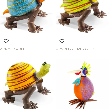
ARNOLD – BLUE
ARNOLD – LIME GREEN