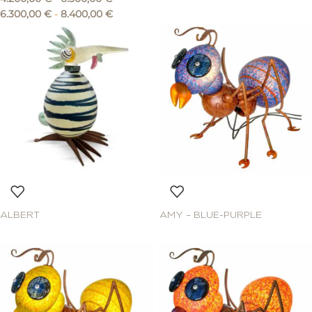
6.300,00
€
-
8.400,00
€
ALBERT
AMY – BLUE-PURPLE