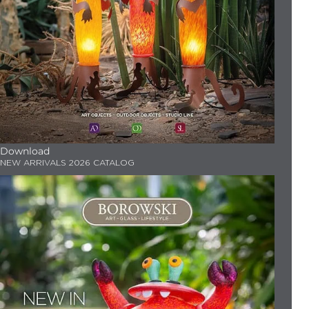
Download
NEW ARRIVALS 2026 CATALOG