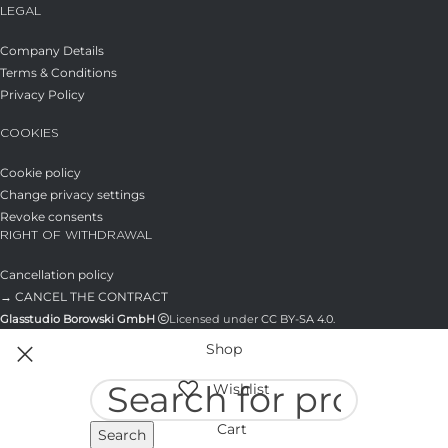
LEGAL
Company Details
Terms & Conditions
Privacy Policy
COOKIES
Cookie policy
Change privacy settings
Revoke consents
RIGHT OF WITHDRAWAL
Cancellation policy
→ CANCEL THE CONTRACT
Glasstudio Borowski GmbH
Licensed under
CC BY-SA 4.0
.
Shop
Wishlist
Cart
Search