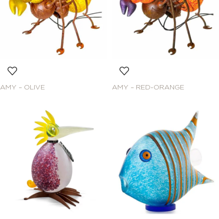
AMY – OLIVE
AMY – RED-ORANGE