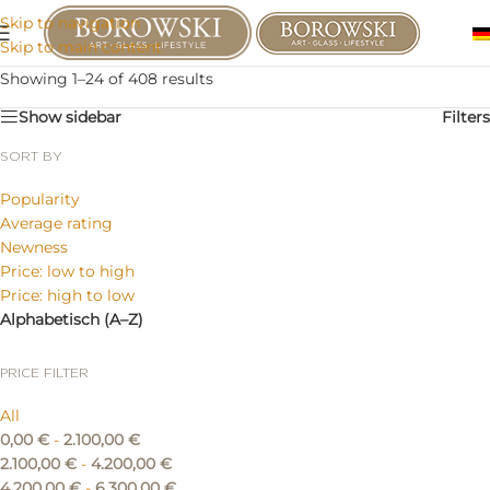
Skip to navigation
Skip to main content
Showing 1–24 of 408 results
Show sidebar
Filters
SORT BY
Popularity
Average rating
Newness
Price: low to high
Price: high to low
Alphabetisch (A–Z)
PRICE FILTER
All
0,00
€
-
2.100,00
€
2.100,00
€
-
4.200,00
€
4.200,00
€
-
6.300,00
€