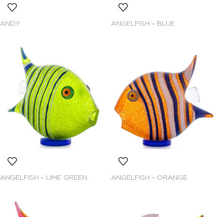
ANDY
ANGELFISH – BLUE
ANGELFISH – LIME GREEN
ANGELFISH – ORANGE