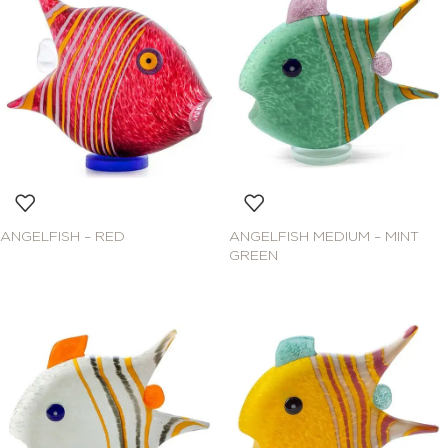
ANGELFISH – RED
ANGELFISH MEDIUM – MINT
GREEN