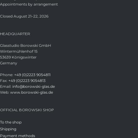
Appointments by arrangement
Closed August 21–22, 2026
HEADQUARTER
Glasstudio Borowski GmbH
Wintermühlenhof 15
53639 Königswinter
Germany
Phone:
+49 (0)2223 9054811
Fax:
+49 (0)2223 9054813
Email:
info@borowski-glas.de
Web:
www.borowski-glas.de
OFFICIAL BOROWSKI SHOP
To the shop
Shipping
Payment methods