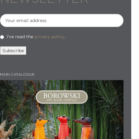
I've read the
privacy policy
.
MAIN CATALOGUE