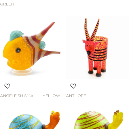
GREEN
ANGELFISH SMALL – YELLOW
ANTILOPE