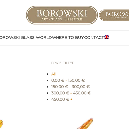
OROWSKI GLASS WORLD
WHERE TO BUY
CONTACT
PRICE FILTER
All
0,00
€
-
150,00
€
150,00
€
-
300,00
€
300,00
€
-
450,00
€
450,00
€
+