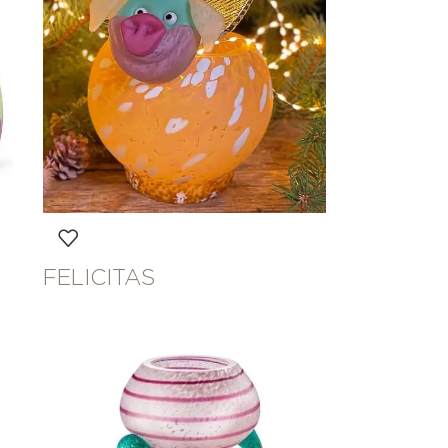
FELICITAS