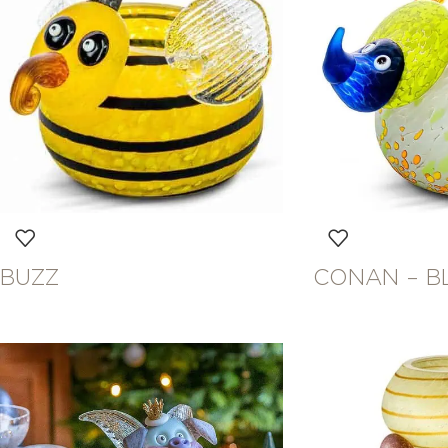
BUZZ
CONAN – B