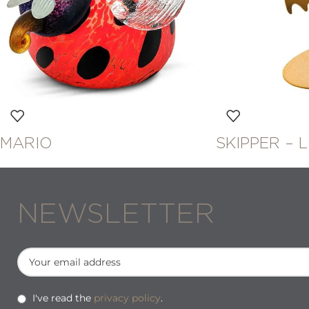
MARIO
SKIPPER – 
NEWSLETTER
I've read the
privacy policy
.