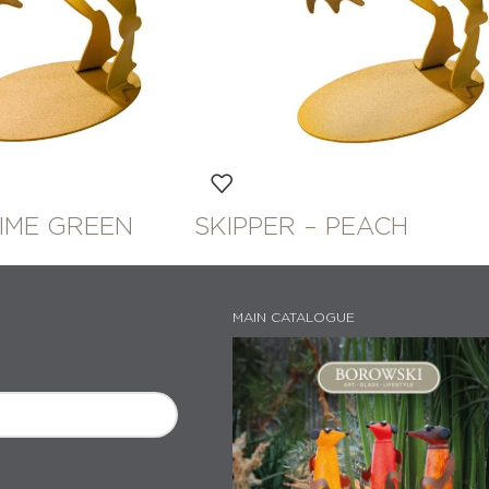
LIME GREEN
SKIPPER – PEACH
MAIN CATALOGUE