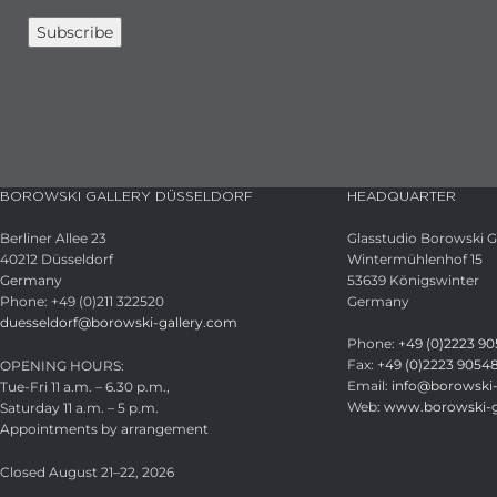
BOROWSKI GALLERY DÜSSELDORF
HEADQUARTER
Berliner Allee 23
Glasstudio Borowski
40212 Düsseldorf
Wintermühlenhof 15
Germany
53639 Königswinter
Phone: +49 (0)211 322520
Germany
duesseldorf@borowski-gallery.com
Phone:
+49 (0)2223 90
Fax:
+49 (0)2223 9054
OPENING HOURS:
Email:
info@borowski-
Tue-Fri 11 a.m. – 6.30 p.m.,
Web:
www.borowski-g
Saturday 11 a.m. – 5 p.m.
Appointments by arrangement
Closed August 21–22, 2026