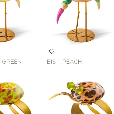
HT GREEN
IBIS – PEACH