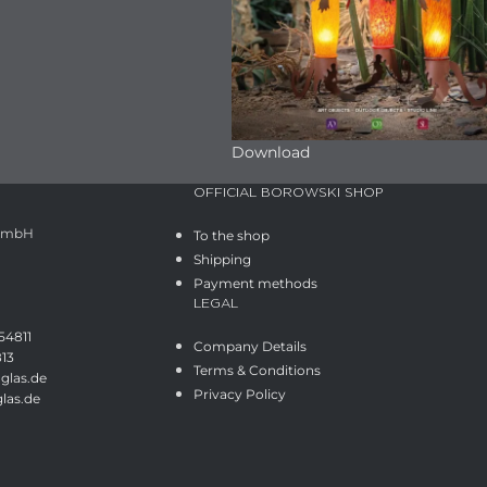
Download
OFFICIAL BOROWSKI SHOP
 GmbH
To the shop
Shipping
Payment methods
LEGAL
54811
Company Details
813
Terms & Conditions
glas.de
Privacy Policy
las.de