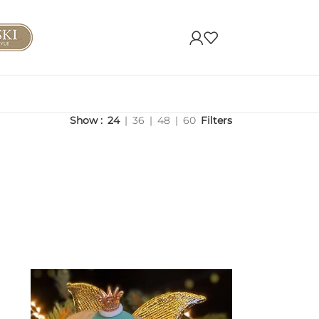
Show
24
36
48
60
Filters