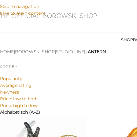
Skip to navigation
Skip to main content
THE OFFICIAL BOROWSKI SHOP
SHOP
B
HOME
|
BOROWSKI SHOP
|
STUDIO LINE
|
LANTERN
SORT BY
Popularity
Average rating
Newness
Price: low to high
Price: high to low
Alphabetisch (A–Z)