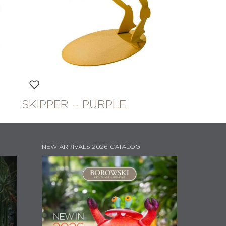
SKIPPER – PURPLE
NEW ARRIVALS 2026 CATALOG