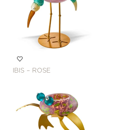
IBIS – ROSE