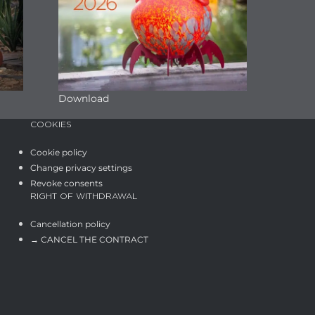
Download
COOKIES
Cookie policy
Change privacy settings
Revoke consents
RIGHT OF WITHDRAWAL
Cancellation policy
→ CANCEL THE CONTRACT