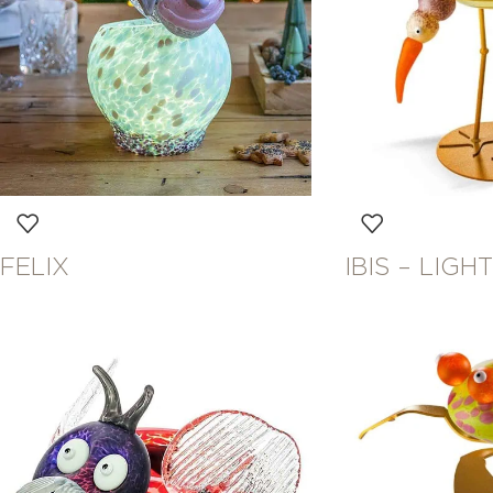
FELIX
IBIS – LIG