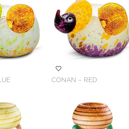
LUE
CONAN – RED