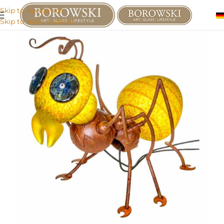
Skip to navigation
Skip to main content