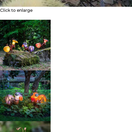
Click to enlarge