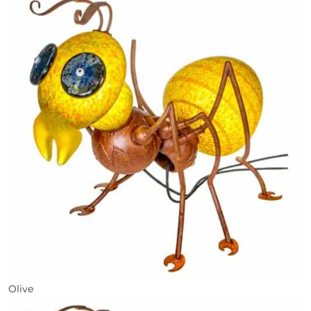
Olive