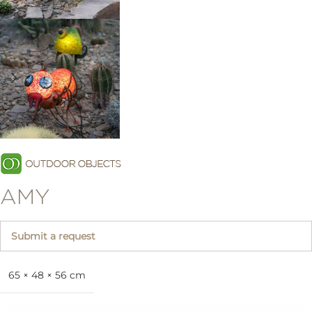
AMY
Submit a request
65 × 48 × 56 cm