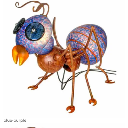
blue-purple