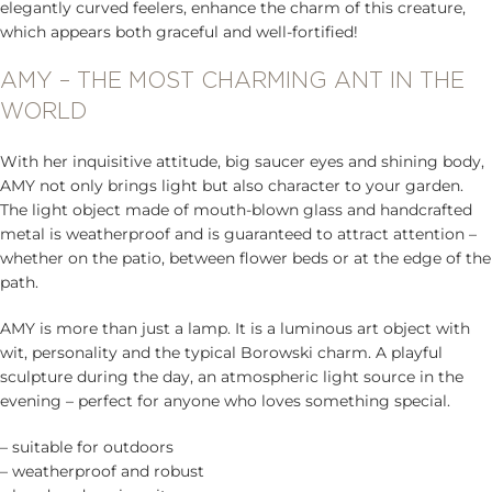
elegantly curved feelers, enhance the charm of this creature,
which appears both graceful and well-fortified!
AMY – THE MOST CHARMING ANT IN THE
WORLD
With her inquisitive attitude, big saucer eyes and shining body,
AMY not only brings light but also character to your garden.
The light object made of mouth-blown glass and handcrafted
metal is weatherproof and is guaranteed to attract attention –
whether on the patio, between flower beds or at the edge of the
path.
AMY is more than just a lamp. It is a luminous art object with
wit, personality and the typical Borowski charm. A playful
sculpture during the day, an atmospheric light source in the
evening – perfect for anyone who loves something special.
– suitable for outdoors
– weatherproof and robust