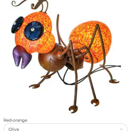
Red-orange