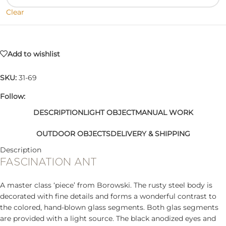
Clear
Add to wishlist
SKU:
31-69
Follow:
DESCRIPTION
LIGHT OBJECT
MANUAL WORK
OUTDOOR OBJECTS
DELIVERY & SHIPPING
Description
FASCINATION ANT
A master class ‘piece’ from Borowski. The rusty steel body is
decorated with fine details and forms a wonderful contrast to
the colored, hand-blown glass segments. Both glas segments
are provided with a light source. The black anodized eyes and