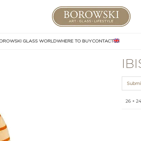
OROWSKI GLASS WORLD
WHERE TO BUY
CONTACT
IB
Submit
26 × 2