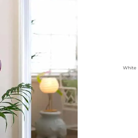
White