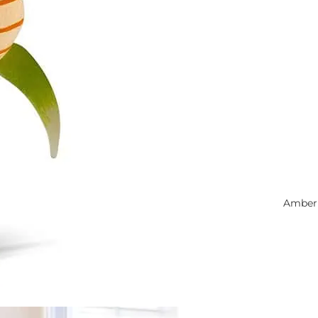
Amber