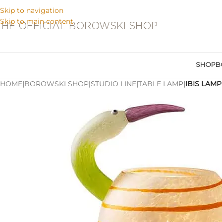
Skip to navigation
Skip to main content
THE OFFICIAL BOROWSKI SHOP
SHOP
B
HOME
|
BOROWSKI SHOP
|
STUDIO LINE
|
TABLE LAMP
|
IBIS LAMP