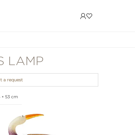
IS LAMP
 a request
4 × 53 cm