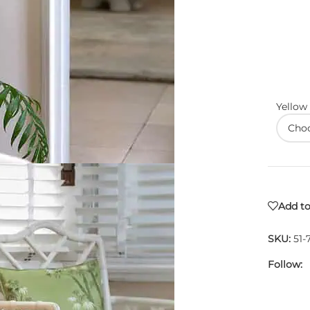
Yellow
Add to
SKU:
51-
Follow: