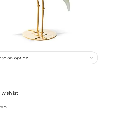
 wishlist
78P