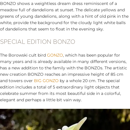
BONZO shows a weightless dream dress reminiscent of a
meadow full of dandelions at sunset. The delicate yellows and
greens of young dandelions, along with a hint of old pink in the
white, provide the background for the cloudy light white balls
of dandelions that seem to float in the evening sky.
SPECIAL EDITION BONZO
The Borowski cult bird
GONZO
, which has been popular for
many years and is already available in many different versions,
has a new addition to the family with the BONZOs. The artistic
new creation BONZO reaches an impressive height of 85 cm
and towers over
BIG GONZO
by a whole 20 cm. The special
edition includes a total of 5 extraordinary light objects that
celebrate summer from its most beautiful side in a colorful,
elegant and perhaps a little bit vain way.