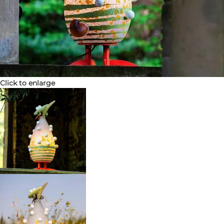
Click to enlarge