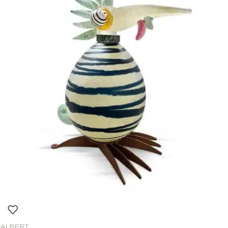
ALBERT