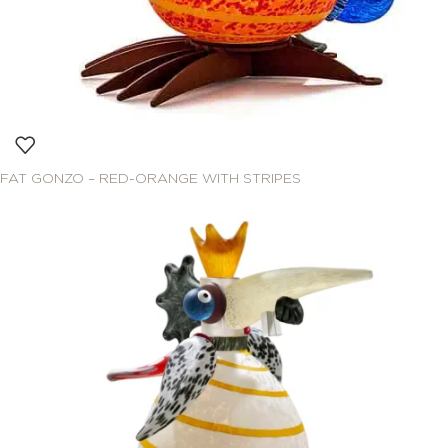
FAT GONZO – RED-ORANGE WITH STRIPES