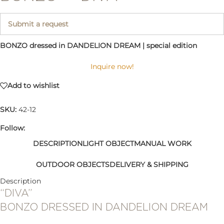
Submit a request
BONZO dressed in DANDELION DREAM | special edition
Inquire now!
Add to wishlist
SKU:
42-12
Follow:
DESCRIPTION
LIGHT OBJECT
MANUAL WORK
OUTDOOR OBJECTS
DELIVERY & SHIPPING
Description
“DIVA”
BONZO DRESSED IN DANDELION DREAM