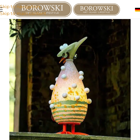
Skip to navigation
Skip to main content