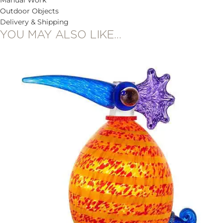
Outdoor Objects
Delivery & Shipping
YOU MAY ALSO LIKE…