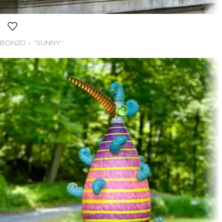
BONZO – “SUNNY”