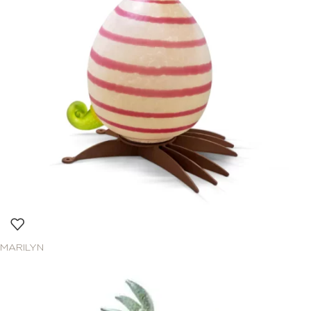
MARILYN