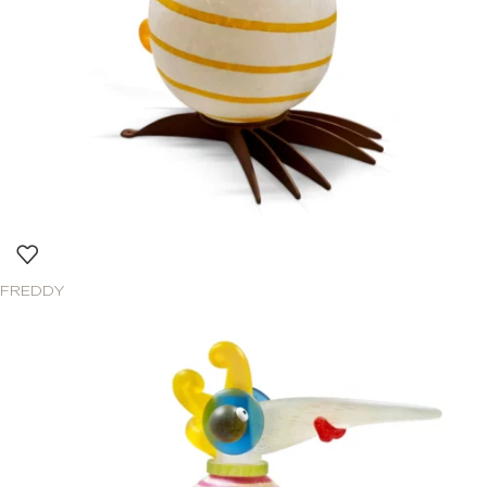
FREDDY