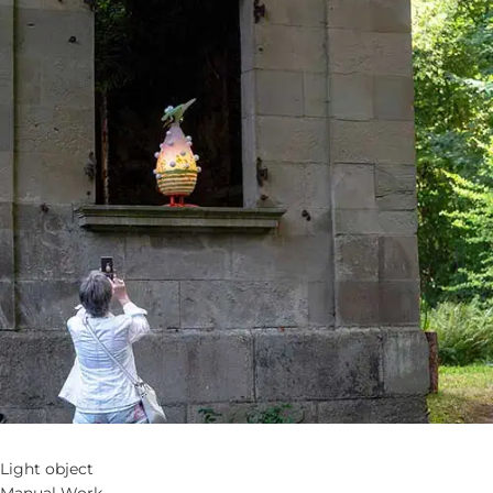
Light object
Manual Work