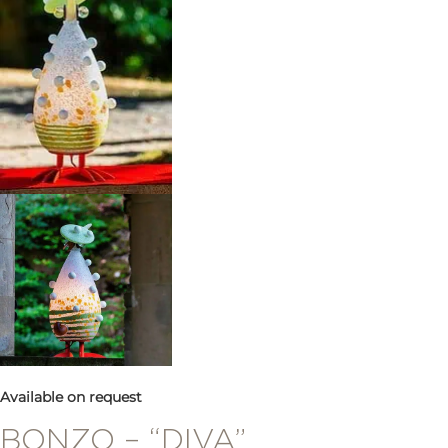
Available on request
BONZO – “DIVA”