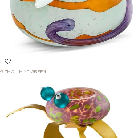
GIZMO – MINT GREEN