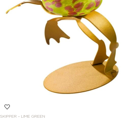
SKIPPER – LIME GREEN