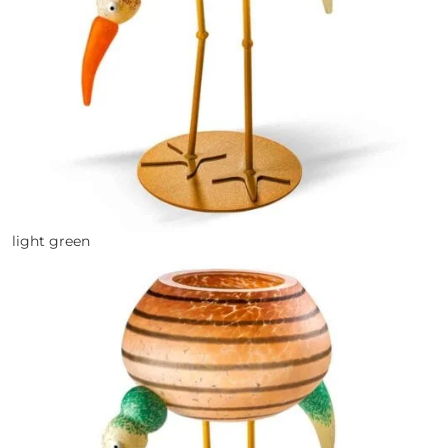
light green