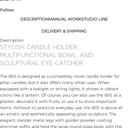
Follow:
DESCRIPTION
MANUAL WORK
STUDIO LINE
DELIVERY & SHIPPING
Description
STYLISH CANDLE HOLDER,
MULTIFUNCTIONAL BOWL, AND
SCULPTURAL EYE-CATCHER.
The IBIS is designed as a completely novel candle holder for
pillar candles, but it also offers many other uses. When
equipped with a tealight or string lights, it shines in vibrant
colors like a lantern. Of course, you can also use the IBIS as a
planter, decorate it with fruits, or use it to store important
items. Without its practical everyday use, the IBIS is above all
an artistic and aesthetically appealing glass sculpture. The
elegant, slender metal legs with golden powder coating
shimmer softly and hold the large round glass body with the