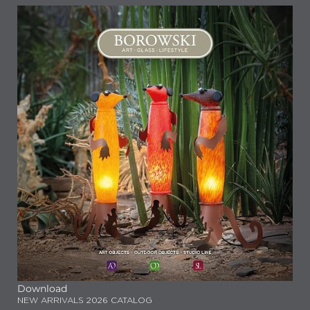
Download
NEW ARRIVALS 2026 CATALOG