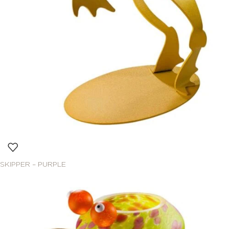
SKIPPER – PURPLE