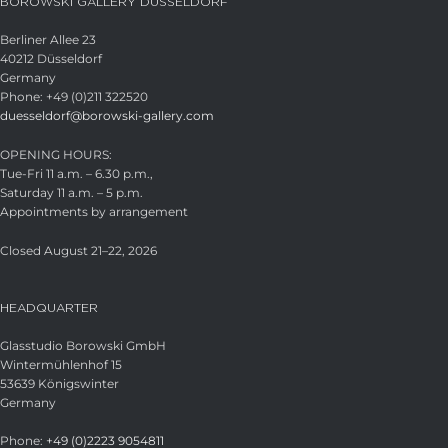
BOROWSKI GALLERY DÜSSELDORF
Berliner Allee 23
40212 Düsseldorf
Germany
Phone: +49 (0)211 322520
duesseldorf@borowski-gallery.com
OPENING HOURS:
Tue-Fri 11 a.m. – 6.30 p.m.,
Saturday 11 a.m. – 5 p.m.
Appointments by arrangement
Closed August 21–22, 2026
HEADQUARTER
Glasstudio Borowski GmbH
Wintermühlenhof 15
53639 Königswinter
Germany
Phone:
+49 (0)2223 9054811