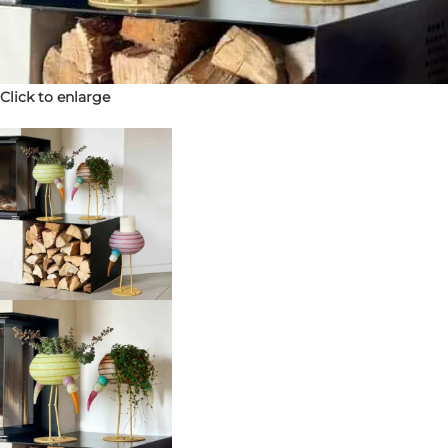
Click to enlarge