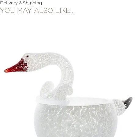
Delivery & Shipping
YOU MAY ALSO LIKE…