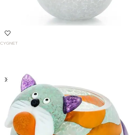
CYGNET