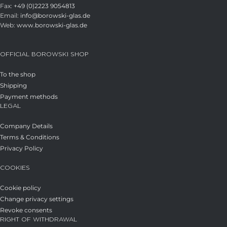
Fax:
+49 (0)2223 9054813
Email:
info@borowski-glas.de
Web:
www.borowski-glas.de
OFFICIAL BOROWSKI SHOP
To the shop
Shipping
Payment methods
LEGAL
Company Details
Terms & Conditions
Privacy Policy
COOKIES
Cookie policy
Change privacy settings
Revoke consents
RIGHT OF WITHDRAWAL