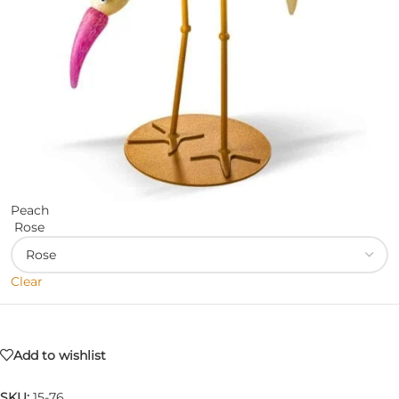
Peach
Rose
Clear
Add to wishlist
SKU:
15-76