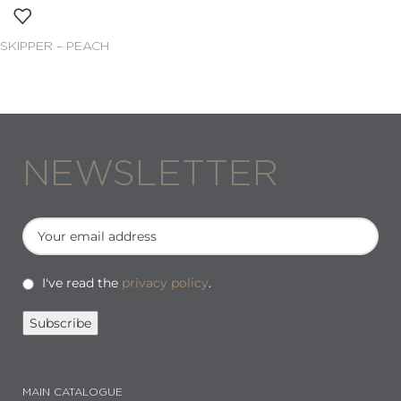
SKIPPER – PEACH
NEWSLETTER
I've read the
privacy policy
.
MAIN CATALOGUE