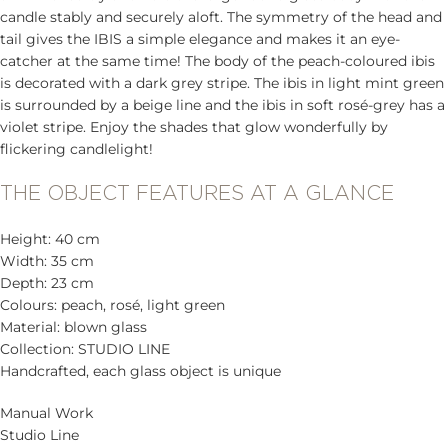
candle stably and securely aloft. The symmetry of the head and
tail gives the IBIS a simple elegance and makes it an eye-
catcher at the same time! The body of the peach-coloured ibis
is decorated with a dark grey stripe. The ibis in light mint green
is surrounded by a beige line and the ibis in soft rosé-grey has a
violet stripe. Enjoy the shades that glow wonderfully by
flickering candlelight!
THE OBJECT FEATURES AT A GLANCE
Height: 40 cm
Width: 35 cm
Depth: 23 cm
Colours: peach, rosé, light green
Material: blown glass
Collection: STUDIO LINE
Handcrafted, each glass object is unique
Manual Work
Studio Line