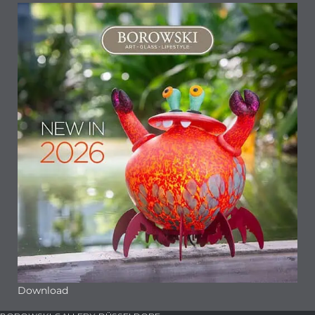
Download