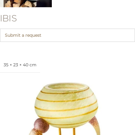
IBIS
Submit a request
35 × 23 × 40 cm