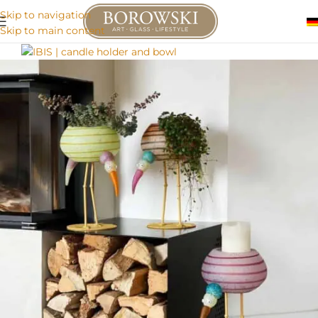
Skip to navigation
Skip to main content