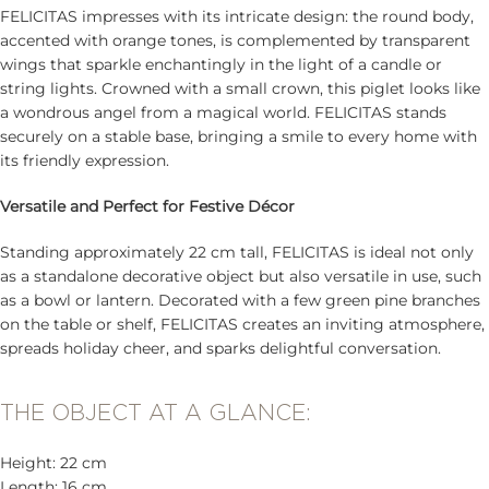
FELICITAS impresses with its intricate design: the round body,
accented with orange tones, is complemented by transparent
wings that sparkle enchantingly in the light of a candle or
string lights. Crowned with a small crown, this piglet looks like
a wondrous angel from a magical world. FELICITAS stands
securely on a stable base, bringing a smile to every home with
its friendly expression.
Versatile and Perfect for Festive Décor
Standing approximately 22 cm tall, FELICITAS is ideal not only
as a standalone decorative object but also versatile in use, such
as a bowl or lantern. Decorated with a few green pine branches
on the table or shelf, FELICITAS creates an inviting atmosphere,
spreads holiday cheer, and sparks delightful conversation.
THE OBJECT AT A GLANCE:
Height: 22 cm
Length: 16 cm