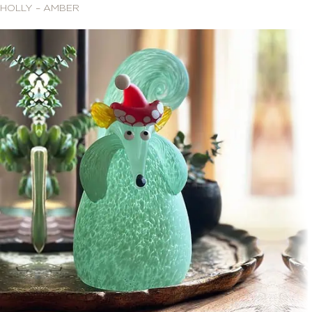
HOLLY – AMBER