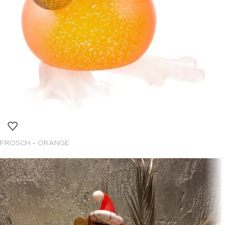
FROSCH – ORANGE