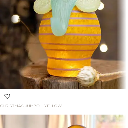
CHRISTMAS JUMBO – YELLOW