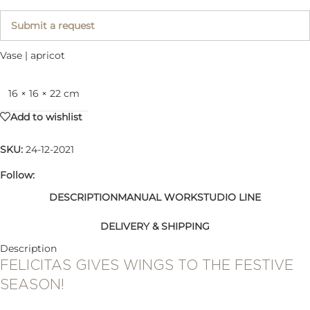
Submit a request
Vase | apricot
16 × 16 × 22 cm
Add to wishlist
SKU:
24-12-2021
Follow:
DESCRIPTION
MANUAL WORK
STUDIO LINE
DELIVERY & SHIPPING
Description
FELICITAS GIVES WINGS TO THE FESTIVE
SEASON!