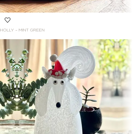
HOLLY – MINT GREEN