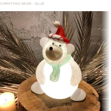
CHRISTMAS BEAR – BLUE