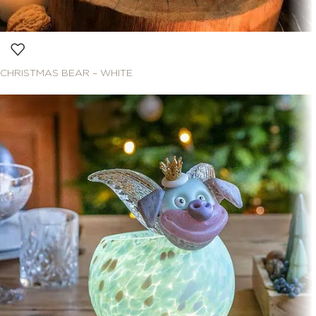
CHRISTMAS BEAR – WHITE