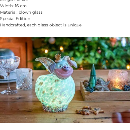
Width: 16 cm
Material: blown glass
Special Edition
Handcrafted, each glass object is unique