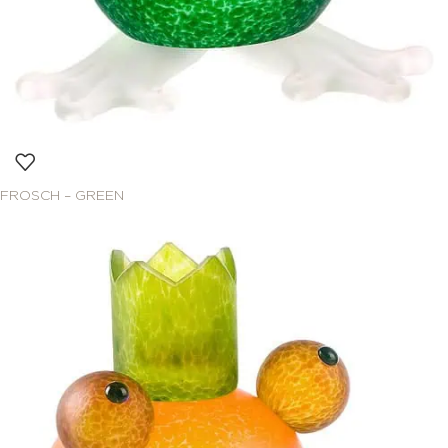
FROSCH – GREEN