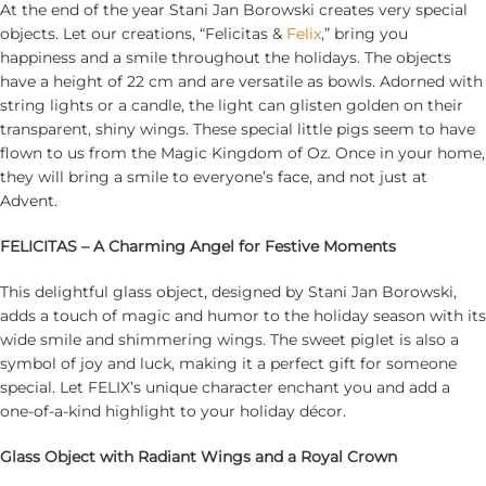
At the end of the year Stani Jan Borowski creates very special
objects. Let our creations, “Felicitas &
Felix
,” bring you
happiness and a smile throughout the holidays. The objects
have a height of 22 cm and are versatile as bowls. Adorned with
string lights or a candle, the light can glisten golden on their
transparent, shiny wings. These special little pigs seem to have
flown to us from the Magic Kingdom of Oz. Once in your home,
they will bring a smile to everyone’s face, and not just at
Advent.
FELICITAS – A Charming Angel for Festive Moments
This delightful glass object, designed by Stani Jan Borowski,
adds a touch of magic and humor to the holiday season with its
wide smile and shimmering wings. The sweet piglet is also a
symbol of joy and luck, making it a perfect gift for someone
special. Let FELIX’s unique character enchant you and add a
one-of-a-kind highlight to your holiday décor.
Glass Object with Radiant Wings and a Royal Crown