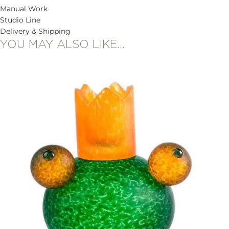
Manual Work
Studio Line
Delivery & Shipping
YOU MAY ALSO LIKE…