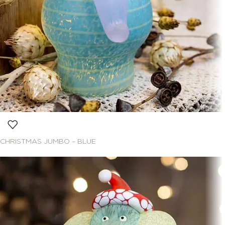
CHRISTMAS JUMBO – BLUE