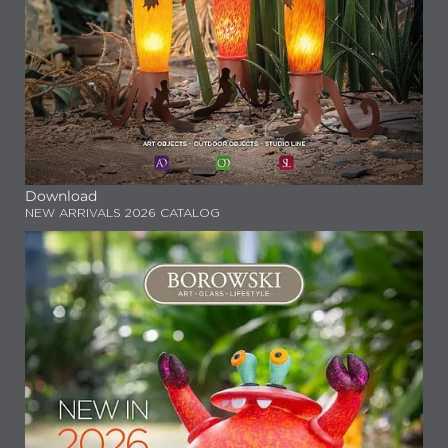
Download
NEW ARRIVALS 2026 CATALOG