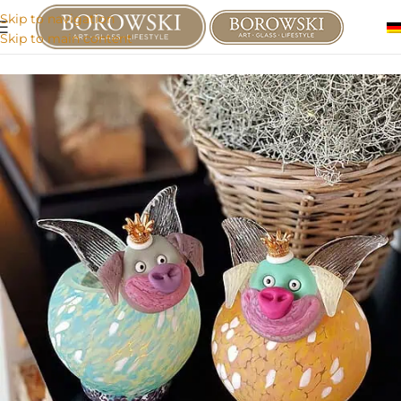
Skip to navigation
Skip to main content