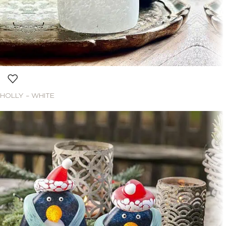
HOLLY – WHITE