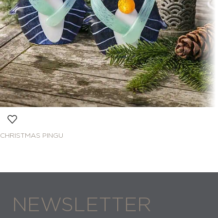
CHRISTMAS PINGU
NEWSLETTER