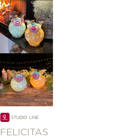
FELICITAS