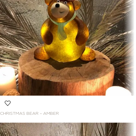
CHRISTMAS BEAR – AMBER