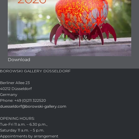
Download
BOROWSKI GALLERY DÜSSELDORF
Berliner Allee 23
40212 Düsseldorf
Germany
Phone: +49 (0)211 322520
duesseldorf@borowski-gallery.com
OPENING HOURS:
Tue-Fri 11 a.m. – 6.30 p.m.,
Saturday 11 a.m. – 5 p.m.
Appointments by arrangement