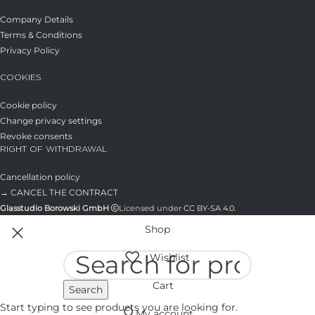
Company Details
Terms & Conditions
Privacy Policy
COOKIES
Cookie policy
Change privacy settings
Revoke consents
RIGHT OF WITHDRAWAL
Cancellation policy
→ CANCEL THE CONTRACT
Glasstudio Borowski GmbH
Licensed under
CC BY-SA 4.0
.
Shop
Wishlist
Cart
Search
Start typing to see products you are looking for.
My account