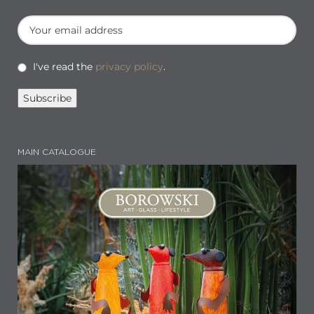
I've read the
privacy policy
.
MAIN CATALOGUE