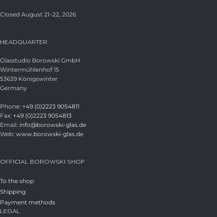
Closed August 21–22, 2026
HEADQUARTER
Glasstudio Borowski GmbH
Wintermühlenhof 15
53639 Königswinter
Germany
Phone:
+49 (0)2223 9054811
Fax:
+49 (0)2223 9054813
Email:
info@borowski-glas.de
Web:
www.borowski-glas.de
OFFICIAL BOROWSKI SHOP
To the shop
Shipping
Payment methods
LEGAL