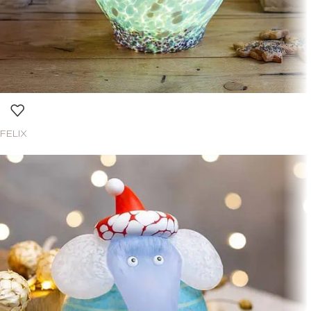
FELIX