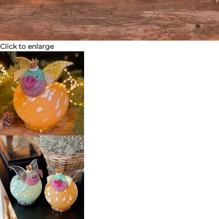
Click to enlarge