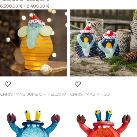
6.300,00
€
-
8.400,00
€
CHRISTMAS JUMBO – YELLOW
CHRISTMAS PINGU