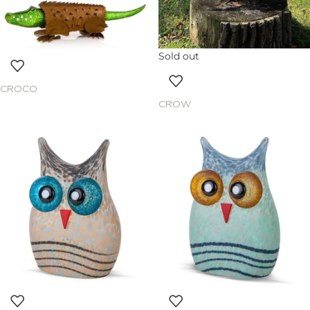
Sold out
CROCO
CROW