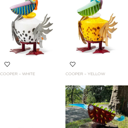
COOPER – WHITE
COOPER – YELLOW