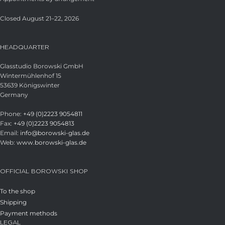
Closed August 21–22, 2026
HEADQUARTER
Glasstudio Borowski GmbH
Wintermühlenhof 15
53639 Königswinter
Germany
Phone:
+49 (0)2223 9054811
Fax:
+49 (0)2223 9054813
Email:
info@borowski-glas.de
Web:
www.borowski-glas.de
OFFICIAL BOROWSKI SHOP
To the shop
Shipping
Payment methods
LEGAL