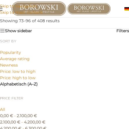
Skip to navigation
Skip to main content
Showing 73–96 of 408 results
Show sidebar
Filters
SORT BY
Popularity
Average rating
Newness
Price: low to high
Price: high to low
Alphabetisch (A–Z)
PRICE FILTER
All
0,00
€
-
2.100,00
€
2.100,00
€
-
4.200,00
€
4.200,00
€
-
6.300,00
€