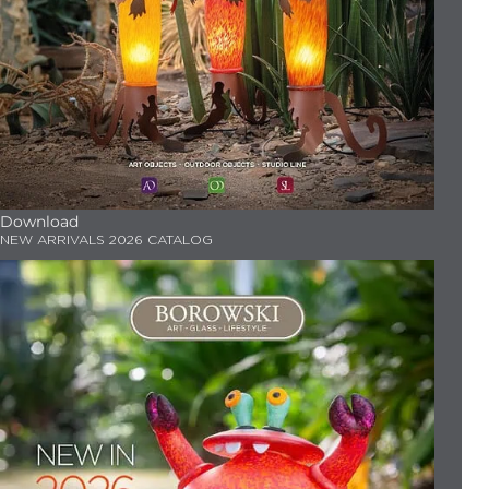
Download
NEW ARRIVALS 2026 CATALOG