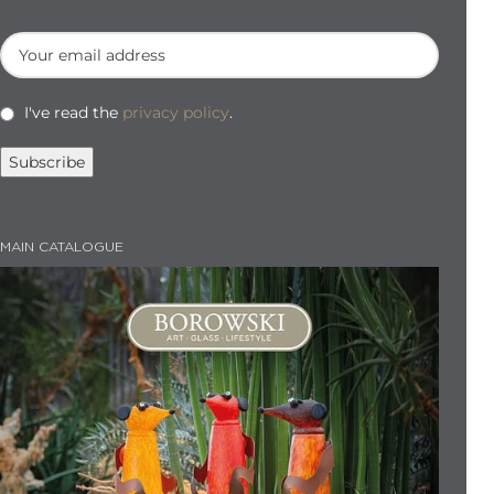
I've read the
privacy policy
.
MAIN CATALOGUE