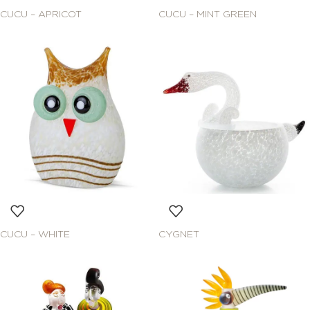
CUCU – APRICOT
CUCU – MINT GREEN
CUCU – WHITE
CYGNET