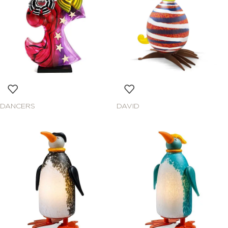
DANCERS
DAVID