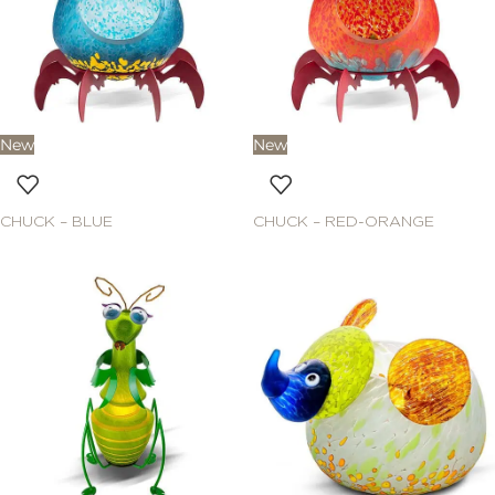
New
New
CHUCK – BLUE
CHUCK – RED-ORANGE