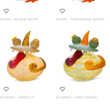
DIVER – BLACK-WHITE
DIVER – TURQUOISE-WHITE
DJANGO – APRICOT
DJANGO – MINT GREEN