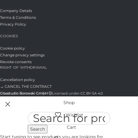
Company Details
Terms & Conditions
Privacy Policy
COOKIES
Cookie policy
Change privacy settings
Revoke consents
RIGHT OF WITHDRAWAL
Cancellation policy
→ CANCEL THE CONTRACT
Glasstudio Borowski GmbH
Licensed under
CC BY-SA 4.0
.
Shop
Wishlist
Cart
Search
Start typing to see products you are looking for.