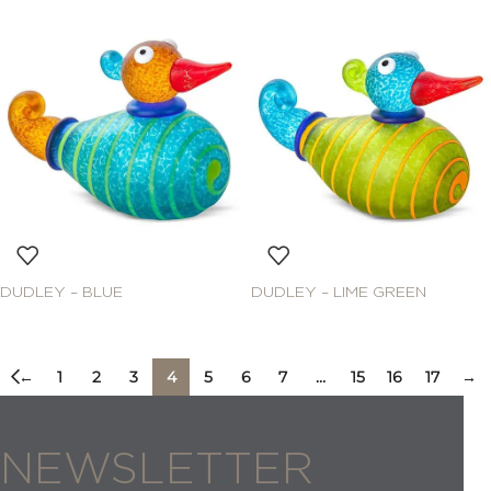
DUDLEY – BLUE
DUDLEY – LIME GREEN
←
1
2
3
4
5
6
7
…
15
16
17
→
NEWSLETTER