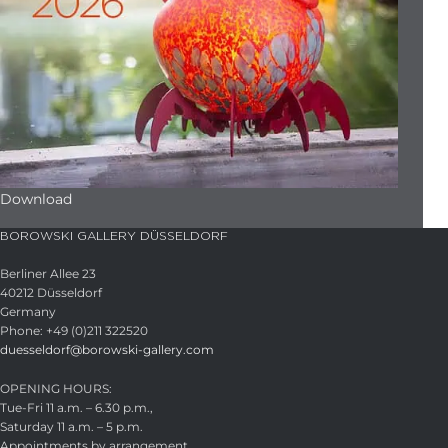
Download
BOROWSKI GALLERY DÜSSELDORF
Berliner Allee 23
40212 Düsseldorf
Germany
Phone: +49 (0)211 322520
duesseldorf@borowski-gallery.com
OPENING HOURS:
Tue-Fri 11 a.m. – 6.30 p.m.,
Saturday 11 a.m. – 5 p.m.
Appointments by arrangement