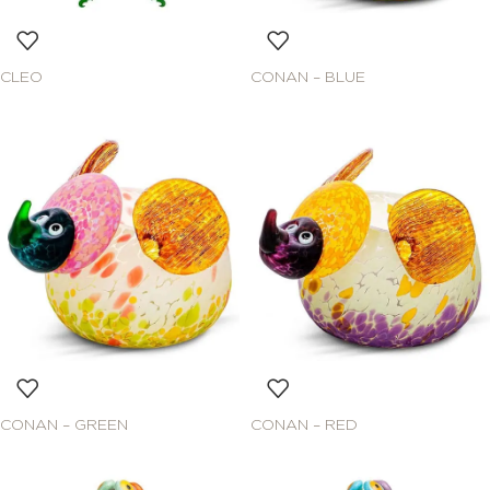
CLEO
CONAN – BLUE
CONAN – GREEN
CONAN – RED