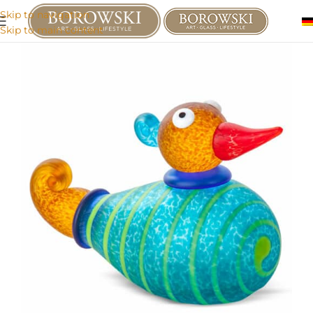
Skip to navigation
Skip to main content