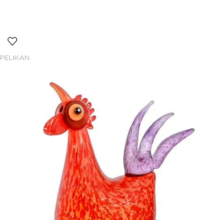
PELIKAN