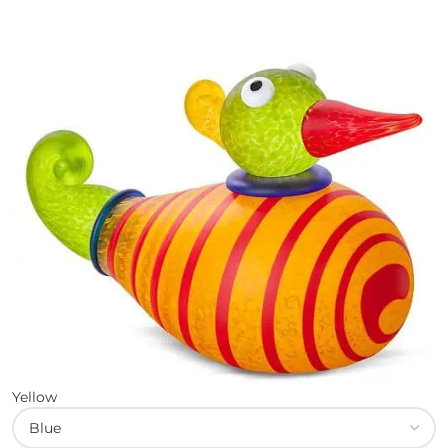
Yellow