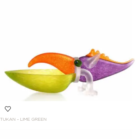
TUKAN – LIME GREEN