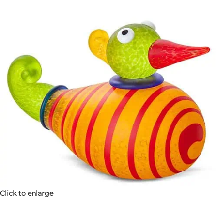
Click to enlarge