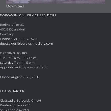
Download
BOROWSKI GALLERY DÜSSELDORF
Berliner Allee 23
40212 Düsseldorf
Germany
Phone: +49 (0)211 322520
duesseldorf@borowski-gallery.com
OPENING HOURS:
Tue-Fri 11 a.m. – 6.30 p.m.,
Saturday 11 a.m. – 5 p.m.
Appointments by arrangement
Closed August 21–22, 2026
HEADQUARTER
Glasstudio Borowski GmbH
Wintermühlenhof 15
53639 Königswinter