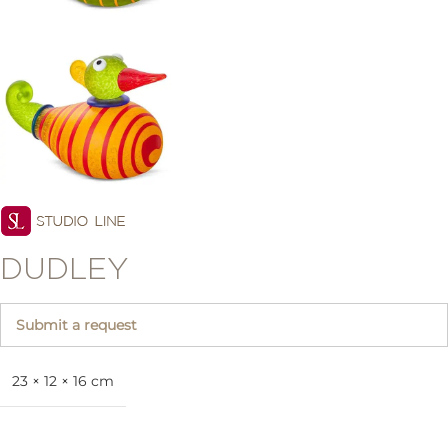
DUDLEY
Submit a request
23 × 12 × 16 cm