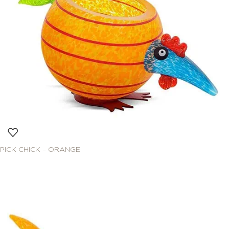
PICK CHICK – ORANGE