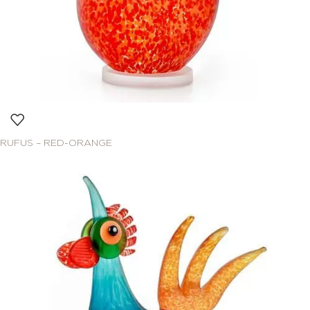
RUFUS – RED-ORANGE