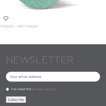
TENDER – MINT GREEN
NEWSLETTER
I've read the
privacy policy
.