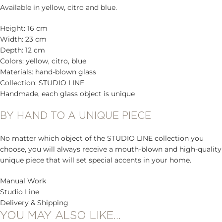
Available in yellow, citro and blue.
Height: 16 cm
Width: 23 cm
Depth: 12 cm
Colors: yellow, citro, blue
Materials: hand-blown glass
Collection: STUDIO LINE
Handmade, each glass object is unique
BY HAND TO A UNIQUE PIECE
No matter which object of the STUDIO LINE collection you
choose, you will always receive a mouth-blown and high-quality
unique piece that will set special accents in your home.
Manual Work
Studio Line
Delivery & Shipping
YOU MAY ALSO LIKE…