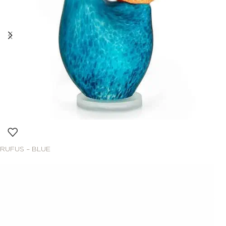
RUFUS – BLUE