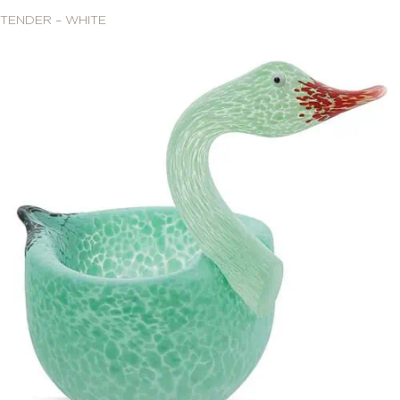
TENDER – WHITE