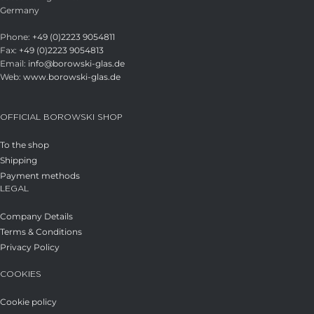
Germany
Phone:
+49 (0)2223 9054811
Fax:
+49 (0)2223 9054813
Email:
info@borowski-glas.de
Web:
www.borowski-glas.de
OFFICIAL BOROWSKI SHOP
To the shop
Shipping
Payment methods
LEGAL
Company Details
Terms & Conditions
Privacy Policy
COOKIES
Cookie policy