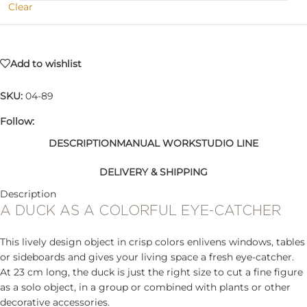
Clear
Add to wishlist
SKU:
04-89
Follow:
DESCRIPTION
MANUAL WORK
STUDIO LINE
DELIVERY & SHIPPING
Description
A DUCK AS A COLORFUL EYE-CATCHER
This lively design object in crisp colors enlivens windows, tables
or sideboards and gives your living space a fresh eye-catcher.
At 23 cm long, the duck is just the right size to cut a fine figure
as a solo object, in a group or combined with plants or other
decorative accessories.