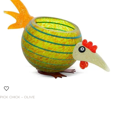
PICK CHICK – OLIVE