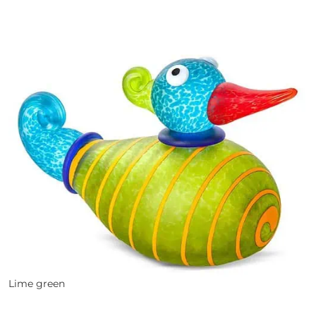
Lime green