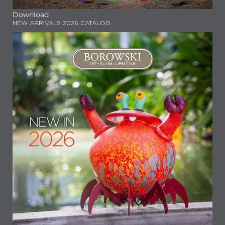
Download
NEW ARRIVALS 2026 CATALOG