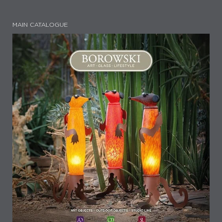
MAIN CATALOGUE