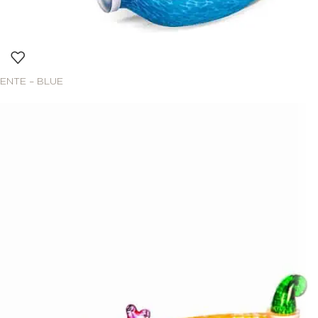
ENTE – BLUE