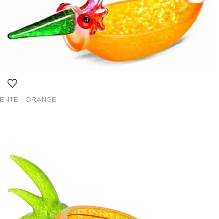
ENTE – ORANGE