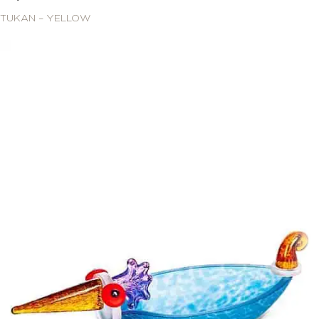
TUKAN – YELLOW