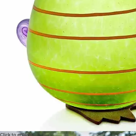
Click to enlarge