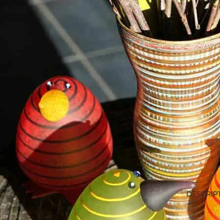
DESCRIP