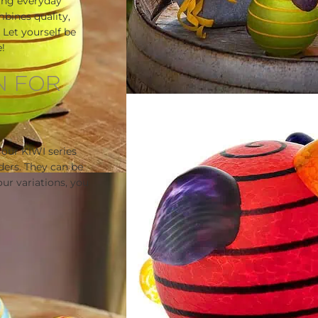
ing everyday
mbines quality,
Let yourself be
!
N FOR
 our KIWI series
ders. They can be
ur variations, you