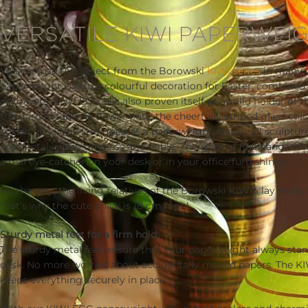
Description
VERSATILE KIWI PAPERWEI
You can use this object from the Borowski
KIWI series
in many w
paperweight is also a colourful decoration for Easter, combined
or flowers. KIWI EGG has also proven itself as a solid holder of 
the garden table. In flower pots, the cheerfully striped glass chic
splash of colour. Designed as a paperweight, the small sculpture
and metal is also timeless and noble. This gem of fine handcraf
a real eye-catcher on your desk or in your office furnishings.
By the way, the living relatives of the Borowski KIWIS lay real
that’s why the cute chick is 18 cm high!
Sturdy metal feet for a firm hold:
The sturdy metal feet ensure that your paperweight always stan
desk. No more worries about accidentally moved papers. The 
keeps everything securely in place.