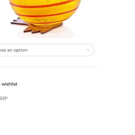
 wishlist
-92P