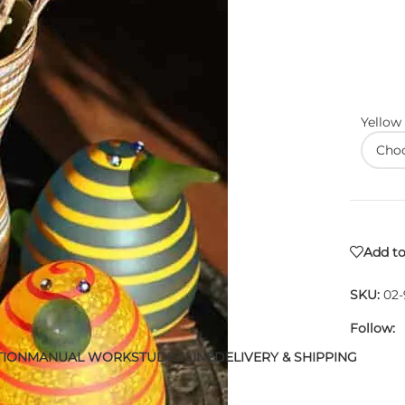
Yellow
Add to
SKU:
02
Follow:
TION
MANUAL WORK
STUDIO LINE
DELIVERY & SHIPPING