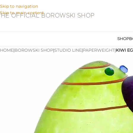
Skip to navigation
Skip to main content
THE OFFICIAL BOROWSKI SHOP
SHOP
B
HOME
|
BOROWSKI SHOP
|
STUDIO LINE
|
PAPERWEIGHT
|
KIWI E