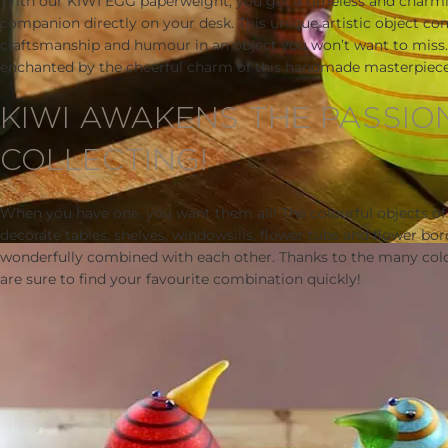
With our KIWI EGG paperweight, you get a timeless and charm
companion directly on your desk. This unique artistic object co
craftsmanship and humour in an object you won’t want to miss. 
enchanted by the cheerful charm of this handmade masterpiece
KIWI AWAKENS THE PASSIO
COLLECTING!
When you have one, you want them all! The colourful objects of
decorate tables, shelves, windowsills, flower tubs and flower bor
wonderfully combined with each other. Thanks to the many colo
are sure to find your favourite combination quickly!