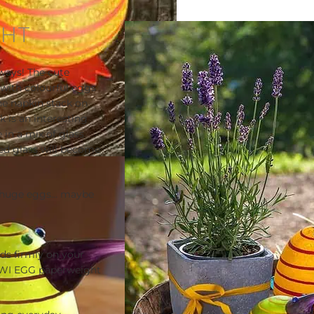
GHT
ays! The cute
 with colourful eggs
the napkin stack on
k is an interesting
 in a mix of glass
ted glass will become
ly huge eggs… maybe
ds firmly on your
KIWI EGG paperweight