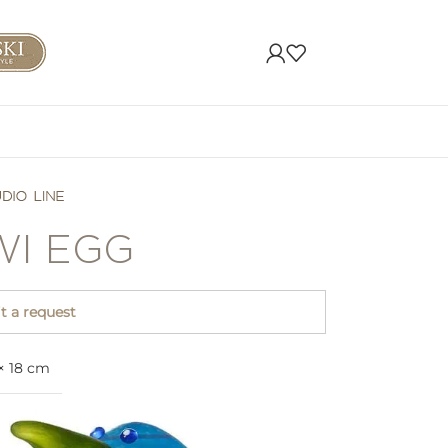
WI EGG
 a request
 × 18 cm