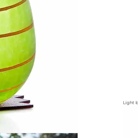
Light 