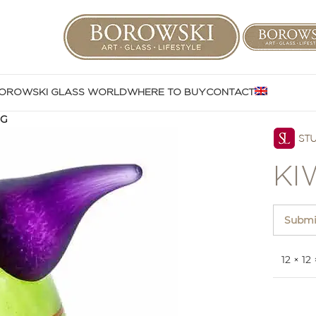
OROWSKI GLASS WORLD
WHERE TO BUY
CONTACT
GG
KI
Submit
12 × 12