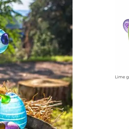
Lime g