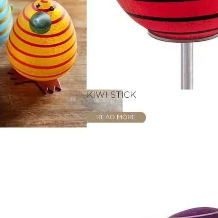
KIWI STICK
READ MORE