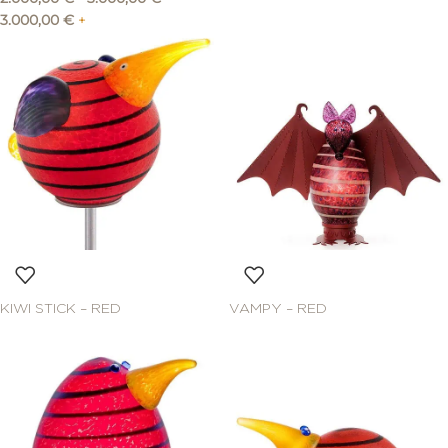
3.000,00
€
+
KIWI STICK – RED
VAMPY – RED