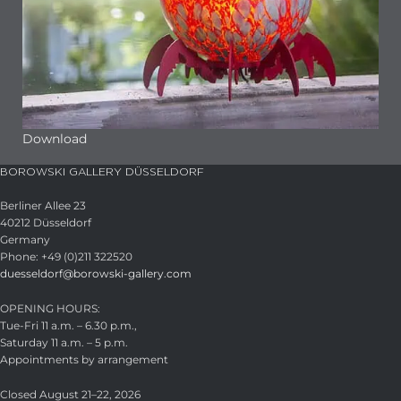
Download
BOROWSKI GALLERY DÜSSELDORF
Berliner Allee 23
40212 Düsseldorf
Germany
Phone: +49 (0)211 322520
duesseldorf@borowski-gallery.com
OPENING HOURS:
Tue-Fri 11 a.m. – 6.30 p.m.,
Saturday 11 a.m. – 5 p.m.
Appointments by arrangement
Closed August 21–22, 2026