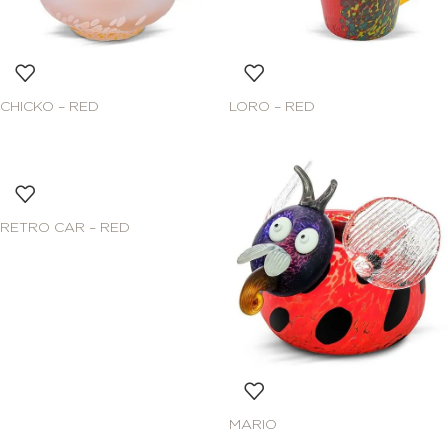
CHICKO – RED
LORO – RED
RETRO CAR – RED
MARIO