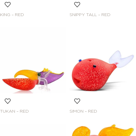
KING – RED
SNIPPY TALL – RED
TUKAN – RED
SIMON – RED