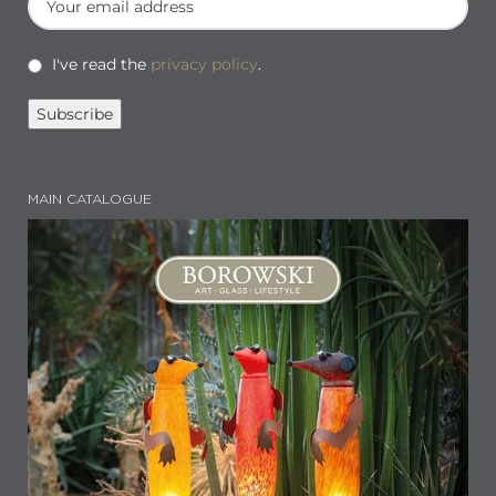
I've read the
privacy policy
.
MAIN CATALOGUE