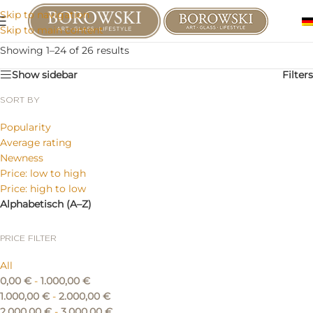
Skip to navigation
Skip to main content
Showing 1–24 of 26 results
Show sidebar
Filters
SORT BY
Popularity
Average rating
Newness
Price: low to high
Price: high to low
Alphabetisch (A–Z)
PRICE FILTER
All
0,00
€
-
1.000,00
€
1.000,00
€
-
2.000,00
€
2.000,00
€
-
3.000,00
€