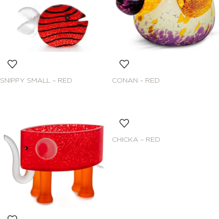
SNIPPY SMALL – RED
CONAN – RED
CHICKA – RED