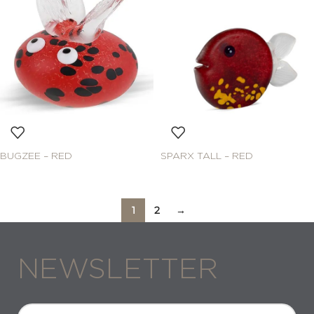
BUGZEE – RED
SPARX TALL – RED
1
2
→
NEWSLETTER