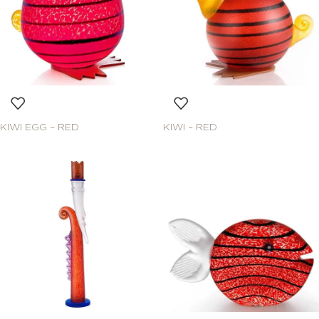
KIWI EGG – RED
KIWI – RED