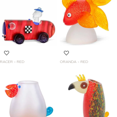
RACER – RED
ORANDA – RED