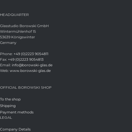
HEADQUARTER
Glasstudio Borowski GmbH
Wintermühlenhof 15
53639 Königswinter
Germany
Phone:
+49 (0)2223 9054811
Fax:
+49 (0)2223 9054813
Email:
info@borowski-glas.de
Web:
www.borowski-glas.de
OFFICIAL BOROWSKI SHOP
To the shop
Shipping
Payment methods
LEGAL
Company Details