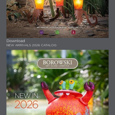
Download
NEW ARRIVALS 2026 CATALOG