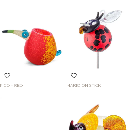
PICO – RED
MARIO ON STICK