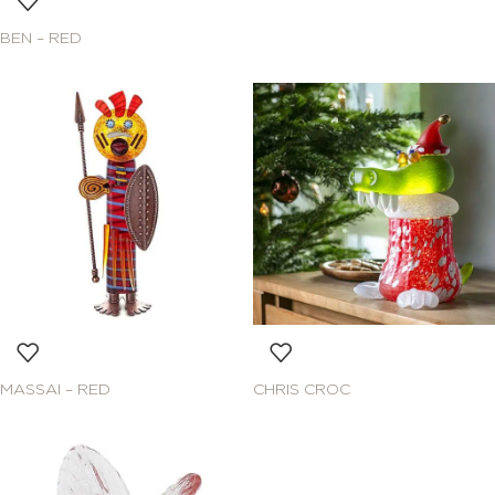
BEN – RED
MASSAI – RED
CHRIS CROC