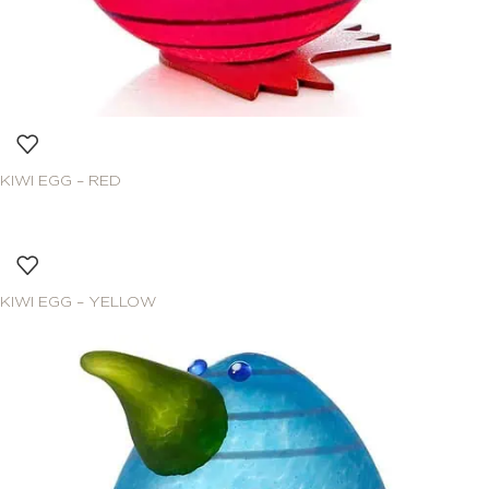
KIWI EGG – RED
KIWI EGG – YELLOW