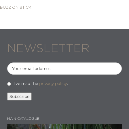
BUZZ ON STICK
NEWSLETTER
I've read the
privacy policy
.
MAIN CATALOGUE