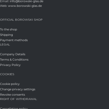
Email:
info@borowski-glas.de
Web:
www.borowski-glas.de
OFFICIAL BOROWSKI SHOP
To the shop
Shipping
Payment methods
LEGAL
Company Details
Terms & Conditions
Privacy Policy
COOKIES
Cookie policy
Change privacy settings
Revoke consents
RIGHT OF WITHDRAWAL
Cancellation policy