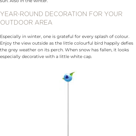
sun. Also in the winter.
YEAR-ROUND DECORATION FOR YOUR
OUTDOOR AREA
Especially in winter, one is grateful for every splash of colour.
Enjoy the view outside as the little colourful bird happily defies
the grey weather on its perch. When snow has fallen, it looks
especially decorative with a little white cap.