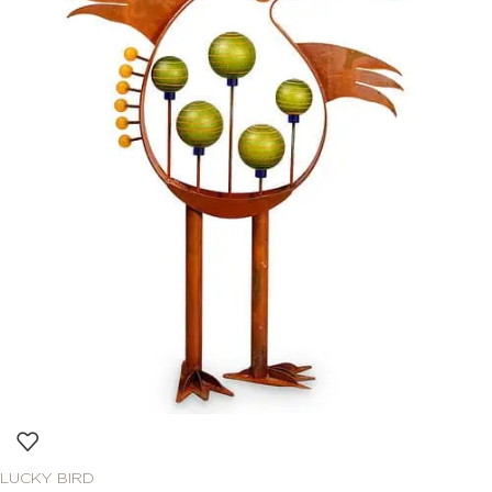
LUCKY BIRD