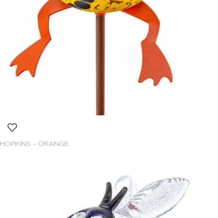
HOPKINS – ORANGE