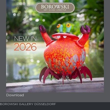
Download
BOROWSKI GALLERY DÜSSELDORF