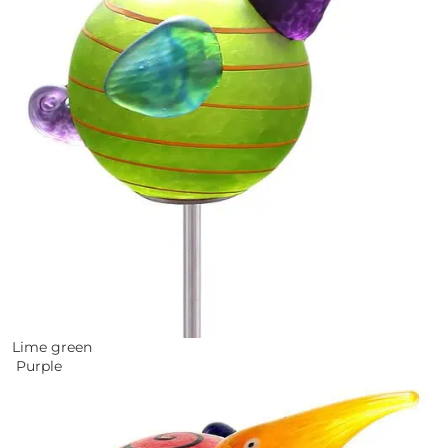
Lime green
Purple