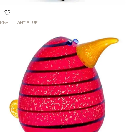
KIWI – LIGHT BLUE