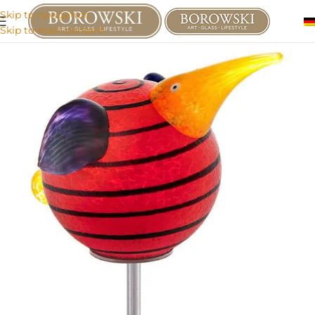
Skip to navigation
Skip to main content