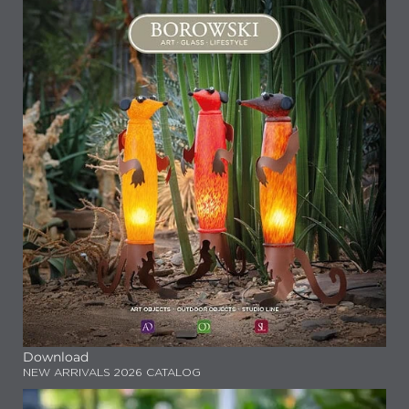
Download
NEW ARRIVALS 2026 CATALOG