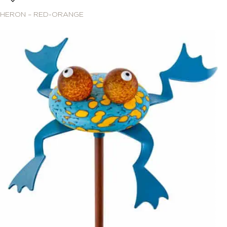
HERON – RED-ORANGE