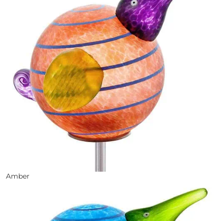
Amber