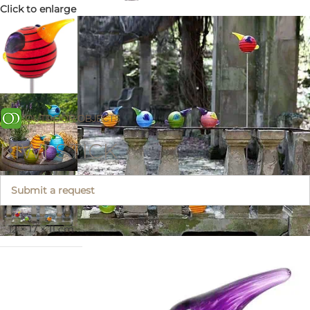
Click to enlarge
KIWI STICK
Submit a request
12 × 17 × 11 cm