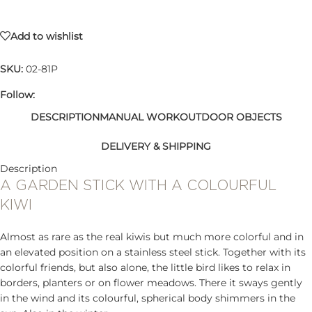
Add to wishlist
SKU:
02-81P
Follow:
DESCRIPTION
MANUAL WORK
OUTDOOR OBJECTS
DELIVERY & SHIPPING
Description
A GARDEN STICK WITH A COLOURFUL
KIWI
Almost as rare as the real kiwis but much more colorful and in
an elevated position on a stainless steel stick. Together with its
colorful friends, but also alone, the little bird likes to relax in
borders, planters or on flower meadows. There it sways gently
in the wind and its colourful, spherical body shimmers in the