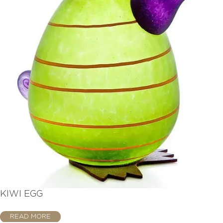
KIWI EGG
READ MORE