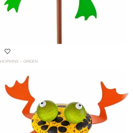
HOPKINS – GREEN