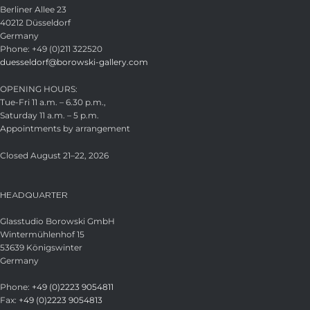
Berliner Allee 23
40212 Düsseldorf
Germany
Phone: +49 (0)211 322520
duesseldorf@borowski-gallery.com
OPENING HOURS:
Tue-Fri 11 a.m. – 6.30 p.m.,
Saturday 11 a.m. – 5 p.m.
Appointments by arrangement
Closed August 21–22, 2026
HEADQUARTER
Glasstudio Borowski GmbH
Wintermühlenhof 15
53639 Königswinter
Germany
Phone:
+49 (0)2223 9054811
Fax:
+49 (0)2223 9054813