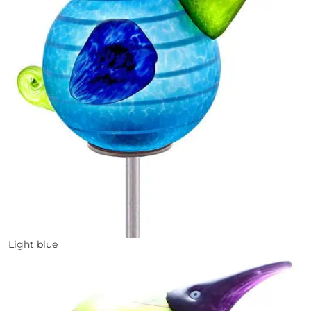
Light blue