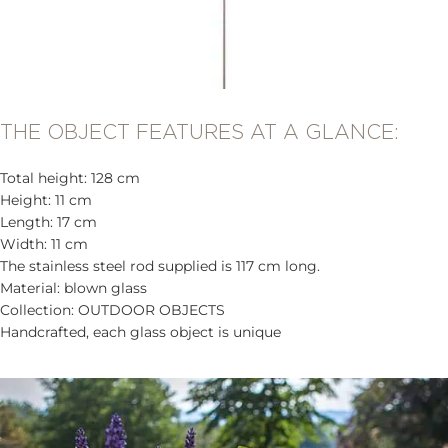
THE OBJECT FEATURES AT A GLANCE:
Total height: 128 cm
Height: 11 cm
Length: 17 cm
Width: 11 cm
The stainless steel rod supplied is 117 cm long.
Material: blown glass
Collection: OUTDOOR OBJECTS
Handcrafted, each glass object is unique