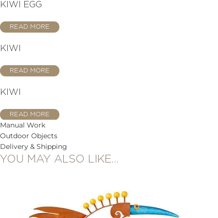
KIWI EGG
READ MORE
KIWI
READ MORE
KIWI
READ MORE
Manual Work
Outdoor Objects
Delivery & Shipping
YOU MAY ALSO LIKE…