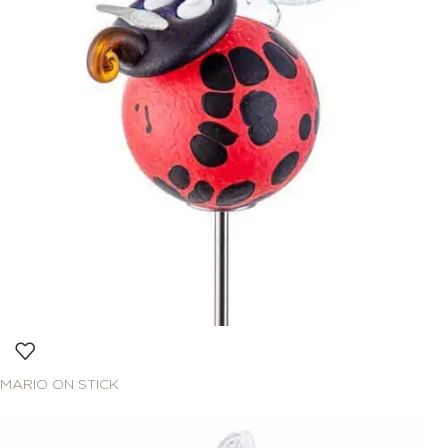
MARIO ON STICK