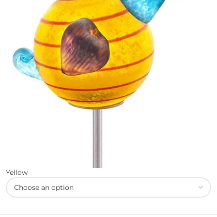
Yellow