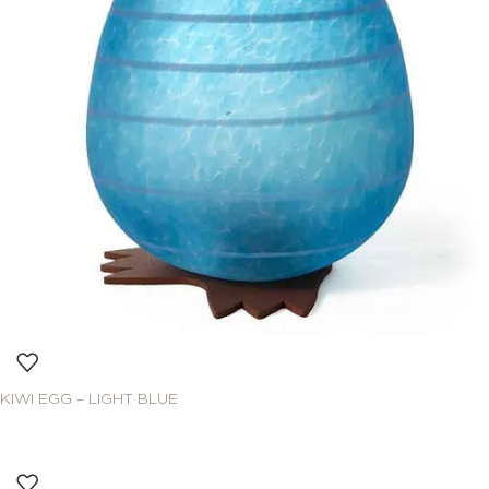
KIWI EGG – LIGHT BLUE