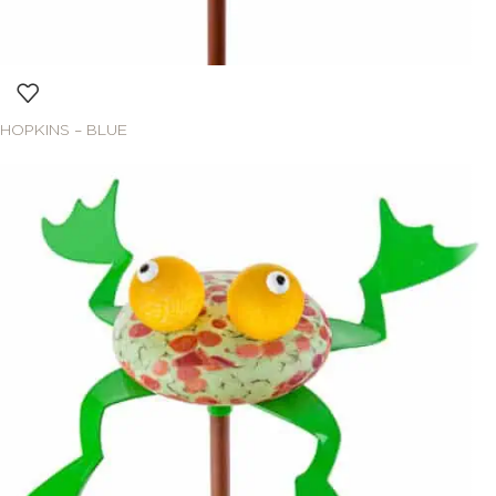
HOPKINS – BLUE