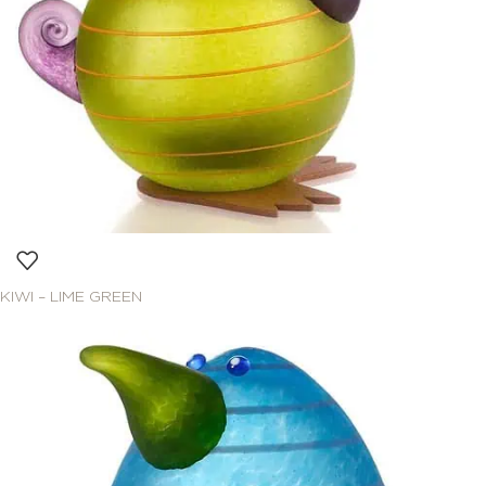
KIWI – LIME GREEN