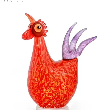
RUFUS – OLIVE