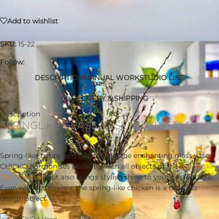
Add to wishlist
SKU:
15-22
Follow:
DESCRIPTION
MANUAL WORK
STUDIO LINE
DELIVERY & SHIPPING
Description
SPRINGLIKE GLASS VASE WITH STYLE
Spring-like, happy and functional – the enchanting glass vase
CHICKO harmonises perfectly with all objects of the
Borowski
CHICK series,
but also brings stylish shine to your Easter table.
Even without flowers, the spring-like chicken is a timeless
design object.