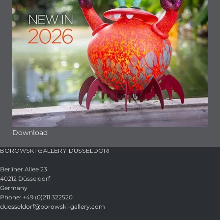
Download
BOROWSKI GALLERY DÜSSELDORF
Berliner Allee 23
40212 Düsseldorf
Germany
Phone: +49 (0)211 322520
duesseldorf@borowski-gallery.com