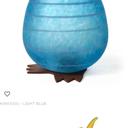
KIWI EGG – LIGHT BLUE