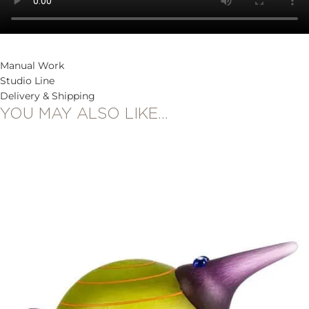
Manual Work
Studio Line
Delivery & Shipping
YOU MAY ALSO LIKE…