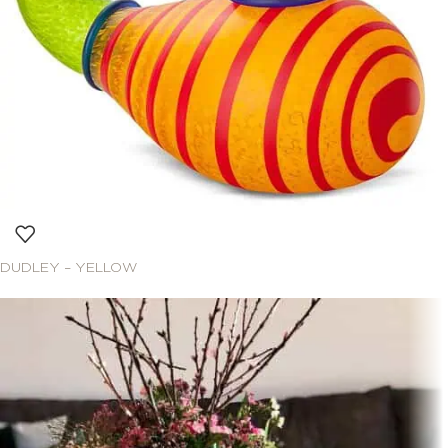
DUDLEY – YELLOW