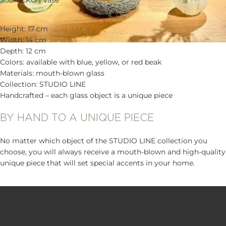
Height: 17 cm
Width: 14 cm
Depth: 12 cm
Colors: available with blue, yellow, or red beak
Materials: mouth-blown glass
Collection: STUDIO LINE
Handcrafted – each glass object is a unique piece
BY HAND TO A UNIQUE PIECE
No matter which object of the STUDIO LINE collection you
choose, you will always receive a mouth-blown and high-quality
unique piece that will set special accents in your home.