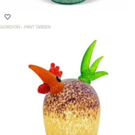
GORDON – MINT GREEN