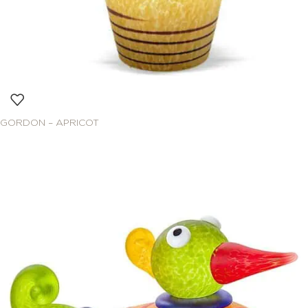
GORDON – APRICOT