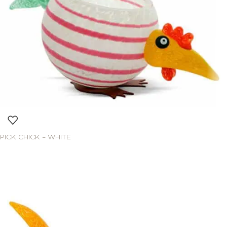
PICK CHICK – WHITE