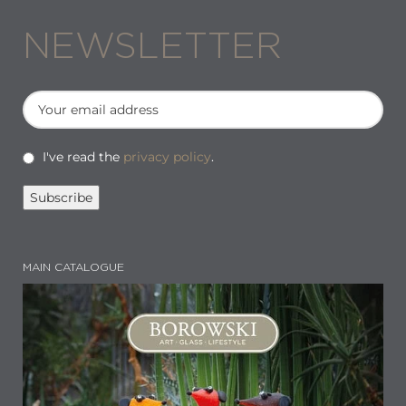
NEWSLETTER
I've read the
privacy policy
.
MAIN CATALOGUE