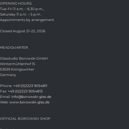
OPENING HOURS:
Tue-Fri 11 a.m. – 6.30 p.m.,
Saturday 11 a.m. – 5 p.m.
Appointments by arrangement
Closed August 21–22, 2026
HEADQUARTER
Glasstudio Borowski GmbH
Wintermühlenhof 15
53639 Königswinter
Germany
Phone:
+49 (0)2223 9054811
Fax:
+49 (0)2223 9054813
Email:
info@borowski-glas.de
Web:
www.borowski-glas.de
OFFICIAL BOROWSKI SHOP