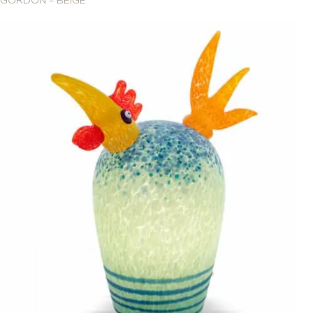
GORDON – BEIGE