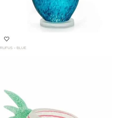
RUFUS – BLUE