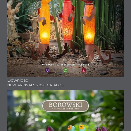
Download
NEW ARRIVALS 2026 CATALOG