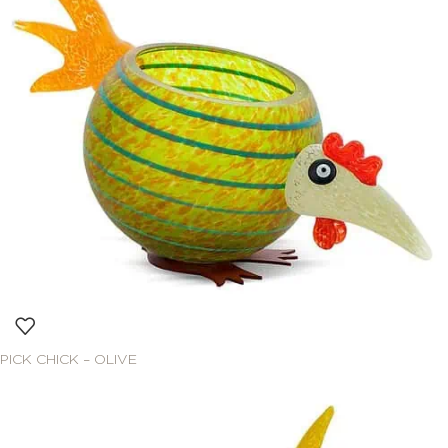
PICK CHICK – OLIVE