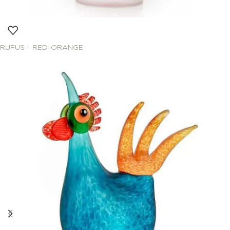
RUFUS – RED-ORANGE