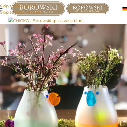
Skip to navigation
Skip to main content