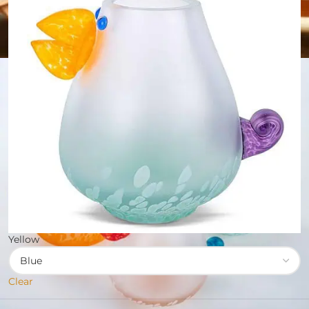
Yellow
Clear