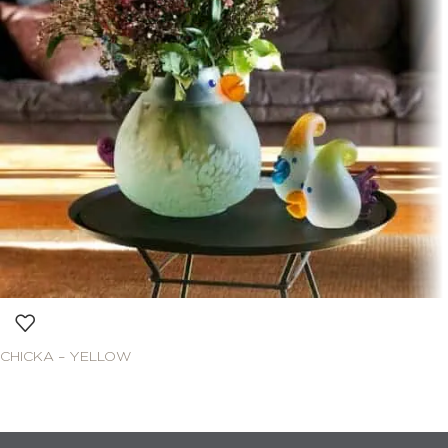
CHICKA – YELLOW