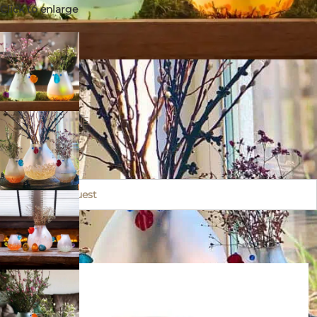
Click to enlarge
CHICKO
Submit a request
14 × 12 × 17 cm