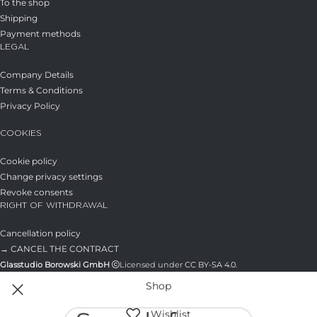
To the shop
Shipping
Payment methods
LEGAL
Company Details
Terms & Conditions
Privacy Policy
COOKIES
Cookie policy
Change privacy settings
Revoke consents
RIGHT OF WITHDRAWAL
Cancellation policy
→ CANCEL THE CONTRACT
Glasstudio Borowski GmbH
Licensed under
CC BY-SA 4.0
.
Shop
Wishlist