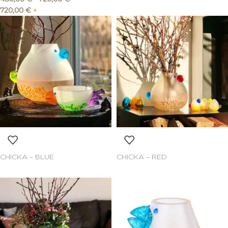
720,00
€
+
CHICKA – BLUE
CHICKA – RED