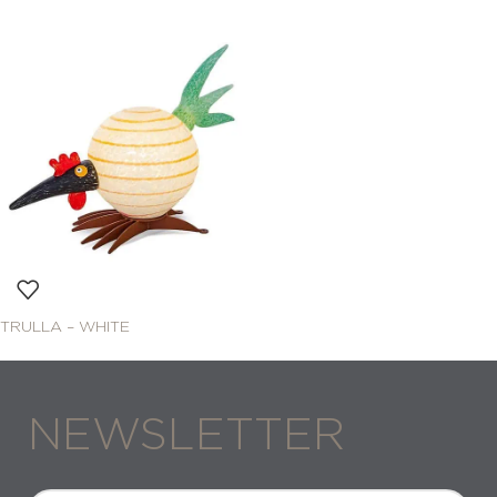
TRULLA – WHITE
NEWSLETTER