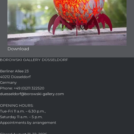
Download
BOROWSKI GALLERY DÜSSELDORF
Berliner Allee 23
40212 Düsseldorf
Germany
Phone: +49 (0)211 322520
duesseldorf@borowski-gallery.com
OPENING HOURS:
Tue-Fri 11 a.m. – 6.30 p.m.,
Saturday 11 a.m. – 5 p.m.
Appointments by arrangement