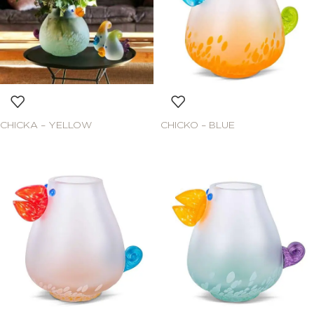
CHICKA – YELLOW
CHICKO – BLUE