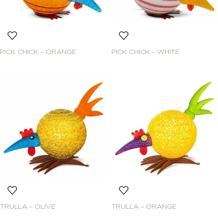
PICK CHICK – ORANGE
PICK CHICK – WHITE
TRULLA – OLIVE
TRULLA – ORANGE