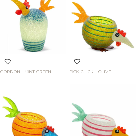
GORDON – MINT GREEN
PICK CHICK – OLIVE