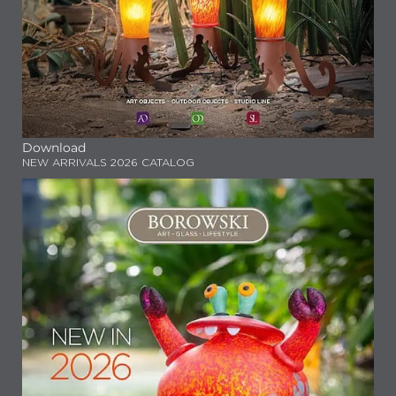
Download
NEW ARRIVALS 2026 CATALOG