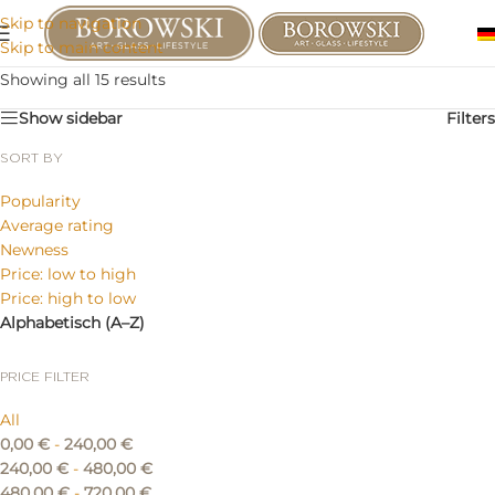
Skip to navigation
Skip to main content
Showing all 15 results
Show sidebar
Filters
SORT BY
Popularity
Average rating
Newness
Price: low to high
Price: high to low
Alphabetisch (A–Z)
PRICE FILTER
All
0,00
€
-
240,00
€
240,00
€
-
480,00
€
480,00
€
-
720,00
€