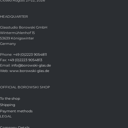
Closed August 21–22, 2026
HEADQUARTER
Glasstudio Borowski GmbH
Wintermühlenhof 15
53639 Königswinter
Germany
Phone:
+49 (0)2223 9054811
Fax:
+49 (0)2223 9054813
Email:
info@borowski-glas.de
Web:
www.borowski-glas.de
OFFICIAL BOROWSKI SHOP
To the shop
Shipping
Payment methods
LEGAL
Company Details