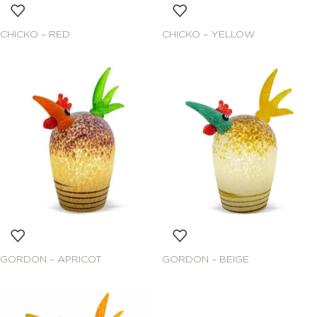
CHICKO – RED
CHICKO – YELLOW
GORDON – APRICOT
GORDON – BEIGE