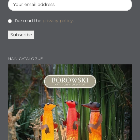
I've read the
privacy policy
.
MAIN CATALOGUE