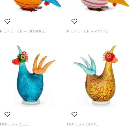
PICK CHICK – ORANGE
PICK CHICK – WHITE
RUFUS – BLUE
RUFUS – OLIVE