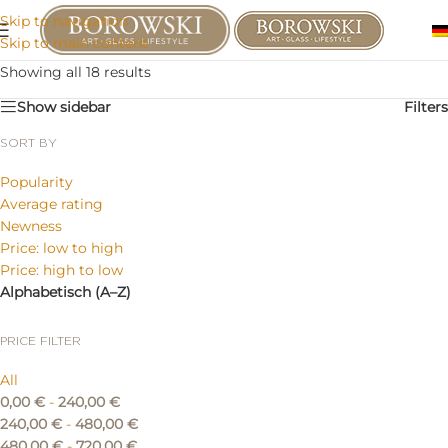
Skip to navigation
Skip to main content
Showing all 18 results
Show sidebar
Filters
SORT BY
Popularity
Average rating
Newness
Price: low to high
Price: high to low
Alphabetisch (A–Z)
PRICE FILTER
All
0,00
€
-
240,00
€
240,00
€
-
480,00
€
480,00
€
-
720,00
€