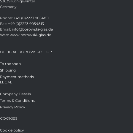
53639 Königswinter
Germany
Phone:
+49 (0)2223 9054811
Fax:
+49 (0)2223 9054813
Email:
info@borowski-glas.de
Web:
www.borowski-glas.de
OFFICIAL BOROWSKI SHOP
To the shop
Shipping
Payment methods
LEGAL
Company Details
Terms & Conditions
Privacy Policy
COOKIES
Cookie policy