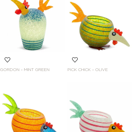
GORDON – MINT GREEN
PICK CHICK – OLIVE