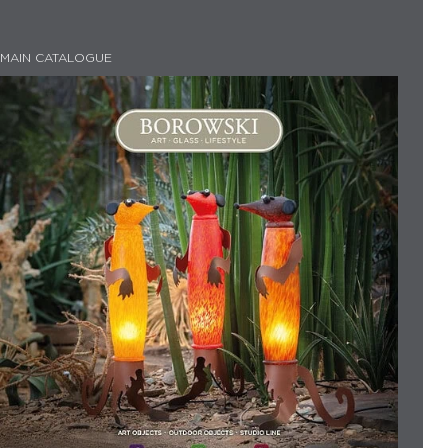
MAIN CATALOGUE