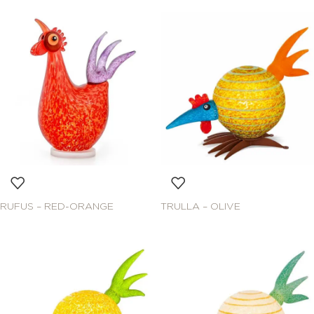
RUFUS – RED-ORANGE
TRULLA – OLIVE