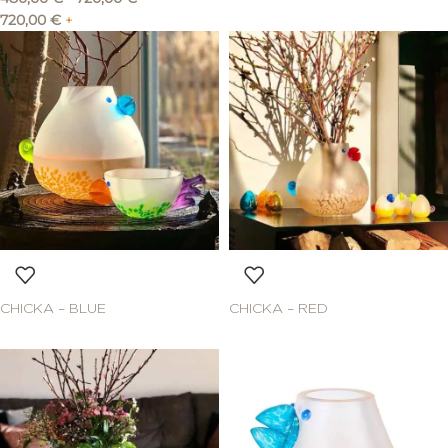
720,00
€
+
CHICKA – BLUE
CHICKA – RED