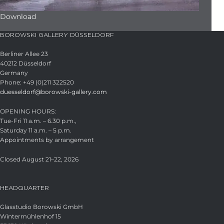
Download
BOROWSKI GALLERY DÜSSELDORF
Berliner Allee 23
40212 Düsseldorf
Germany
Phone: +49 (0)211 322520
duesseldorf@borowski-gallery.com
OPENING HOURS:
Tue-Fri 11 a.m. – 6.30 p.m.,
Saturday 11 a.m. – 5 p.m.
Appointments by arrangement
Closed August 21–22, 2026
HEADQUARTER
Glasstudio Borowski GmbH
Wintermühlenhof 15