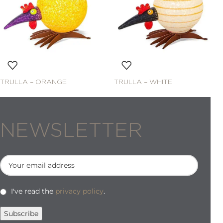
TRULLA – ORANGE
TRULLA – WHITE
NEWSLETTER
I've read the
privacy policy
.