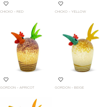
CHICKO – RED
CHICKO – YELLOW
GORDON – APRICOT
GORDON – BEIGE