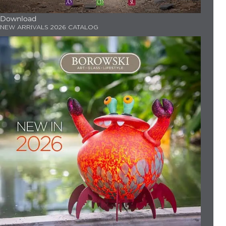
Download
NEW ARRIVALS 2026 CATALOG