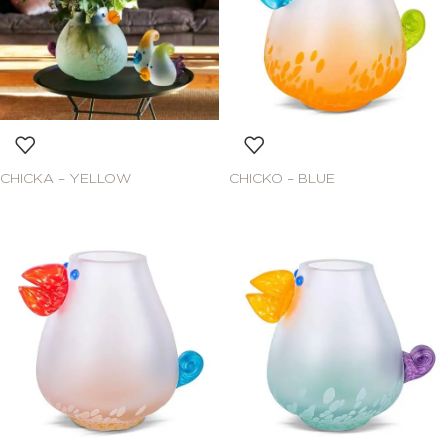
CHICKA – YELLOW
CHICKO – BLUE