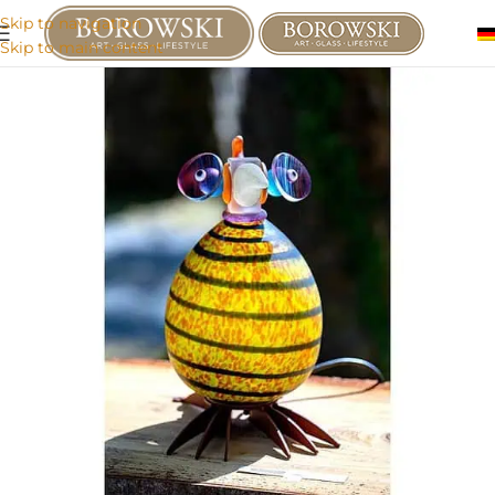
Skip to navigation
Skip to main content