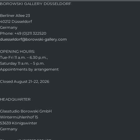
BOROWSKI GALLERY DÜSSELDORF
Berliner Allee 23
40212 Düsseldorf
Germany
Phone: +49 (0)211 322520
duesseldorf@borowski-gallery.com
OPENING HOURS:
Tue-Fri 11 a.m. – 6.30 p.m.,
Saturday 11 a.m. – 5 p.m.
Appointments by arrangement
Closed August 21–22, 2026
HEADQUARTER
Glasstudio Borowski GmbH
Wintermühlenhof 15
53639 Königswinter
Germany