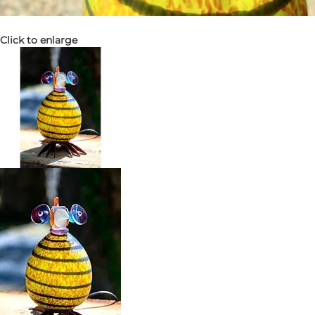
Click to enlarge