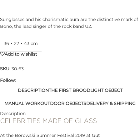
Sunglasses and his charismatic aura are the distinctive mark of
Bono, the lead singer of the rock band U2.
36 × 22 × 43 cm
Add to wishlist
SKU:
30-63
Follow:
DESCRIPTION
THE FIRST BROOD
LIGHT OBJECT
MANUAL WORK
OUTDOOR OBJECTS
DELIVERY & SHIPPING
Description
CELEBRITIES MADE OF GLASS
At the Borowski Summer Festival 2019 at Gut