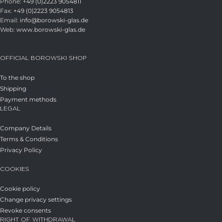
Phone:
+49 (0)2223 9054811
Fax:
+49 (0)2223 9054813
Email:
info@borowski-glas.de
Web:
www.borowski-glas.de
OFFICIAL BOROWSKI SHOP
To the shop
Shipping
Payment methods
LEGAL
Company Details
Terms & Conditions
Privacy Policy
COOKIES
Cookie policy
Change privacy settings
Revoke consents
RIGHT OF WITHDRAWAL