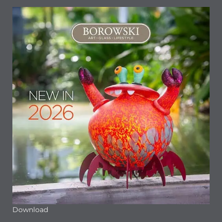
Download