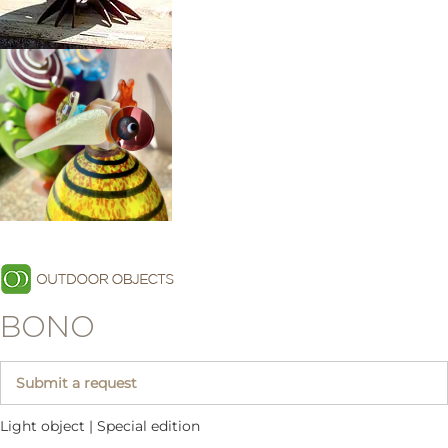
BONO
Submit a request
Light object | Special edition