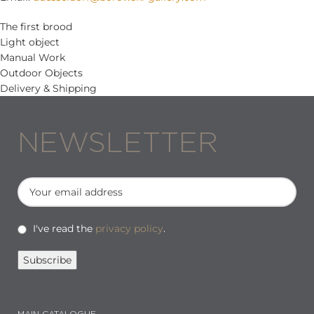
The first brood
Light object
Manual Work
Outdoor Objects
Delivery & Shipping
NEWSLETTER
I've read the
privacy policy
.