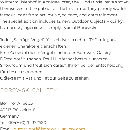
Wintermühlenhof in Königswinter, the „Odd Birds“ have shown
themselves to the public for the first time. They parody world-
famous icons from art, music, science, and entertainment.
The special edition includes 12 new Outdoor Objects – quirky,
humorous, ingenious – simply typical Borowski!
Jeder „Schräge Vogel“ für sich ist ein echter TYP mit ganz
eigenen Charaktereigenschaften.
Eine Auswahl dieser Vögel sind in der Borowski Gallery
Düsseldorf zu sehen. Paul Hilgärtner betreut unseren
Showroom und freut sich darauf, Ihnen bei der Entscheidung
für diese besonderen
Objekte mit Rat und Tat zur Seite zu stehen.
BOROWSKI GALLERY
Berliner Allee 23
40212 Düsseldorf
Germany
Tel.: 0049 (0)211 322520
Email:
duesseldorf@borowski-gallery.com