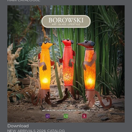
MAIN CATALOGUE
Download
NEW ARRIVALS 2026 CATALOG