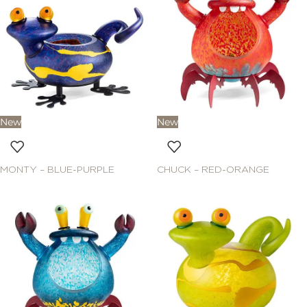
New
New
MONTY – BLUE-PURPLE
CHUCK – RED-ORANGE