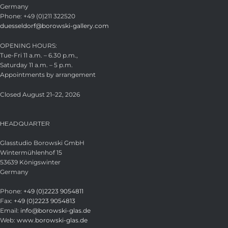
Germany
Phone: +49 (0)211 322520
duesseldorf@borowski-gallery.com
OPENING HOURS:
Tue-Fri 11 a.m. – 6.30 p.m.,
Saturday 11 a.m. – 5 p.m.
Appointments by arrangement
Closed August 21–22, 2026
HEADQUARTER
Glasstudio Borowski GmbH
Wintermühlenhof 15
53639 Königswinter
Germany
Phone:
+49 (0)2223 9054811
Fax:
+49 (0)2223 9054813
Email:
info@borowski-glas.de
Web:
www.borowski-glas.de