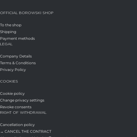
OFFICIAL BOROWSKI SHOP
To the shop
Shipping
Payment methods
LEGAL
Company Details
Terms & Conditions
Privacy Policy
COOKIES
Cookie policy
Change privacy settings
Revoke consents
RIGHT OF WITHDRAWAL
Cancellation policy
→ CANCEL THE CONTRACT