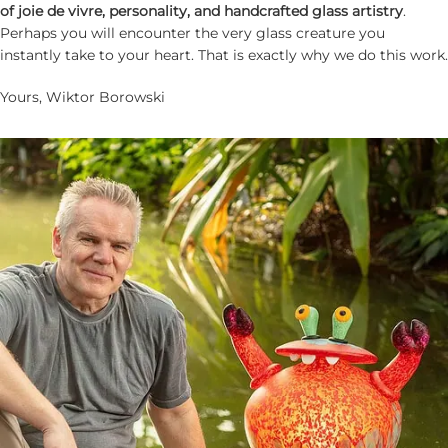
of joie de vivre, personality, and handcrafted glass artistry
.
Perhaps you will encounter the very glass creature you
instantly take to your heart. That is exactly why we do this work.
Yours, Wiktor Borowski