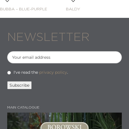
BUBBA – BLUE-PURPLE
BALDY
NEWSLETTER
I've read the
privacy policy
.
MAIN CATALOGUE