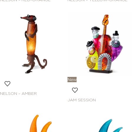
NELSON – RED-ORANGE
NELSON – YELLOW-ORANGE
New
NELSON – AMBER
JAM SESSION