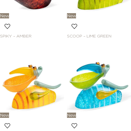
New
New
SPIKY – AMBER
SCOOP – LIME GREEN
New
New