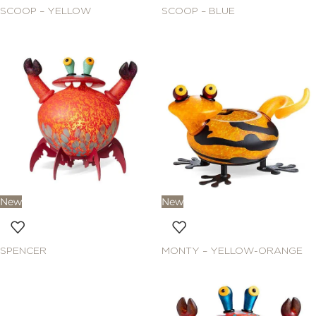
SCOOP – YELLOW
SCOOP – BLUE
New
New
SPENCER
MONTY – YELLOW-ORANGE