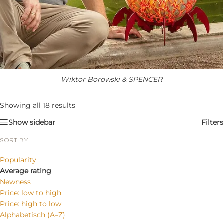
Wiktor Borowski & SPENCER
Showing all 18 results
Show sidebar
Filters
SORT BY
Popularity
Average rating
Newness
Price: low to high
Price: high to low
Alphabetisch (A–Z)