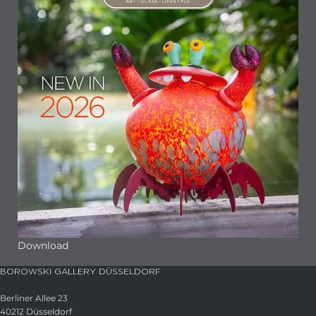
Download
BOROWSKI GALLERY DÜSSELDORF
Berliner Allee 23
40212 Düsseldorf