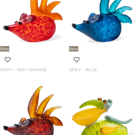
New
New
SPIKY – RED-ORANGE
SPIKY – BLUE