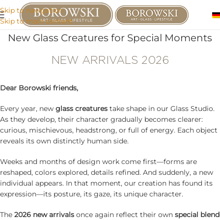
Skip to navigation
Skip to main content
New Glass Creatures for Special Moments
NEW ARRIVALS 2026
Dear Borowski friends,
Every year, new
glass creatures
take shape in our Glass Studio.
As they develop, their character gradually becomes clearer:
curious, mischievous, headstrong, or full of energy. Each object
reveals its own distinctly human side.
Weeks and months of design work come first—forms are
reshaped, colors explored, details refined. And suddenly, a new
individual appears. In that moment, our creation has found its
expression—its posture, its gaze, its unique character.
The
2026 new arrivals
once again reflect their own
special blend