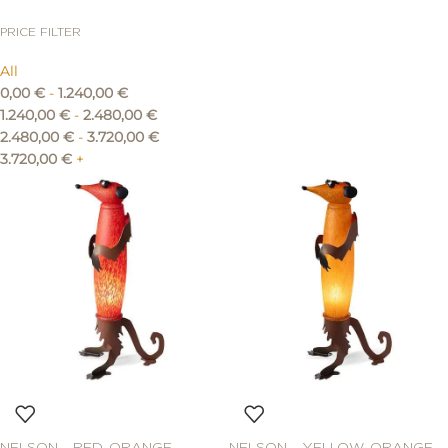
PRICE FILTER
All
0,00
€
-
1.240,00
€
1.240,00
€
-
2.480,00
€
2.480,00
€
-
3.720,00
€
3.720,00
€
+