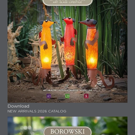
Download
NEW ARRIVALS 2026 CATALOG