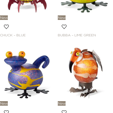
New
New
CHUCK – BLUE
BUBBA – LIME GREEN
New
New