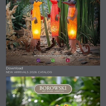
Download
NEW ARRIVALS 2026 CATALOG