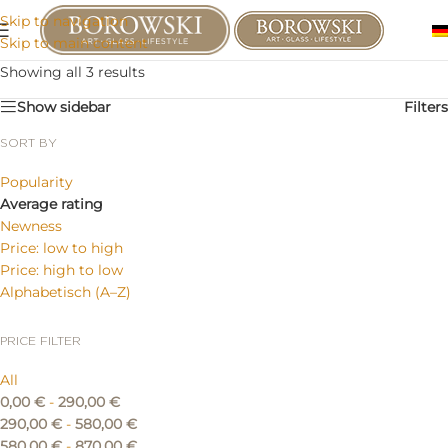
Skip to navigation
Skip to main content
Showing all 3 results
Show sidebar
Filters
SORT BY
Popularity
Average rating
Newness
Price: low to high
Price: high to low
Alphabetisch (A–Z)
PRICE FILTER
All
0,00
€
-
290,00
€
290,00
€
-
580,00
€
580,00
€
-
870,00
€