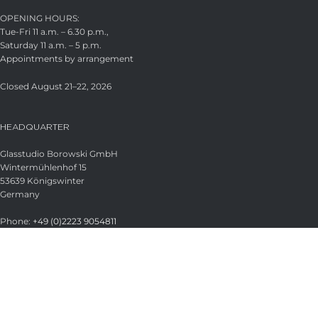
OPENING HOURS:
Tue-Fri 11 a.m. – 6.30 p.m.,
Saturday 11 a.m. – 5 p.m.
Appointments by arrangement
Closed August 21–22, 2026
HEADQUARTER
Glasstudio Borowski GmbH
Wintermühlenhof 15
53639 Königswinter
Germany
Phone:
+49 (0)2223 9054811
Fax:
+49 (0)2223 9054813
Email:
info@borowski-glas.de
Web:
www.borowski-glas.de
OFFICIAL BOROWSKI SHOP