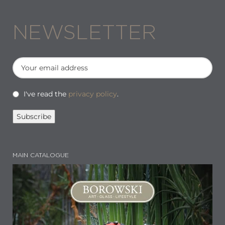
NEWSLETTER
I've read the
privacy policy
.
MAIN CATALOGUE