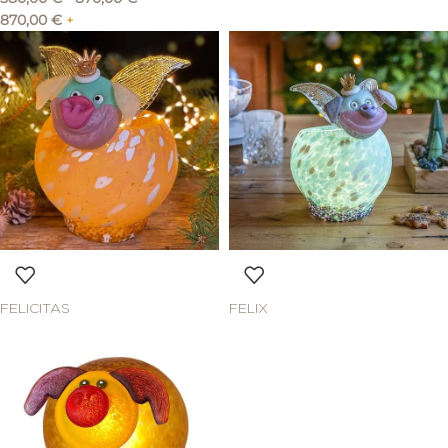
870,00
€
+
FELICITAS
FELIX