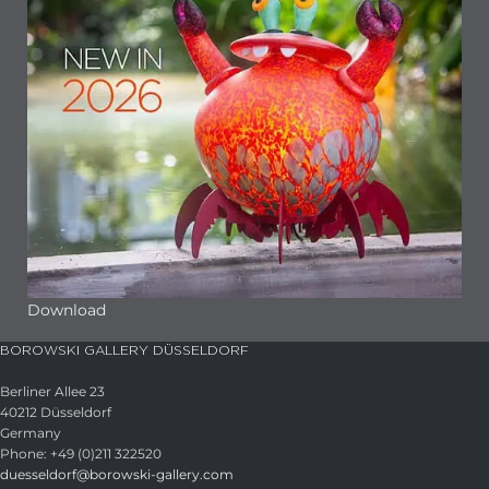
Download
BOROWSKI GALLERY DÜSSELDORF
Berliner Allee 23
40212 Düsseldorf
Germany
Phone: +49 (0)211 322520
duesseldorf@borowski-gallery.com