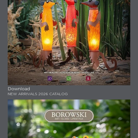
Download
NEW ARRIVALS 2026 CATALOG