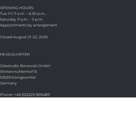
OPENING HOURS:
Tue-Fri 11 a.m. – 6.30 p.m.,
Saturday 11 a.m. – 5 p.m.
Appointments by arrangement
Closed August 21–22, 2026
HEADQUARTER
Glasstudio Borowski GmbH
Wintermühlenhof 15
53639 Königswinter
Germany
Phone:
+49 (0)2223 9054811
Fax:
+49 (0)2223 9054813
Email:
info@borowski-glas.de
Web:
www.borowski-glas.de
OFFICIAL BOROWSKI SHOP