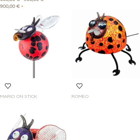
900,00
€
+
MARIO ON STICK
ROMEO