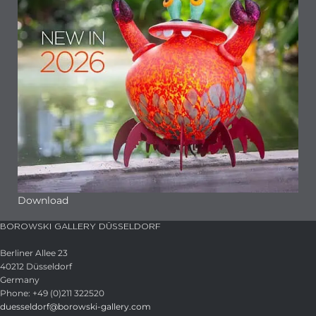
Download
BOROWSKI GALLERY DÜSSELDORF
Berliner Allee 23
40212 Düsseldorf
Germany
Phone: +49 (0)211 322520
duesseldorf@borowski-gallery.com