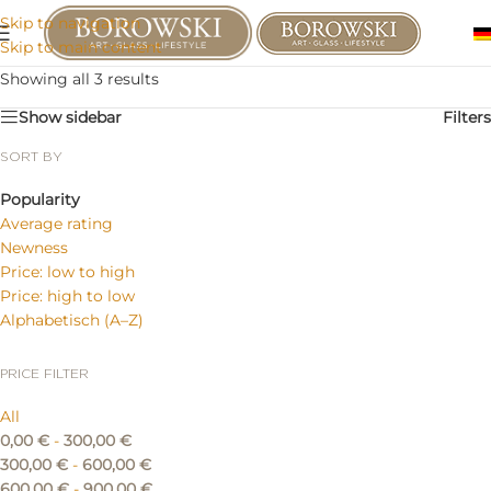
Skip to navigation
Skip to main content
Showing all 3 results
Show sidebar
Filters
SORT BY
Popularity
Average rating
Newness
Price: low to high
Price: high to low
Alphabetisch (A–Z)
PRICE FILTER
All
0,00
€
-
300,00
€
300,00
€
-
600,00
€
600,00
€
-
900,00
€