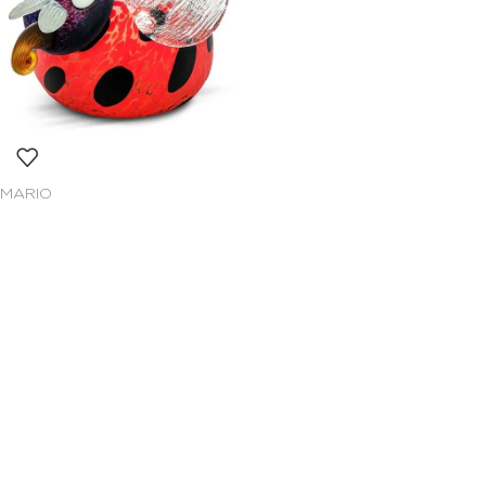
MARIO