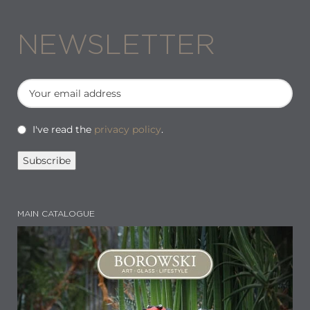
NEWSLETTER
I've read the
privacy policy
.
MAIN CATALOGUE