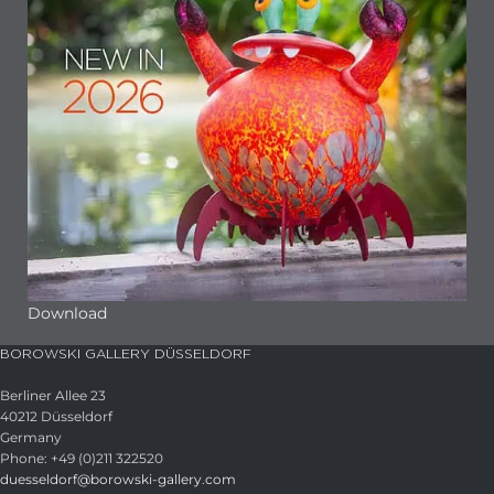
Download
BOROWSKI GALLERY DÜSSELDORF
Berliner Allee 23
40212 Düsseldorf
Germany
Phone: +49 (0)211 322520
duesseldorf@borowski-gallery.com