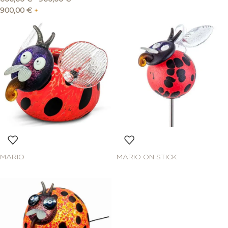
900,00
€
+
MARIO
MARIO ON STICK