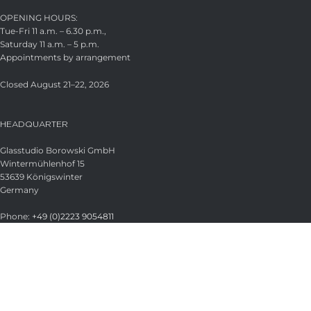
OPENING HOURS:
Tue-Fri 11 a.m. – 6.30 p.m.,
Saturday 11 a.m. – 5 p.m.
Appointments by arrangement
Closed August 21–22, 2026
HEADQUARTER
Glasstudio Borowski GmbH
Wintermühlenhof 15
53639 Königswinter
Germany
Phone:
+49 (0)2223 9054811
Fax:
+49 (0)2223 9054813
Email:
info@borowski-glas.de
Web:
www.borowski-glas.de
OFFICIAL BOROWSKI SHOP