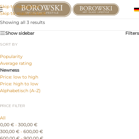
Skip to navigation
Skip to main content
Showing all 3 results
Show sidebar
Filters
SORT BY
Popularity
Average rating
Newness
Price: low to high
Price: high to low
Alphabetisch (A–Z)
PRICE FILTER
All
0,00
€
-
300,00
€
300,00
€
-
600,00
€
600,00
€
-
900,00
€