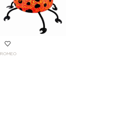
ROMEO