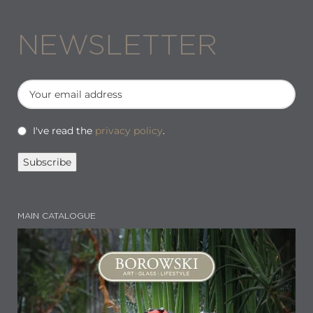
NEWSLETTER
I've read the
privacy policy
.
MAIN CATALOGUE