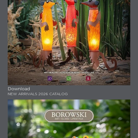
Download
NEW ARRIVALS 2026 CATALOG