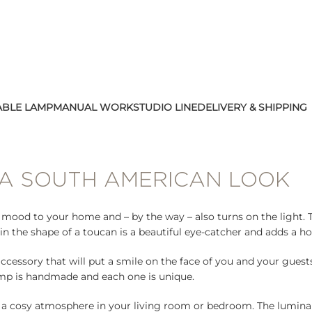
ABLE LAMP
MANUAL WORK
STUDIO LINE
DELIVERY & SHIPPING
 A SOUTH AMERICAN LOOK
d mood to your home and – by the way – also turns on the light.
in the shape of a toucan is a beautiful eye-catcher and adds a h
accessory that will put a smile on the face of you and your gues
lamp is handmade and each one is unique.
a cosy atmosphere in your living room or bedroom. The luminair