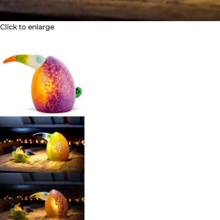
Click to enlarge