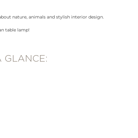
about nature, animals and stylish interior design.
an table lamp!
A GLANCE: