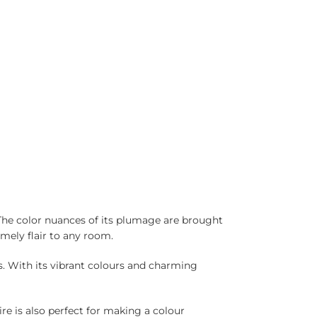
 The color nuances of its plumage are brought
omely flair to any room.
ts. With its vibrant colours and charming
e is also perfect for making a colour