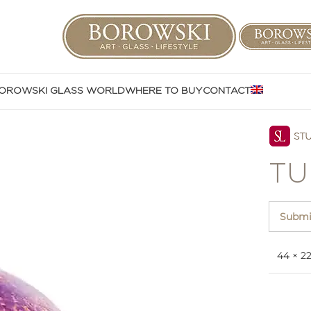
OROWSKI GLASS WORLD
WHERE TO BUY
CONTACT
TU
Submit
44 × 2