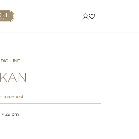
KAN
 a request
2 × 29 cm