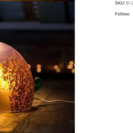
SKU:
51-
Follow: