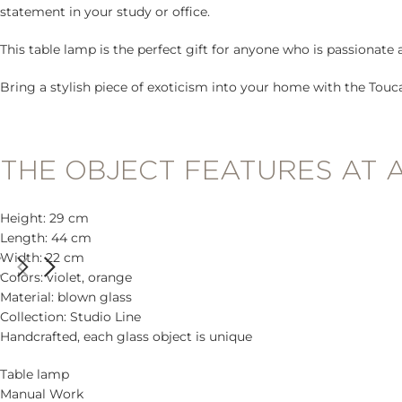
statement in your study or office.
This table lamp is the perfect gift for anyone who is passionate 
Bring a stylish piece of exoticism into your home with the Touc
THE OBJECT FEATURES AT 
Height: 29 cm
Length: 44 cm
Width: 22 cm
Colors: violet, orange
Material: blown glass
Collection: Studio Line
Handcrafted, each glass object is unique
Table lamp
Manual Work