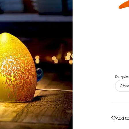
Purple
Add to