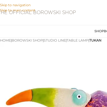
Skip to navigation
Skip to main content
THE OFFICIAL BOROWSKI SHOP
SHOP
B
HOME
|
BOROWSKI SHOP
|
STUDIO LINE
|
TABLE LAMP
|
TUKAN