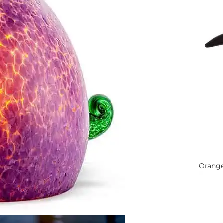
Orang