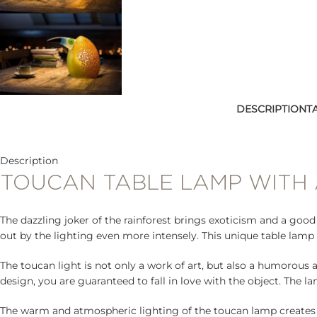
DESCRIPTION
T
Description
TOUCAN TABLE LAMP WITH
The dazzling joker of the rainforest brings exoticism and a goo
out by the lighting even more intensely. This unique table lamp 
The toucan light is not only a work of art, but also a humorous 
design, you are guaranteed to fall in love with the object. The 
The warm and atmospheric lighting of the toucan lamp creates 