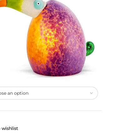
 wishlist