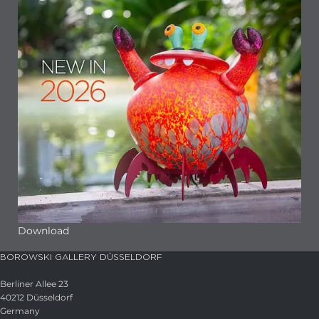
Download
BOROWSKI GALLERY DÜSSELDORF
Berliner Allee 23
40212 Düsseldorf
Germany