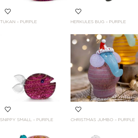
TUKAN – PURPLE
HERKULES BUG – PURPLE
SNIPPY SMALL – PURPLE
CHRISTMAS JUMBO – PURPLE