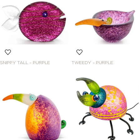
SNIPPY TALL – PURPLE
TWEEDY – PURPLE