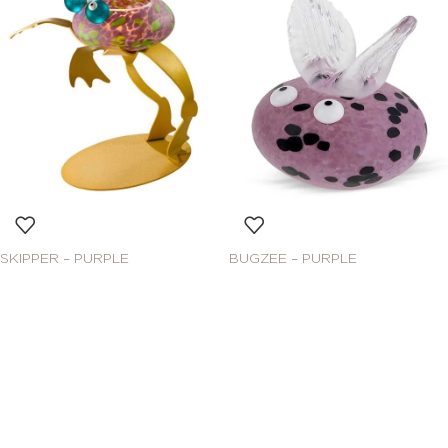
SKIPPER – PURPLE
BUGZEE – PURPLE