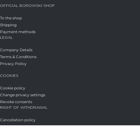
OFFICIAL BOROWSKI SHOP
To the shop
Shipping
Payment methods
LEGAL
Company Details
Terms & Conditions
Privacy Policy
COOKIES
Cookie policy
Change privacy settings
Revoke consents
RIGHT OF WITHDRAWAL
Cancellation policy
→ CANCEL THE CONTRACT
Glasstudio Borowski GmbH
Licensed under
CC BY-SA 4.0
.