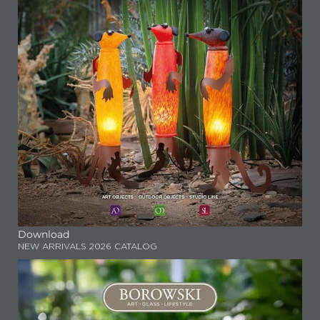
Download
NEW ARRIVALS 2026 CATALOG