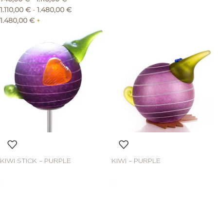
1.110,00
€
-
1.480,00
€
1.480,00
€
+
KIWI STICK – PURPLE
KIWI – PURPLE