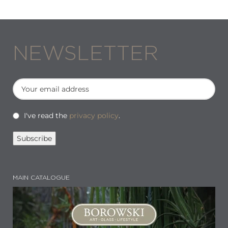
NEWSLETTER
I've read the
privacy policy
.
MAIN CATALOGUE