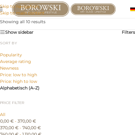
Skip to navigation
Skip to main content
Showing all 10 results
Show sidebar
Filters
SORT BY
Popularity
Average rating
Newness
Price: low to high
Price: high to low
Alphabetisch (A–Z)
PRICE FILTER
All
0,00
€
-
370,00
€
370,00
€
-
740,00
€
740,00
€
-
1.110,00
€