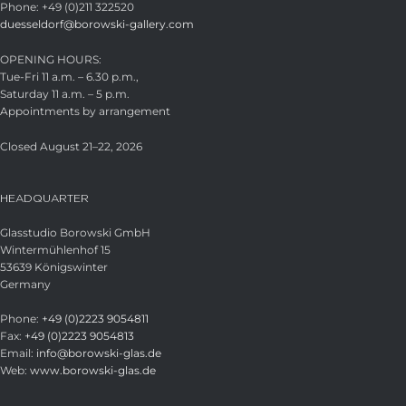
Phone: +49 (0)211 322520
duesseldorf@borowski-gallery.com
OPENING HOURS:
Tue-Fri 11 a.m. – 6.30 p.m.,
Saturday 11 a.m. – 5 p.m.
Appointments by arrangement
Closed August 21–22, 2026
HEADQUARTER
Glasstudio Borowski GmbH
Wintermühlenhof 15
53639 Königswinter
Germany
Phone:
+49 (0)2223 9054811
Fax:
+49 (0)2223 9054813
Email:
info@borowski-glas.de
Web:
www.borowski-glas.de