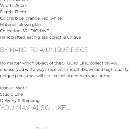
Width: 28 cm
Depth: 17 cm
Colors: blue, orange, red, white
Material: blown glass
Collection: STUDIO LINE
Handcrafted, each glass object is unique
BY HAND TO A UNIQUE PIECE
No matter which object of the STUDIO LINE collection you
choose, you will always receive a mouth-blown and high-quality
unique piece that will set special accents in your home.
Manual Work
Studio Line
Delivery & Shipping
YOU MAY ALSO LIKE…