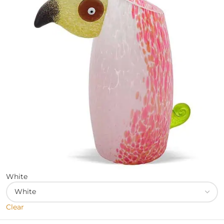
White
Clear