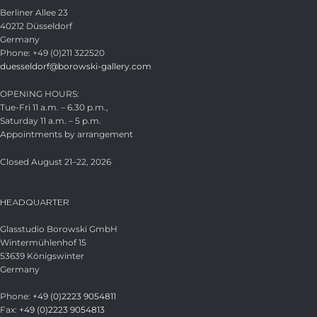
Berliner Allee 23
40212 Düsseldorf
Germany
Phone: +49 (0)211 322520
duesseldorf@borowski-gallery.com
OPENING HOURS:
Tue-Fri 11 a.m. – 6.30 p.m.,
Saturday 11 a.m. – 5 p.m.
Appointments by arrangement
Closed August 21–22, 2026
HEADQUARTER
Glasstudio Borowski GmbH
Wintermühlenhof 15
53639 Königswinter
Germany
Phone:
+49 (0)2223 9054811
Fax:
+49 (0)2223 9054813