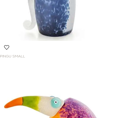
PINGU SMALL