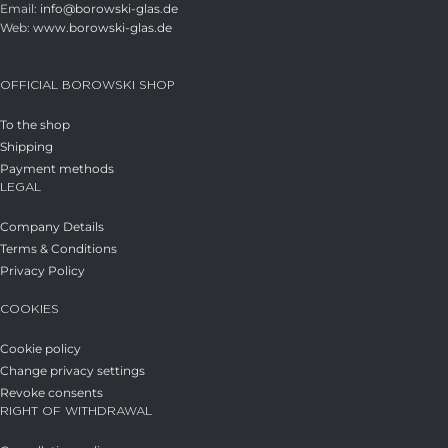
Email:
info@borowski-glas.de
Web:
www.borowski-glas.de
OFFICIAL BOROWSKI SHOP
To the shop
Shipping
Payment methods
LEGAL
Company Details
Terms & Conditions
Privacy Policy
COOKIES
Cookie policy
Change privacy settings
Revoke consents
RIGHT OF WITHDRAWAL