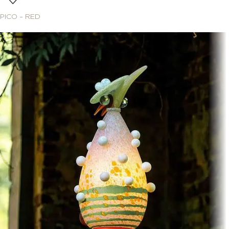
PICO – RED