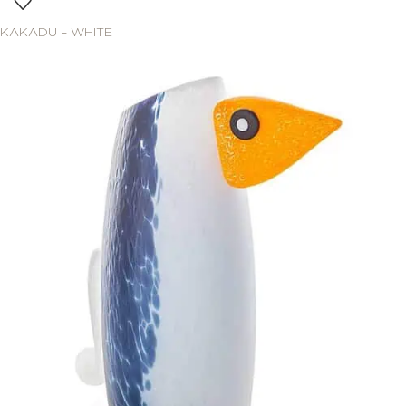
KAKADU – WHITE