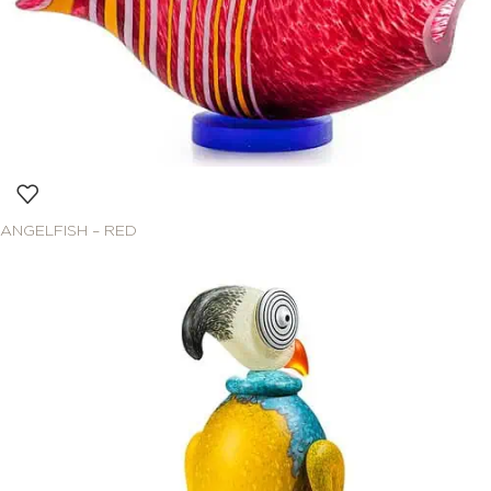
ANGELFISH – RED