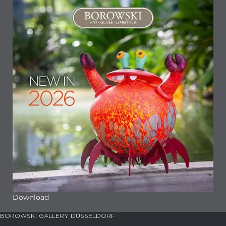
Download
BOROWSKI GALLERY DÜSSELDORF