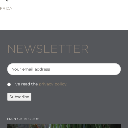
FRIDA
NEWSLETTER
I've read the
privacy policy
.
MAIN CATALOGUE