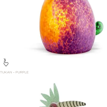
TUKAN – PURPLE