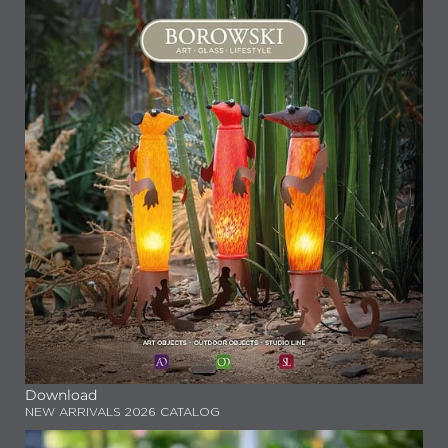
Download
NEW ARRIVALS 2026 CATALOG