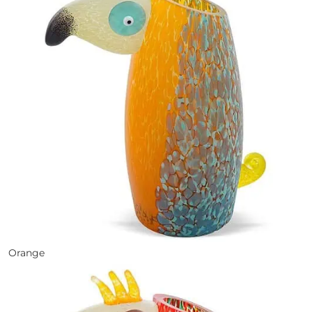
Orange