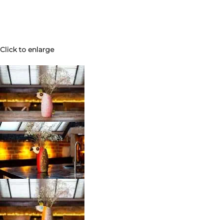
Click to enlarge