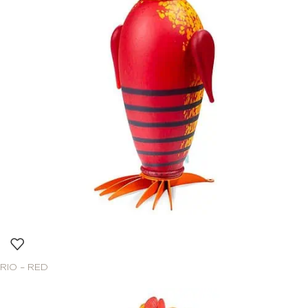
RIO – RED