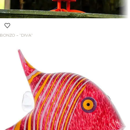
BONZO – “DIVA”