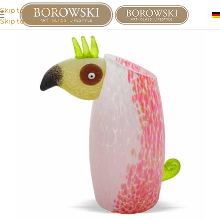
Skip to navigation
Skip to main content