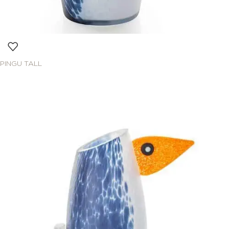
PINGU TALL