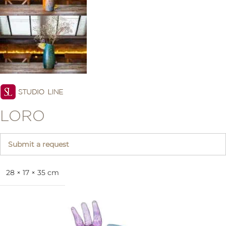
LORO
Submit a request
28 × 17 × 35 cm