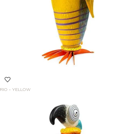
RIO – YELLOW