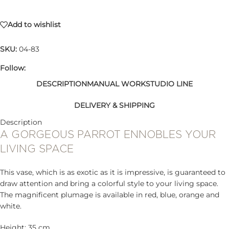
Add to wishlist
SKU:
04-83
Follow:
DESCRIPTION
MANUAL WORK
STUDIO LINE
DELIVERY & SHIPPING
Description
A GORGEOUS PARROT ENNOBLES YOUR
LIVING SPACE
This vase, which is as exotic as it is impressive, is guaranteed to
draw attention and bring a colorful style to your living space.
The magnificent plumage is available in red, blue, orange and
white.
Height: 35 cm