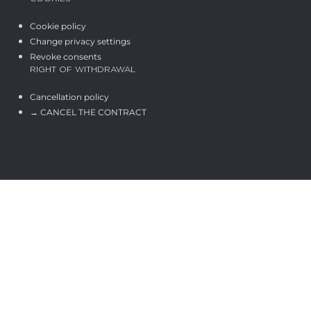
Cookie policy
Change privacy settings
Revoke consents
RIGHT OF WITHDRAWAL
Cancellation policy
→ CANCEL THE CONTRACT