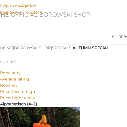
Skip to navigation
Skip to main content
THE OFFICIAL BOROWSKI SHOP
SHOP
B
HOME
|
BOROWSKI SHOP
|
SPECIALS
|
AUTUMN SPECIAL
SORT BY
Popularity
Average rating
Newness
Price: low to high
Price: high to low
Alphabetisch (A–Z)