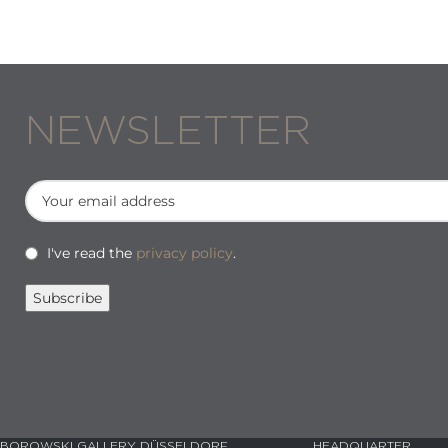
NEWSLETTER
I've read the
privacy policy
.
BOROWSKI GALLERY DÜSSELDORF
HEADQUARTER