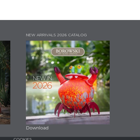
NEW ARRIVALS 2026 CATALOG
Download
COOKIES