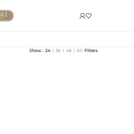
Show
24
36
48
60
Filters