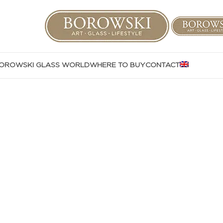
OROWSKI GLASS WORLD
WHERE TO BUY
CONTACT