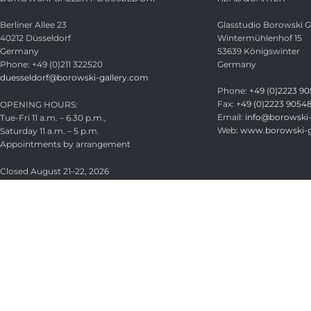
Berliner Allee 23
Glasstudio Borowski
40212 Düsseldorf
Wintermühlenhof 15
Germany
53639 Königswinter
Phone: +49 (0)211 322520
Germany
duesseldorf@borowski-gallery.com
Phone:
+49 (0)2223 90
Fax:
+49 (0)2223 9054
OPENING HOURS:
Email:
info@borowski-
Tue-Fri 11 a.m. – 6.30 p.m.,
Web:
www.borowski-g
Saturday 11 a.m. – 5 p.m.
Appointments by arrangement
Closed August 21–22, 2026
Glasstudio Borowski GmbH
Licensed under
CC BY-SA 4.0
.
Search
Start typing to see products you are looking for.