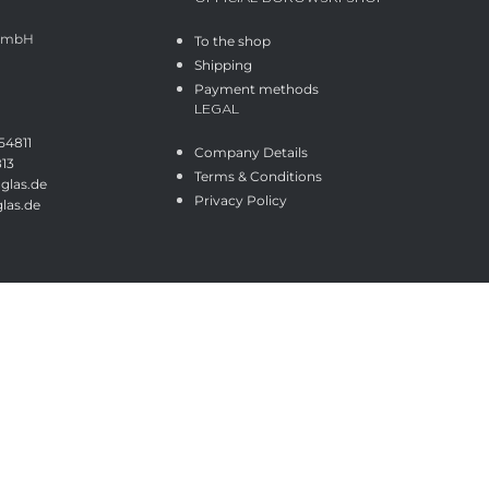
 GmbH
To the shop
Shipping
Payment methods
LEGAL
54811
Company Details
813
Terms & Conditions
glas.de
Privacy Policy
las.de
Shop
Wishlist
Cart
My account