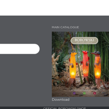
MAIN CATALOGUE
Download
OFFICIAL BOROWSKI SHOP