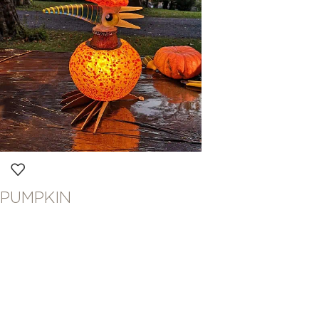
PUMPKIN