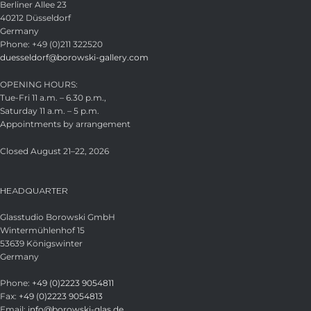
Berliner Allee 23
40212 Düsseldorf
Germany
Phone: +49 (0)211 322520
duesseldorf@borowski-gallery.com
OPENING HOURS:
Tue-Fri 11 a.m. – 6.30 p.m.,
Saturday 11 a.m. – 5 p.m.
Appointments by arrangement
Closed August 21–22, 2026
HEADQUARTER
Glasstudio Borowski GmbH
Wintermühlenhof 15
53639 Königswinter
Germany
Phone:
+49 (0)2223 9054811
Fax:
+49 (0)2223 9054813
Email:
info@borowski-glas.de