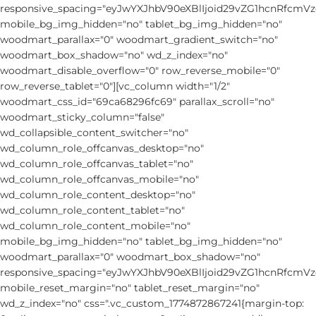
responsive_spacing="eyJwYXJhbV90eXBlIjoid29vZG1hcnRfcm
mobile_bg_img_hidden="no" tablet_bg_img_hidden="no"
woodmart_parallax="0" woodmart_gradient_switch="no"
woodmart_box_shadow="no" wd_z_index="no"
woodmart_disable_overflow="0" row_reverse_mobile="0"
row_reverse_tablet="0"][vc_column width="1/2"
woodmart_css_id="69ca68296fc69" parallax_scroll="no"
woodmart_sticky_column="false"
wd_collapsible_content_switcher="no"
wd_column_role_offcanvas_desktop="no"
wd_column_role_offcanvas_tablet="no"
wd_column_role_offcanvas_mobile="no"
wd_column_role_content_desktop="no"
wd_column_role_content_tablet="no"
wd_column_role_content_mobile="no"
mobile_bg_img_hidden="no" tablet_bg_img_hidden="no"
woodmart_parallax="0" woodmart_box_shadow="no"
responsive_spacing="eyJwYXJhbV90eXBlIjoid29vZG1hcnRfcm
mobile_reset_margin="no" tablet_reset_margin="no"
wd_z_index="no" css=".vc_custom_1774872867241{margin-top: