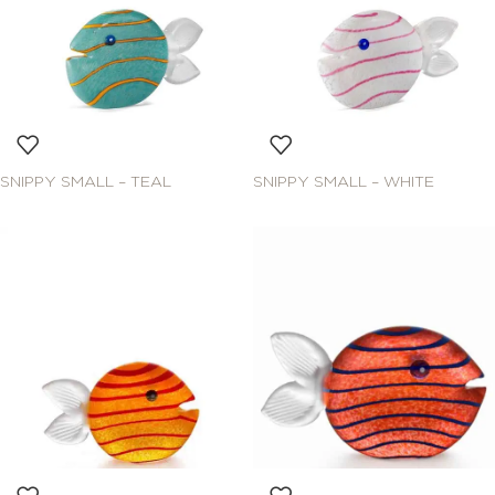
SNIPPY SMALL – TEAL
SNIPPY SMALL – WHITE