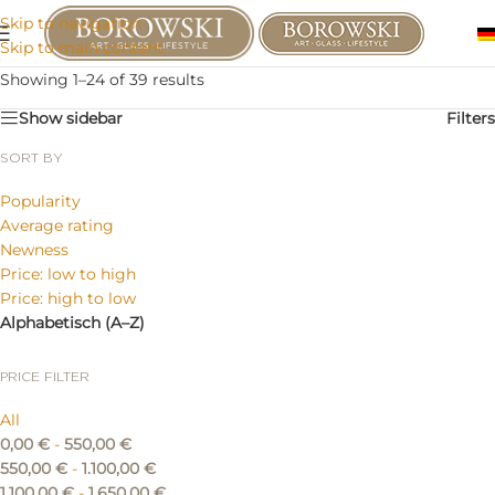
Skip to navigation
Skip to main content
Showing 1–24 of 39 results
Show sidebar
Filters
SORT BY
Popularity
Average rating
Newness
Price: low to high
Price: high to low
Alphabetisch (A–Z)
PRICE FILTER
All
0,00
€
-
550,00
€
550,00
€
-
1.100,00
€
1.100,00
€
-
1.650,00
€