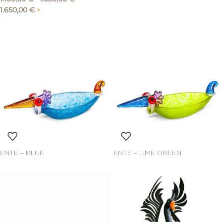
1.650,00
€
+
ENTE – BLUE
ENTE – LIME GREEN