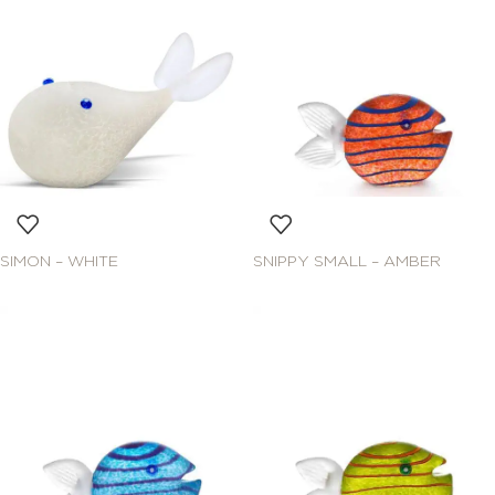
SIMON – WHITE
SNIPPY SMALL – AMBER