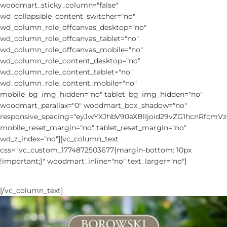
woodmart_sticky_column="false"
wd_collapsible_content_switcher="no"
wd_column_role_offcanvas_desktop="no"
wd_column_role_offcanvas_tablet="no"
wd_column_role_offcanvas_mobile="no"
wd_column_role_content_desktop="no"
wd_column_role_content_tablet="no"
wd_column_role_content_mobile="no"
mobile_bg_img_hidden="no" tablet_bg_img_hidden="no"
woodmart_parallax="0" woodmart_box_shadow="no"
responsive_spacing="eyJwYXJhbV90eXBlIjoid29vZG1hcnRfc
mobile_reset_margin="no" tablet_reset_margin="no"
wd_z_index="no"][vc_column_text
css=".vc_custom_1774872503677{margin-bottom: 10px
!important;}" woodmart_inline="no" text_larger="no"]
NEW ARRIVALS 2026 CATALOG
[/vc_column_text]