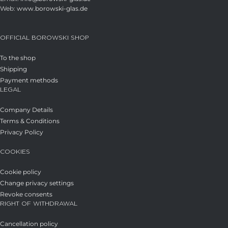
Web:
www.borowski-glas.de
OFFICIAL BOROWSKI SHOP
To the shop
Shipping
Payment methods
LEGAL
Company Details
Terms & Conditions
Privacy Policy
COOKIES
Cookie policy
Change privacy settings
Revoke consents
RIGHT OF WITHDRAWAL
Cancellation policy