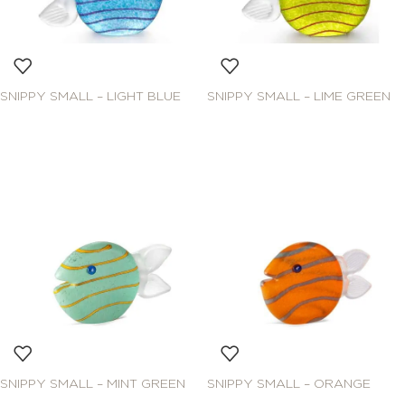
SNIPPY SMALL – LIGHT BLUE
SNIPPY SMALL – LIME GREEN
SNIPPY SMALL – MINT GREEN
SNIPPY SMALL – ORANGE