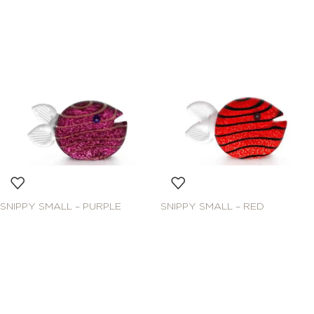
SNIPPY SMALL – PURPLE
SNIPPY SMALL – RED