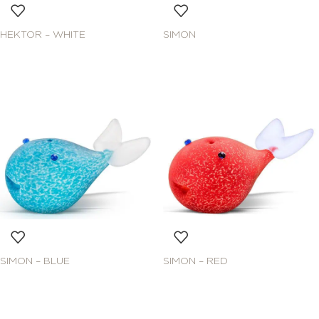
HEKTOR – WHITE
SIMON
SIMON – BLUE
SIMON – RED