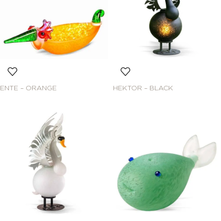
ENTE – ORANGE
HEKTOR – BLACK