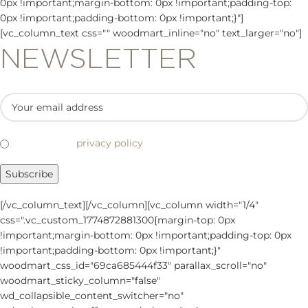
0px !important;margin-bottom: 0px !important;padding-top:
0px !important;padding-bottom: 0px !important;}"]
[vc_column_text css="" woodmart_inline="no" text_larger="no"]
NEWSLETTER
I've read the
privacy policy
.
[/vc_column_text][/vc_column][vc_column width="1/4"
css=".vc_custom_1774872881300{margin-top: 0px
!important;margin-bottom: 0px !important;padding-top: 0px
!important;padding-bottom: 0px !important;}"
woodmart_css_id="69ca685444f33" parallax_scroll="no"
woodmart_sticky_column="false"
wd_collapsible_content_switcher="no"