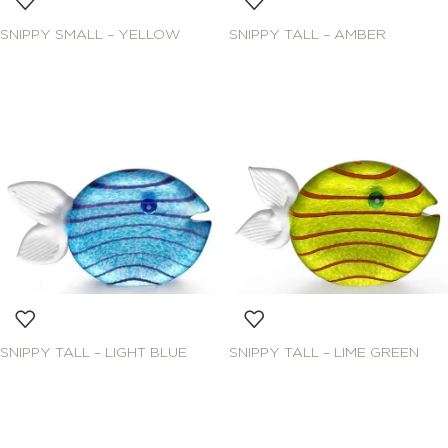
SNIPPY SMALL – YELLOW
SNIPPY TALL – AMBER
SNIPPY TALL – LIGHT BLUE
SNIPPY TALL – LIME GREEN