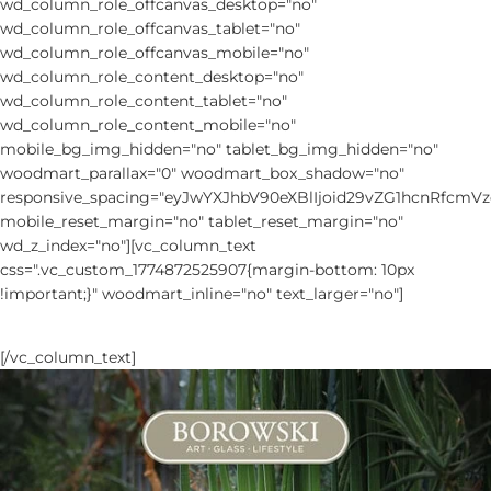
wd_column_role_offcanvas_desktop="no"
wd_column_role_offcanvas_tablet="no"
wd_column_role_offcanvas_mobile="no"
wd_column_role_content_desktop="no"
wd_column_role_content_tablet="no"
wd_column_role_content_mobile="no"
mobile_bg_img_hidden="no" tablet_bg_img_hidden="no"
woodmart_parallax="0" woodmart_box_shadow="no"
responsive_spacing="eyJwYXJhbV90eXBlIjoid29vZG1hcnRfcm
mobile_reset_margin="no" tablet_reset_margin="no"
wd_z_index="no"][vc_column_text
css=".vc_custom_1774872525907{margin-bottom: 10px
!important;}" woodmart_inline="no" text_larger="no"]
MAIN CATALOGUE
[/vc_column_text]