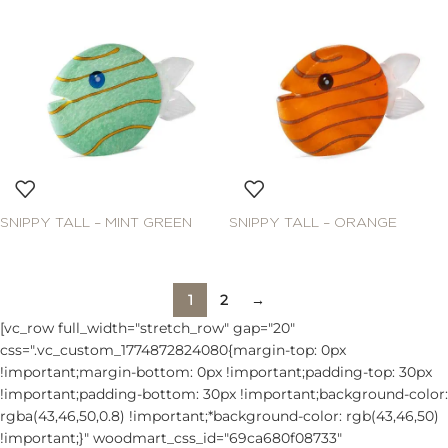
SNIPPY TALL – MINT GREEN
SNIPPY TALL – ORANGE
1
2
→
[vc_row full_width="stretch_row" gap="20"
css=".vc_custom_1774872824080{margin-top: 0px
!important;margin-bottom: 0px !important;padding-top: 30px
!important;padding-bottom: 30px !important;background-color:
rgba(43,46,50,0.8) !important;*background-color: rgb(43,46,50)
!important;}" woodmart_css_id="69ca680f08733"