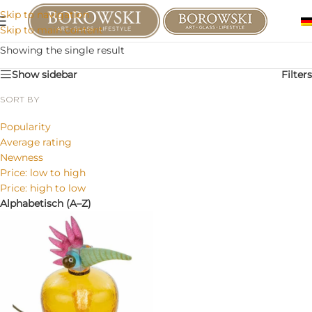
Skip to navigation
Skip to main content
Showing the single result
Show sidebar
Filters
SORT BY
Popularity
Average rating
Newness
Price: low to high
Price: high to low
Alphabetisch (A–Z)