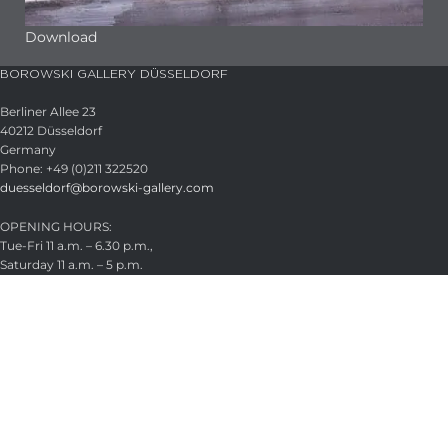
Download
BOROWSKI GALLERY DÜSSELDORF
Berliner Allee 23
40212 Düsseldorf
Germany
Phone: +49 (0)211 322520
duesseldorf@borowski-gallery.com
OPENING HOURS:
Tue-Fri 11 a.m. – 6.30 p.m.,
Saturday 11 a.m. – 5 p.m.
Appointments by arrangement
Closed August 21–22, 2026
HEADQUARTER
Glasstudio Borowski GmbH
Wintermühlenhof 15