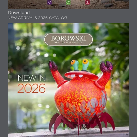
Download
NEW ARRIVALS 2026 CATALOG