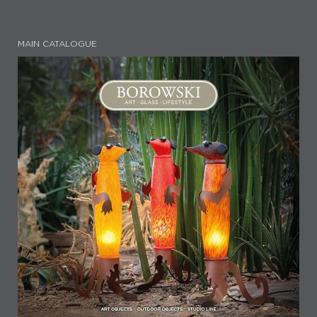
MAIN CATALOGUE