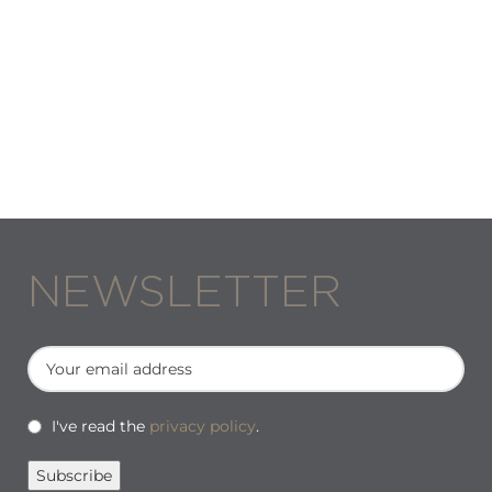
NEWSLETTER
I've read the
privacy policy
.