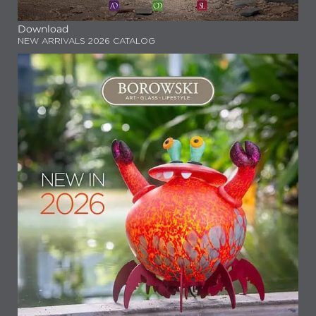
Download
NEW ARRIVALS 2026 CATALOG