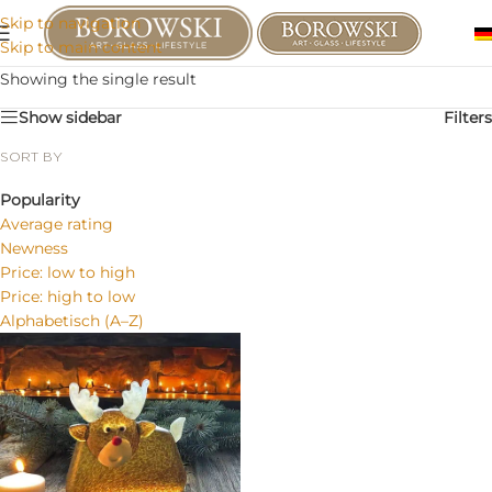
Skip to navigation
Skip to main content
Showing the single result
Show sidebar
Filters
SORT BY
Popularity
Average rating
Newness
Price: low to high
Price: high to low
Alphabetisch (A–Z)