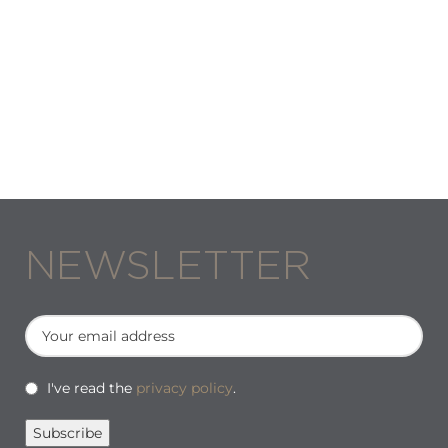
NEWSLETTER
I've read the
privacy policy
.