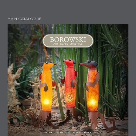
MAIN CATALOGUE