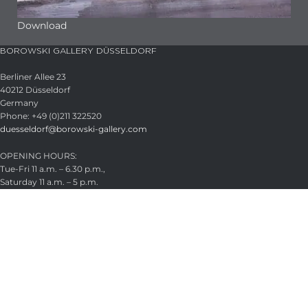
Download
BOROWSKI GALLERY DÜSSELDORF
Berliner Allee 23
40212 Düsseldorf
Germany
Phone: +49 (0)211 322520
duesseldorf@borowski-gallery.com
OPENING HOURS:
Tue-Fri 11 a.m. – 6.30 p.m.,
Saturday 11 a.m. – 5 p.m.
Appointments by arrangement
Closed August 21–22, 2026
HEADQUARTER
Glasstudio Borowski GmbH
Wintermühlenhof 15