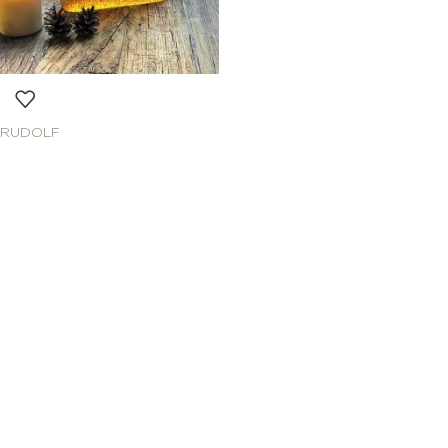
RUDOLF