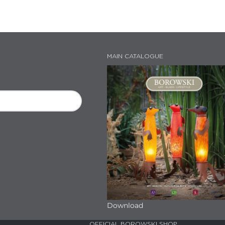
MAIN CATALOGUE
Download
OFFICIAL BOROWSKI SHOP