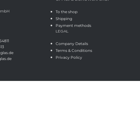
 GmbH
To the shop
Shipping
Payment methods
LEGAL
54811
Company Details
813
Terms & Conditions
glas.de
Privacy Policy
las.de
Shop
Wishlist
Cart
My account