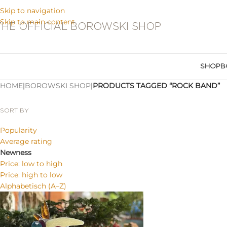
Skip to navigation
Skip to main content
THE OFFICIAL BOROWSKI SHOP
SHOP
B
HOME
|
BOROWSKI SHOP
|
PRODUCTS TAGGED “ROCK BAND”
SORT BY
Popularity
Average rating
Newness
Price: low to high
Price: high to low
Alphabetisch (A–Z)