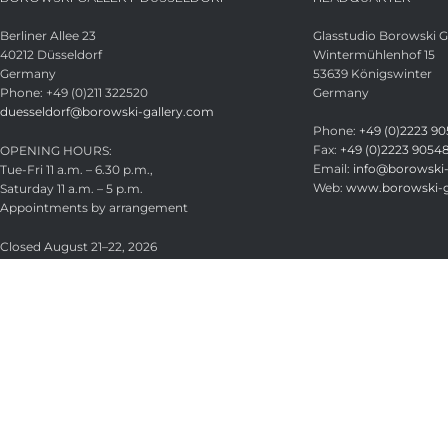
Berliner Allee 23
Glasstudio Borowski
40212 Düsseldorf
Wintermühlenhof 15
Germany
53639 Königswinter
Phone: +49 (0)211 322520
Germany
duesseldorf@borowski-gallery.com
Phone:
+49 (0)2223 90
Fax:
+49 (0)2223 9054
OPENING HOURS:
Email:
info@borowski-
Tue-Fri 11 a.m. – 6.30 p.m.,
Web:
www.borowski-g
Saturday 11 a.m. – 5 p.m.
Appointments by arrangement
Closed August 21–22, 2026
Glasstudio Borowski GmbH
Licensed under
CC BY-SA 4.0
.
Search
Start typing to see products you are looking for.