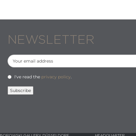
NEWSLETTER
I've read the
privacy policy
.
BOROWSKI GALLERY DÜSSELDORF
HEADQUARTER