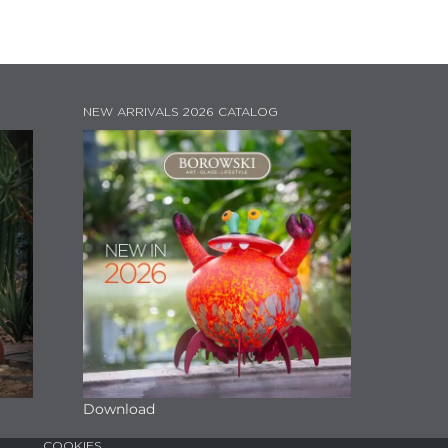
NEW ARRIVALS 2026 CATALOG
Download
COOKIES