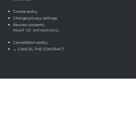
Cookie policy
Change privacy settings
Revoke consents
RIGHT OF WITHDRAWAL
Cancellation policy
→ CANCEL THE CONTRACT