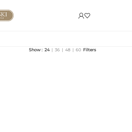
Show
24
36
48
60
Filters