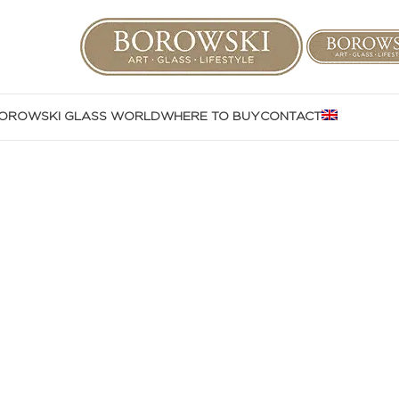
OROWSKI GLASS WORLD
WHERE TO BUY
CONTACT