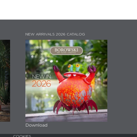
NEW ARRIVALS 2026 CATALOG
Download
COOKIES