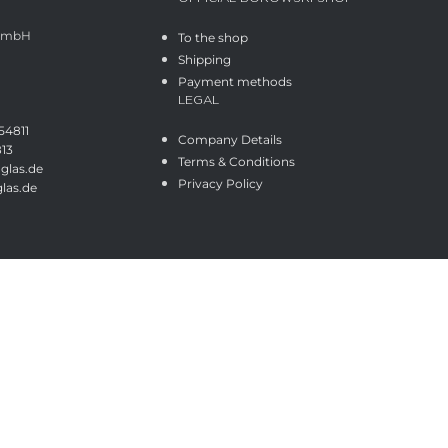
 GmbH
To the shop
Shipping
Payment methods
LEGAL
54811
Company Details
813
Terms & Conditions
glas.de
Privacy Policy
las.de
Shop
Wishlist
Cart
My account