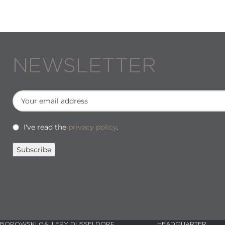
NEWSLETTER
I've read the
privacy policy
.
BOROWSKI GALLERY DÜSSELDORF
HEADQUARTER