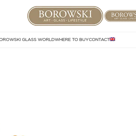
OROWSKI GLASS WORLD
WHERE TO BUY
CONTACT