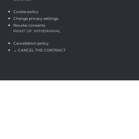
Cookie policy
Change privacy settings
Revoke consents
RIGHT OF WITHDRAWAL
Cancellation policy
→ CANCEL THE CONTRACT