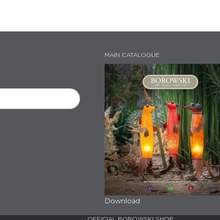
MAIN CATALOGUE
Download
OFFICIAL BOROWSKI SHOP