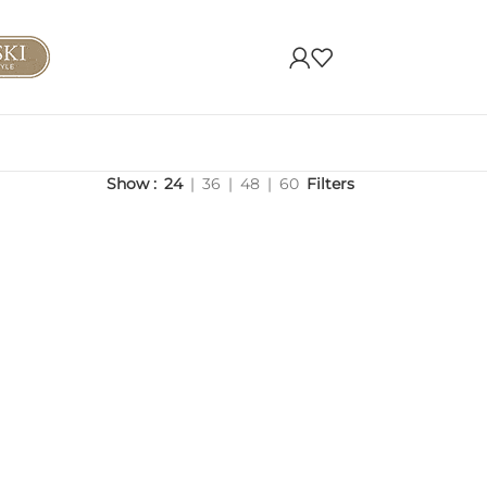
Show
24
36
48
60
Filters