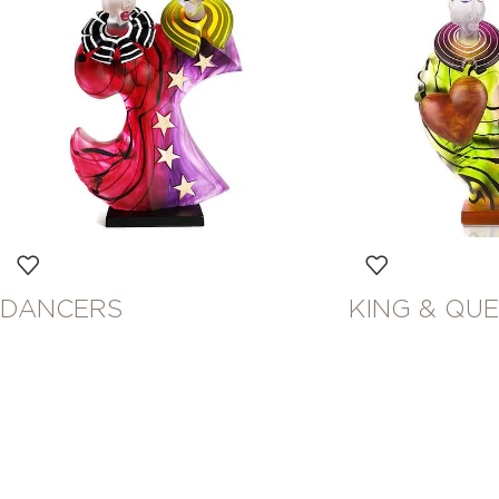
DANCERS
KING & QU