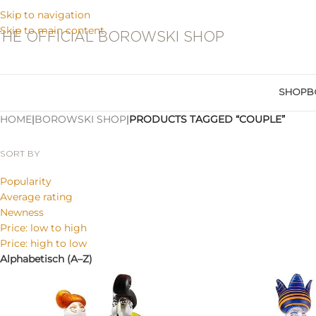
Skip to navigation
Skip to main content
THE OFFICIAL BOROWSKI SHOP
SHOP
B
HOME
|
BOROWSKI SHOP
|
PRODUCTS TAGGED “COUPLE”
SORT BY
Popularity
Average rating
Newness
Price: low to high
Price: high to low
Alphabetisch (A–Z)