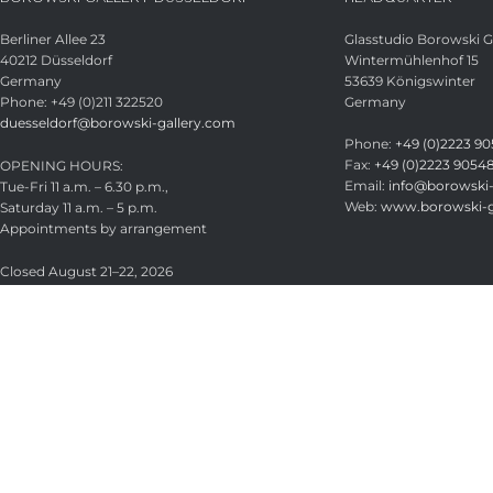
Berliner Allee 23
Glasstudio Borowski
40212 Düsseldorf
Wintermühlenhof 15
Germany
53639 Königswinter
Phone: +49 (0)211 322520
Germany
duesseldorf@borowski-gallery.com
Phone:
+49 (0)2223 90
Fax:
+49 (0)2223 9054
OPENING HOURS:
Email:
info@borowski-
Tue-Fri 11 a.m. – 6.30 p.m.,
Web:
www.borowski-g
Saturday 11 a.m. – 5 p.m.
Appointments by arrangement
Closed August 21–22, 2026
Glasstudio Borowski GmbH
Licensed under
CC BY-SA 4.0
.
Search
Start typing to see products you are looking for.