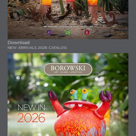
Download
NEW ARRIVALS 2026 CATALOG