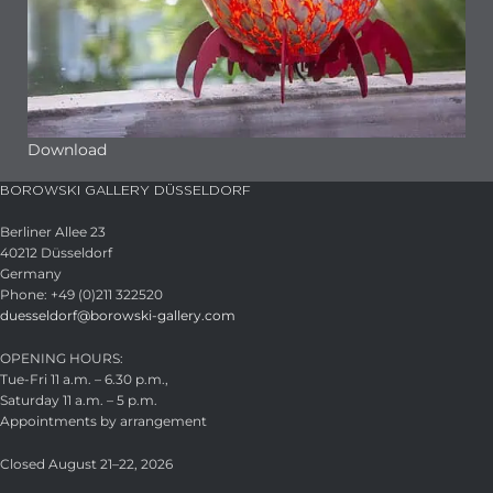
Download
BOROWSKI GALLERY DÜSSELDORF
Berliner Allee 23
40212 Düsseldorf
Germany
Phone: +49 (0)211 322520
duesseldorf@borowski-gallery.com
OPENING HOURS:
Tue-Fri 11 a.m. – 6.30 p.m.,
Saturday 11 a.m. – 5 p.m.
Appointments by arrangement
Closed August 21–22, 2026