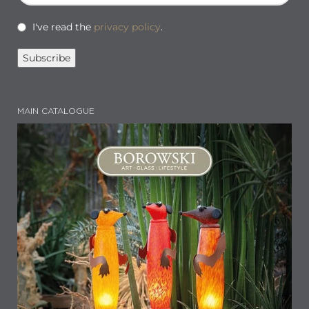
I've read the
privacy policy
.
MAIN CATALOGUE