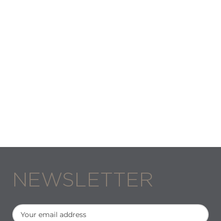
NEWSLETTER