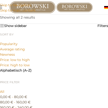
Skip to navigation
Skip to main content
Showing all 2 results
Show sidebar
Filters
SORT BY
Popularity
Average rating
Newness
Price: low to high
Price: high to low
Alphabetisch (A–Z)
PRICE FILTER
All
0,00
€
-
80,00
€
80,00
€
-
160,00
€
160,00
€
-
240,00
€