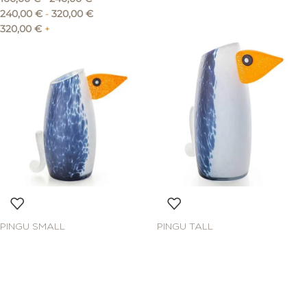
240,00
€
-
320,00
€
320,00
€
+
PINGU SMALL
PINGU TALL