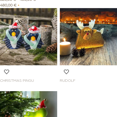
480,00
€
+
CHRISTMAS PINGU
RUDOLF