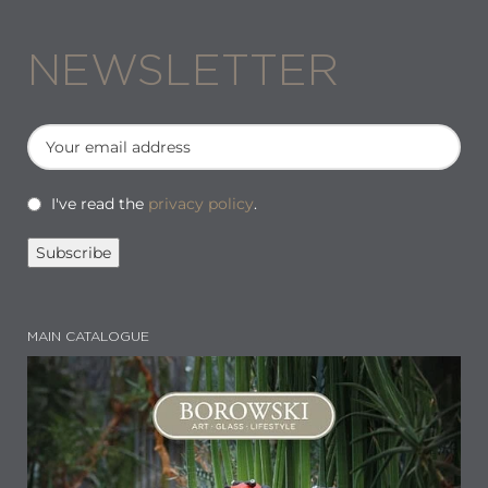
NEWSLETTER
I've read the
privacy policy
.
MAIN CATALOGUE