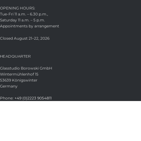
OPENING HOURS:
Tue-Fri 11 a.m. – 6.30 p.m.,
Saturday 11 a.m. – 5 p.m.
Appointments by arrangement
Closed August 21–22, 2026
HEADQUARTER
Glasstudio Borowski GmbH
Wintermühlenhof 15
53639 Königswinter
Germany
Phone:
+49 (0)2223 9054811
Fax:
+49 (0)2223 9054813
Email:
info@borowski-glas.de
Web:
www.borowski-glas.de
OFFICIAL BOROWSKI SHOP