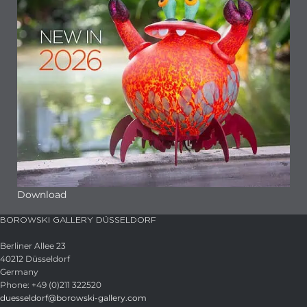
Download
BOROWSKI GALLERY DÜSSELDORF
Berliner Allee 23
40212 Düsseldorf
Germany
Phone: +49 (0)211 322520
duesseldorf@borowski-gallery.com