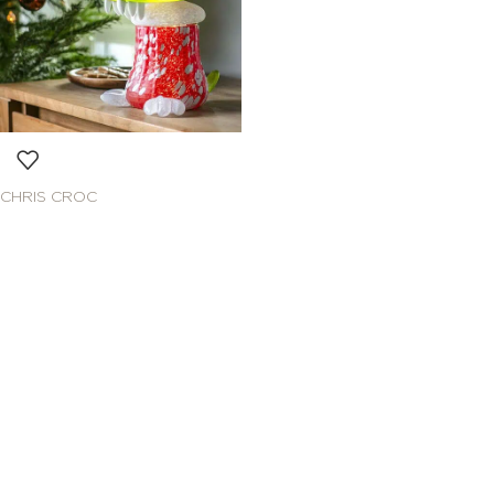
CHRIS CROC