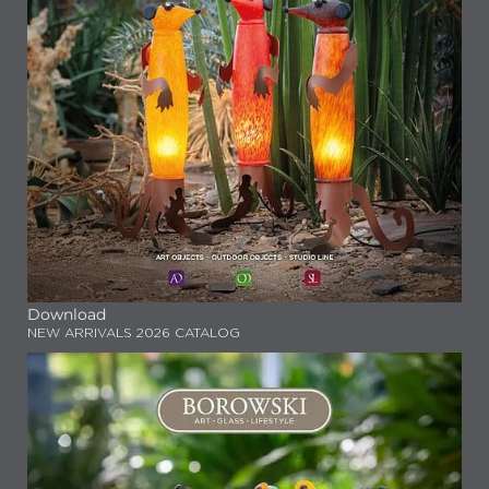
Download
NEW ARRIVALS 2026 CATALOG