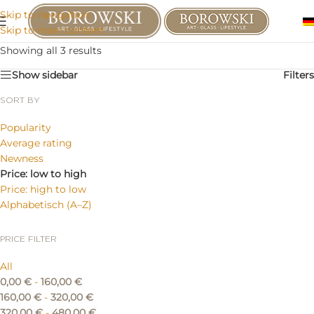
Skip to navigation
Skip to main content
Showing all 3 results
Show sidebar
Filters
SORT BY
Popularity
Average rating
Newness
Price: low to high
Price: high to low
Alphabetisch (A–Z)
PRICE FILTER
All
0,00
€
-
160,00
€
160,00
€
-
320,00
€
320,00
€
-
480,00
€