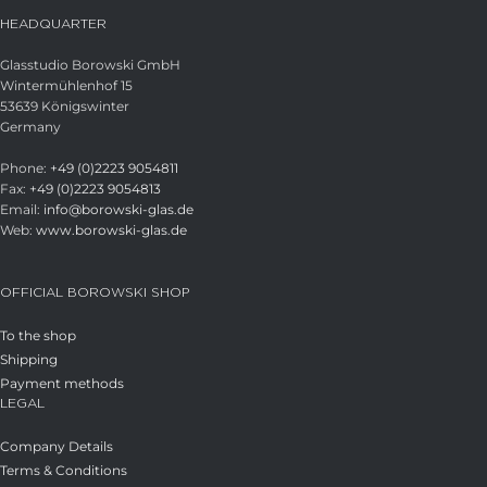
HEADQUARTER
Glasstudio Borowski GmbH
Wintermühlenhof 15
53639 Königswinter
Germany
Phone:
+49 (0)2223 9054811
Fax:
+49 (0)2223 9054813
Email:
info@borowski-glas.de
Web:
www.borowski-glas.de
OFFICIAL BOROWSKI SHOP
To the shop
Shipping
Payment methods
LEGAL
Company Details
Terms & Conditions