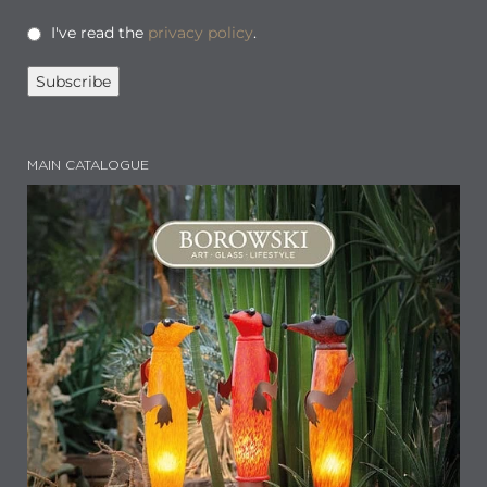
I've read the
privacy policy
.
MAIN CATALOGUE