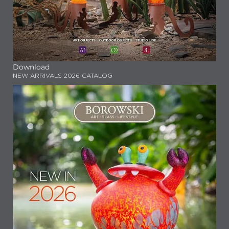
Download
NEW ARRIVALS 2026 CATALOG