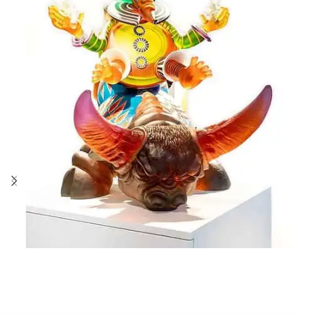
Stani Jan Borowski
RODEO BANG BANG