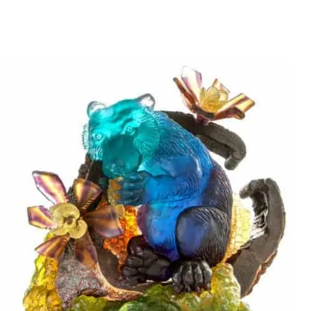
Stani Jan Borowski
SMALL CHAMELEON