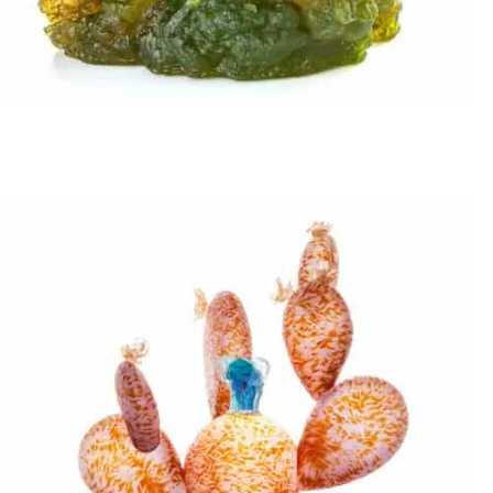
Stani Jan Borowski
SWEET DELIGHT VS THE PINCH A BIT BEAR