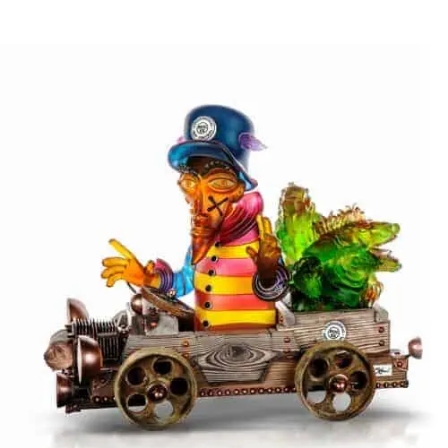
HORNY FELLAS