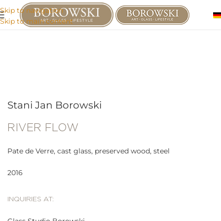
Skip to navigation
Skip to main content
Stani Jan Borowski
RIVER FLOW
Pate de Verre, cast glass, preserved wood, steel
2016
INQUIRIES AT: