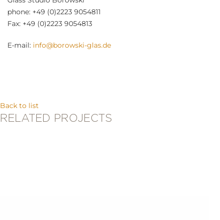
Glass Studio Borowski
phone: +49 (0)2223 9054811
Fax: +49 (0)2223 9054813
E-mail:
info@borowski-glas.de
Back to list
RELATED PROJECTS
Stani Jan Borowski
RHINO LADDER FIRE FIGHTER