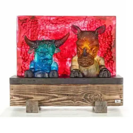
Stani Jan Borowski