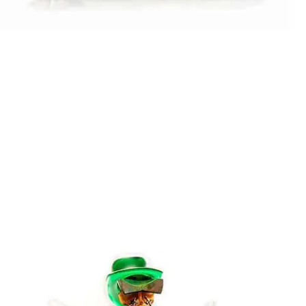
Stani Jan Borowski
LOCAL HERO PEST CONTROL
Stani Jan Borowski
MACHO IN LOVE
Stani Jan Borowski
ROCK´N ROLLER