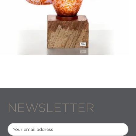
Stani Jan Borowski
VESPERTINE II
NEWSLETTER