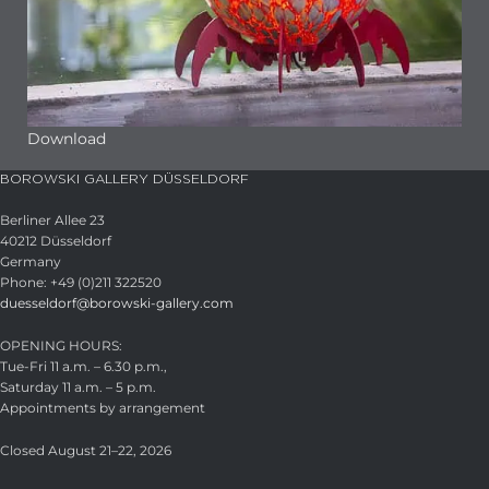
Download
BOROWSKI GALLERY DÜSSELDORF
Berliner Allee 23
40212 Düsseldorf
Germany
Phone: +49 (0)211 322520
duesseldorf@borowski-gallery.com
OPENING HOURS:
Tue-Fri 11 a.m. – 6.30 p.m.,
Saturday 11 a.m. – 5 p.m.
Appointments by arrangement
Closed August 21–22, 2026