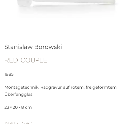
Stanislaw Borowski
RED COUPLE
1985
Montagetechnik, Radgravur auf rotem, freigeformtem
Überfangglas
23 × 20 × 8 cm
INQUIRIES AT: