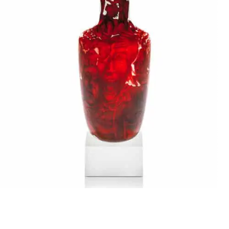
Stanislaw Borowski
THE SCREAM