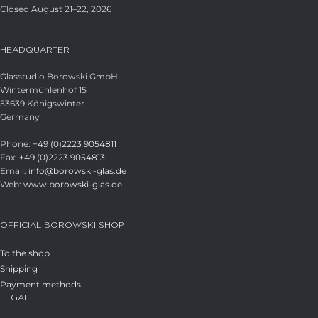
Closed August 21–22, 2026
HEADQUARTER
Glasstudio Borowski GmbH
Wintermühlenhof 15
53639 Königswinter
Germany
Phone:
+49 (0)2223 9054811
Fax:
+49 (0)2223 9054813
Email:
info@borowski-glas.de
Web:
www.borowski-glas.de
OFFICIAL BOROWSKI SHOP
To the shop
Shipping
Payment methods
LEGAL