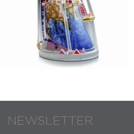
Stanislaw Borowski
TOWER OF VENICE
NEWSLETTER