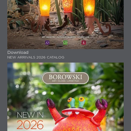
Download
NEW ARRIVALS 2026 CATALOG