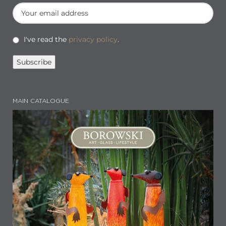
I've read the
privacy policy
.
MAIN CATALOGUE