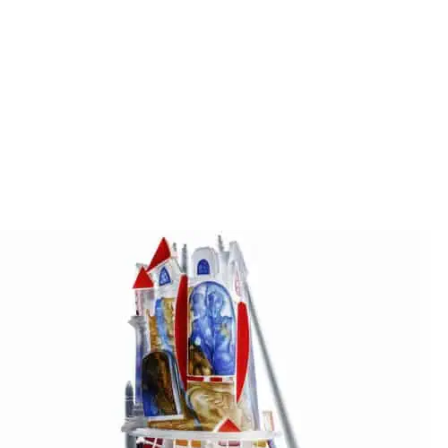
Stanislaw Borowski
THE SOFA
Stanislaw Borowski
THE SWIMMING TOWER OF BABYLON