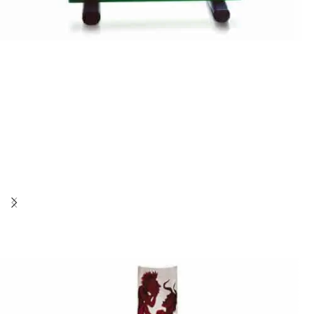
Stanislaw Borowski
NIGHT MOVIE
Stanislaw Borowski
SHIP OF FOOLS III
Stanislaw Borowski
SHIP OF FOOLS SAILS AWAY II