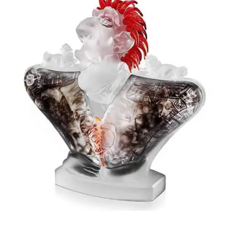
Stanislaw Borowski