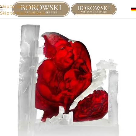
Skip to navigation
Skip to main content