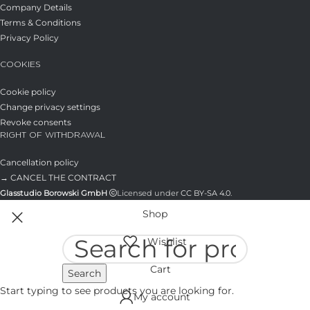
Company Details
Terms & Conditions
Privacy Policy
COOKIES
Cookie policy
Change privacy settings
Revoke consents
RIGHT OF WITHDRAWAL
Cancellation policy
→ CANCEL THE CONTRACT
Glasstudio Borowski GmbH
Licensed under
CC BY-SA 4.0
.
Shop
Wishlist
Cart
Search
Start typing to see products you are looking for.
My account