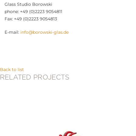
Glass Studio Borowski
phone: +49 (0)2223 9054811
Fax: +49 (0)2223 9054813
E-mail:
info@borowski-glas.de
Back to list
RELATED PROJECTS
Stanislaw Borowski
BASS PLAYER