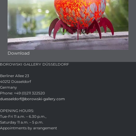
Download
BOROWSKI GALLERY DÜSSELDORF
Berliner Allee 23
40212 Düsseldorf
Germany
Phone: +49 (0)211 322520
duesseldorf@borowski-gallery.com
OPENING HOURS:
Tue-Fri 11 a.m. – 6.30 p.m.,
Saturday 11 a.m. – 5 p.m.
Appointments by arrangement