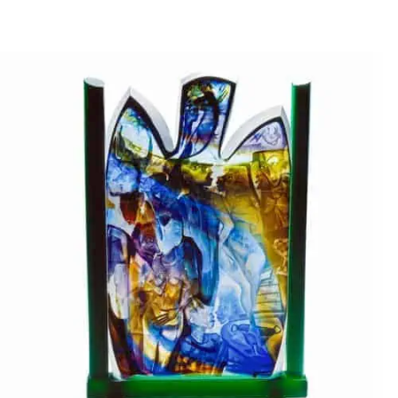
DEEP FROM MY HEART