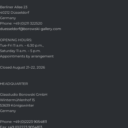
Berliner Allee 23
40212 Düsseldorf
Germany
Phone: +49 (0)211 322520
duesseldorf@borowski-gallery.com
OPENING HOURS:
Tue-Fri 11 a.m. – 6.30 p.m.,
Saturday 11 a.m. – 5 p.m.
Appointments by arrangement
Closed August 21–22, 2026
HEADQUARTER
Glasstudio Borowski GmbH
Wintermühlenhof 15
53639 Königswinter
Germany
Phone:
+49 (0)2223 9054811
Fax:
+49 (0)2223 9054813