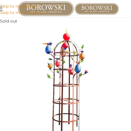
Skip to navigation
Skip to main content
Sold out