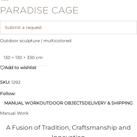
PARADISE CAGE
Submit a request
Outdoor sculpture | multicolored
130 × 130 × 330 cm
Add to wishlist
SKU:
1292
Follow:
MANUAL WORK
OUTDOOR OBJECTS
DELIVERY & SHIPPING
Manual Work
A Fusion of Tradition, Craftsmanship and