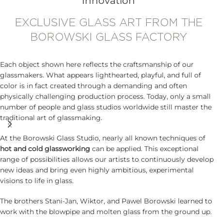
Innovation
EXCLUSIVE GLASS ART FROM THE
BOROWSKI GLASS FACTORY
Each object shown here reflects the craftsmanship of our
glassmakers. What appears lighthearted, playful, and full of
color is in fact created through a demanding and often
physically challenging production process. Today, only a small
number of people and glass studios worldwide still master the
traditional art of glassmaking.
At the Borowski Glass Studio, nearly all known techniques of
hot and cold glassworking
can be applied. This exceptional
range of possibilities allows our artists to continuously develop
new ideas and bring even highly ambitious, experimental
visions to life in glass.
The brothers Stani-Jan, Wiktor, and Pawel Borowski learned to
work with the blowpipe and molten glass from the ground up.