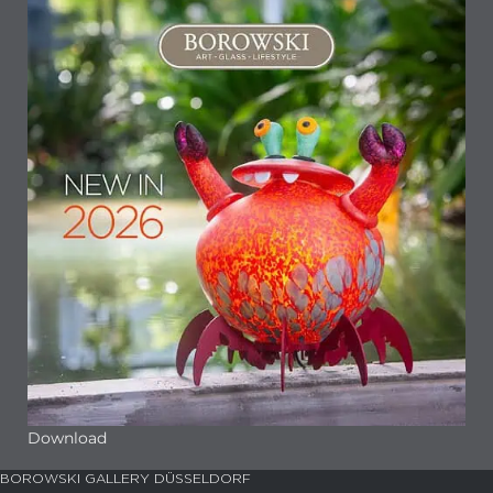
Download
BOROWSKI GALLERY DÜSSELDORF