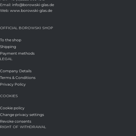
Email:
info@borowski-glas.de
Web:
www.borowski-glas.de
OFFICIAL BOROWSKI SHOP
To the shop
Shipping
Payment methods
LEGAL
Company Details
Terms & Conditions
Privacy Policy
COOKIES
Cookie policy
Change privacy settings
Revoke consents
RIGHT OF WITHDRAWAL