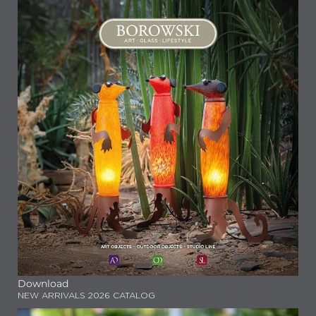
Download
NEW ARRIVALS 2026 CATALOG