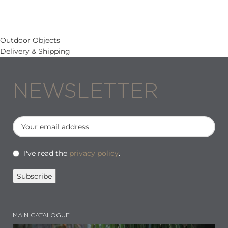
Outdoor Objects
Delivery & Shipping
NEWSLETTER
I've read the
privacy policy
.
MAIN CATALOGUE