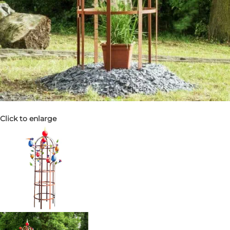
Click to enlarge