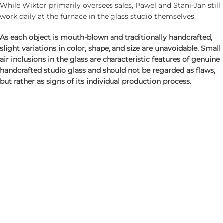
While Wiktor primarily oversees sales, Pawel and Stani-Jan still
work daily at the furnace in the glass studio themselves.
As each object is mouth-blown and traditionally handcrafted,
slight variations in color, shape, and size are unavoidable. Small
air inclusions in the glass are characteristic features of genuine
handcrafted studio glass and should not be regarded as flaws,
but rather as signs of its individual production process.