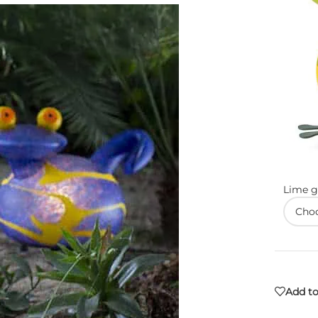
Lime g
Add to