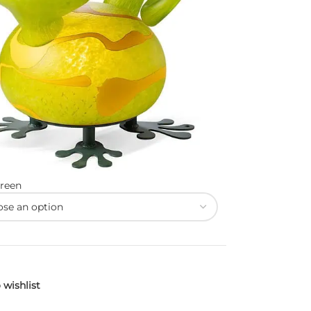
reen
 wishlist