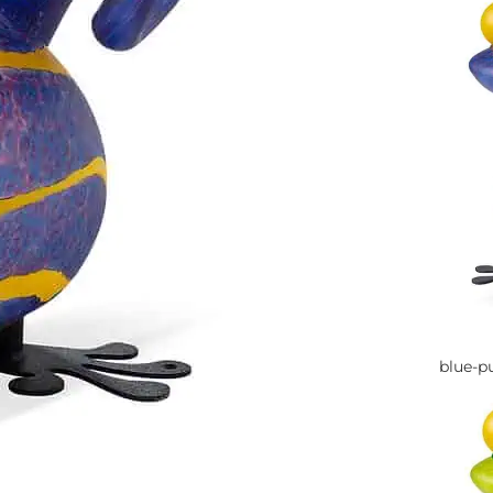
blue-p