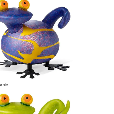
urple