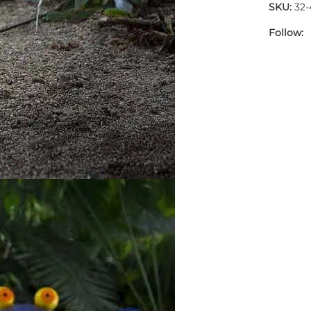
SKU:
32
Follow: