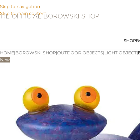
Skip to navigation
Skip to main content
THE OFFICIAL BOROWSKI SHOP
SHOP
B
HOME
|
BOROWSKI SHOP
|
OUTDOOR OBJECTS
|
LIGHT OBJECT
|
New