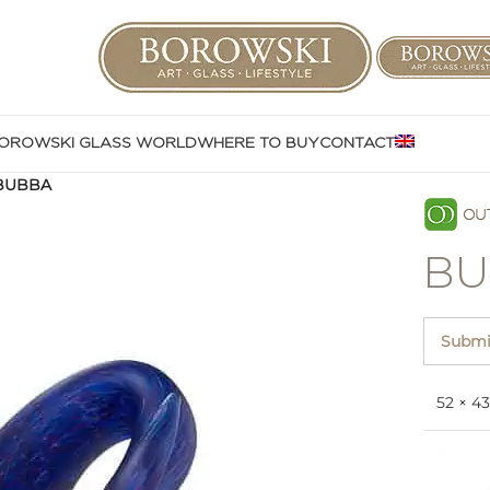
OROWSKI GLASS WORLD
WHERE TO BUY
CONTACT
BUBBA
BU
Submit
52 × 4