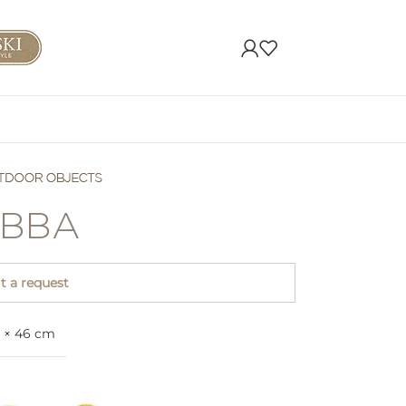
BBA
 a request
3 × 46 cm