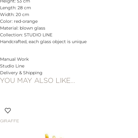
Height: 53 cm
Length: 28 cm
Width: 20 cm
Color: red-orange
Material: blown glass
Collection: STUDIO LINE
Handcrafted, each glass object is unique
Manual Work
Studio Line
Delivery & Shipping
YOU MAY ALSO LIKE…
GIRAFFE