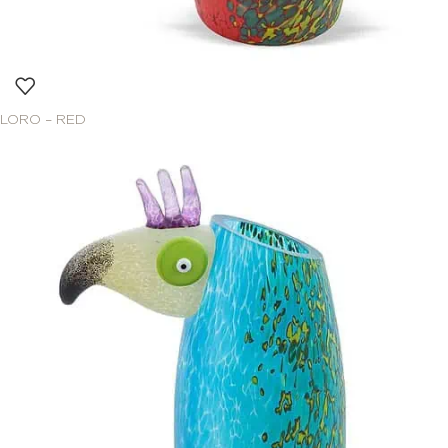
LORO – RED