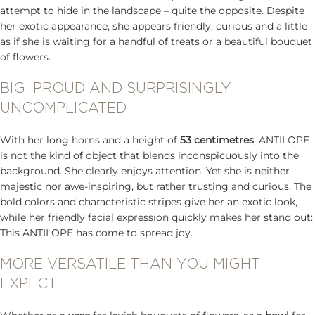
attempt to hide in the landscape – quite the opposite. Despite
her exotic appearance, she appears friendly, curious and a little
as if she is waiting for a handful of treats or a beautiful bouquet
of flowers.
BIG, PROUD AND SURPRISINGLY
UNCOMPLICATED
With her long horns and a height of
53 centimetres
, ANTILOPE
is not the kind of object that blends inconspicuously into the
background. She clearly enjoys attention. Yet she is neither
majestic nor awe-inspiring, but rather trusting and curious. The
bold colors and characteristic stripes give her an exotic look,
while her friendly facial expression quickly makes her stand out:
This ANTILOPE has come to spread joy.
MORE VERSATILE THAN YOU MIGHT
EXPECT