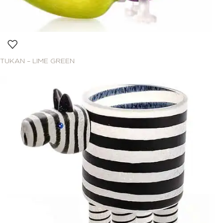
TUKAN – LIME GREEN