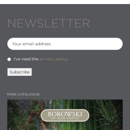
NEWSLETTER
I've read the
privacy policy
.
MAIN CATALOGUE