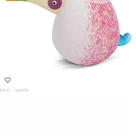
PICO – WHITE