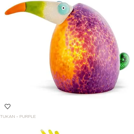
TUKAN – PURPLE