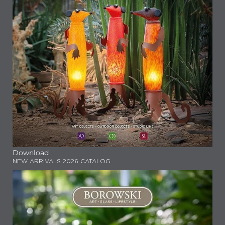
Download
NEW ARRIVALS 2026 CATALOG