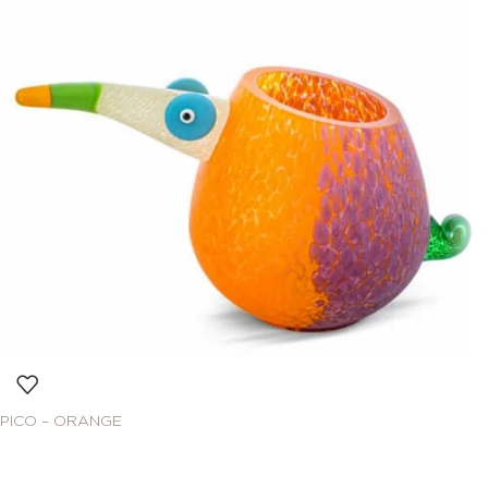
PICO – ORANGE