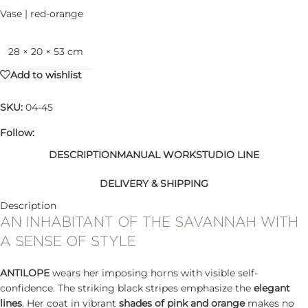
Vase | red-orange
28 × 20 × 53 cm
Add to wishlist
SKU:
04-45
Follow:
DESCRIPTION
MANUAL WORK
STUDIO LINE
DELIVERY & SHIPPING
Description
AN INHABITANT OF THE SAVANNAH WITH
A SENSE OF STYLE
ANTILOPE
wears her imposing horns with visible self-
confidence. The striking black stripes emphasize the
elegant
lines
. Her coat in vibrant
shades of pink and orange
makes no