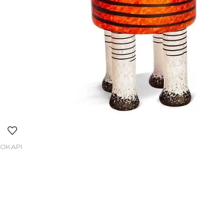
OKAPI