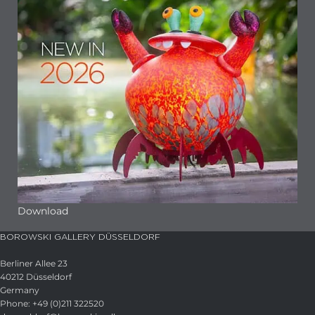
Download
BOROWSKI GALLERY DÜSSELDORF
Berliner Allee 23
40212 Düsseldorf
Germany
Phone: +49 (0)211 322520