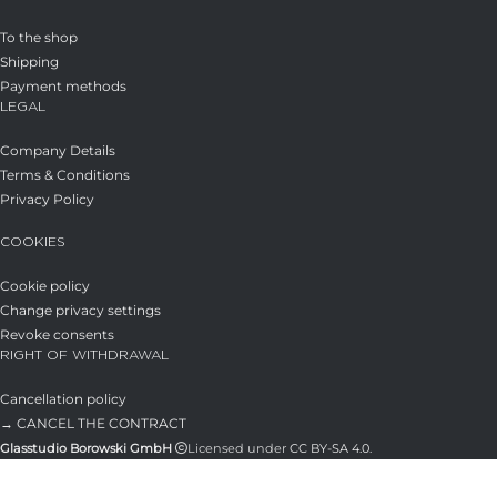
To the shop
Shipping
Payment methods
LEGAL
Company Details
Terms & Conditions
Privacy Policy
COOKIES
Cookie policy
Change privacy settings
Revoke consents
RIGHT OF WITHDRAWAL
Cancellation policy
→ CANCEL THE CONTRACT
Glasstudio Borowski GmbH
Licensed under
CC BY-SA 4.0
.
Shop