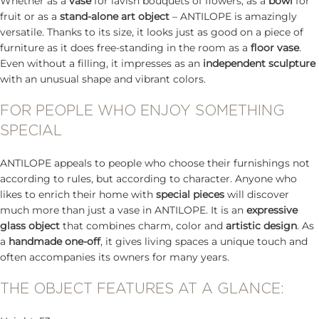
Whether as a
vase
for lavish bouquets of flowers, as a
bowl
for
fruit or as a
stand-alone art object
– ANTILOPE is amazingly
versatile. Thanks to its size, it looks just as good on a piece of
furniture as it does free-standing in the room as a
floor vase
.
Even without a filling, it impresses as an
independent sculpture
with an unusual shape and vibrant colors.
FOR PEOPLE WHO ENJOY SOMETHING
SPECIAL
ANTILOPE appeals to people who choose their furnishings not
according to rules, but according to character. Anyone who
likes to enrich their home with
special pieces
will discover
much more than just a vase in ANTILOPE. It is an
expressive
glass object
that combines charm, color and
artistic design
. As
a
handmade one-off
, it gives living spaces a unique touch and
often accompanies its owners for many years.
THE OBJECT FEATURES AT A GLANCE: