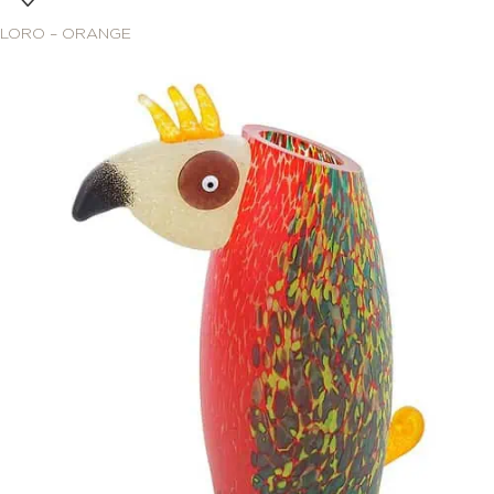
LORO – ORANGE