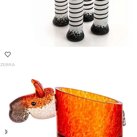
ZEBRA