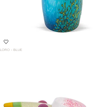
LORO – BLUE