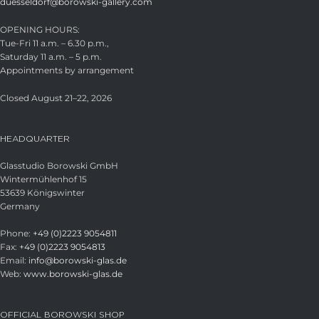
duesseldorf@borowski-gallery.com
OPENING HOURS:
Tue-Fri 11 a.m. – 6.30 p.m.,
Saturday 11 a.m. – 5 p.m.
Appointments by arrangement
Closed August 21–22, 2026
HEADQUARTER
Glasstudio Borowski GmbH
Wintermühlenhof 15
53639 Königswinter
Germany
Phone:
+49 (0)2223 9054811
Fax:
+49 (0)2223 9054813
Email:
info@borowski-glas.de
Web:
www.borowski-glas.de
OFFICIAL BOROWSKI SHOP