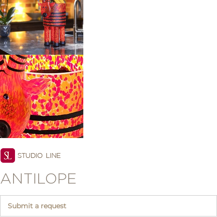
ANTILOPE
Submit a request