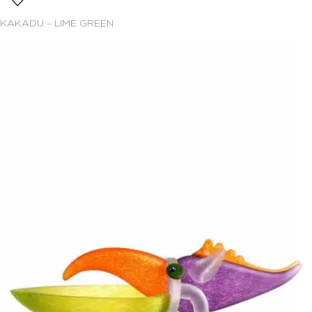
KAKADU – LIME GREEN