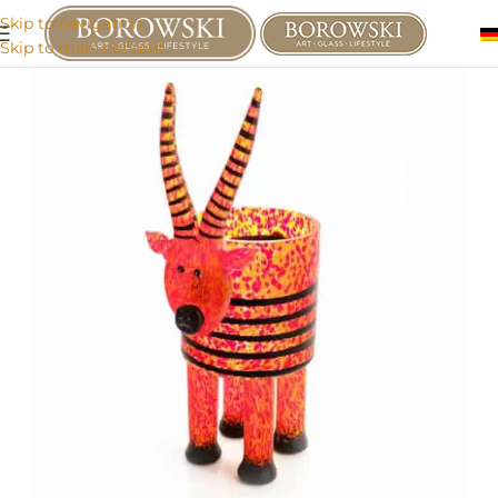
Skip to navigation
Skip to main content