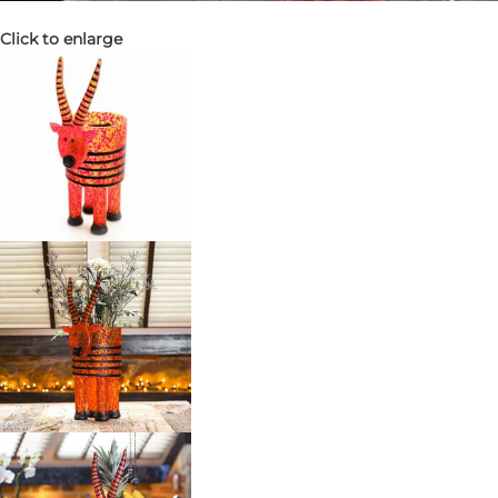
Click to enlarge