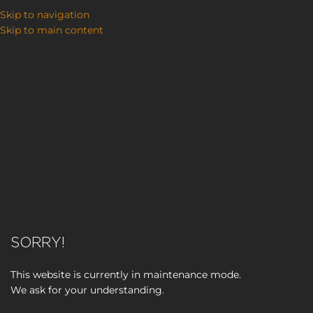
Skip to navigation
Skip to main content
SORRY!
This website is currently in maintenance mode.
We ask for your understanding.