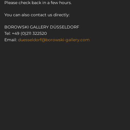
Please check back in a few hours.
You can also contact us directly:
BOROWSKI GALLERY DÜSSELDORF
Tel: +49 (0)211 322520
Email:
duesseldorf@borowski-gallery.com