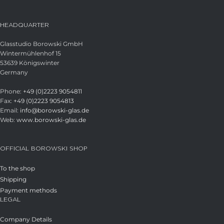
HEADQUARTER
Glasstudio Borowski GmbH
Wintermühlenhof 15
53639 Königswinter
Germany
Phone:
+49 (0)2223 9054811
Fax:
+49 (0)2223 9054813
Email:
info@borowski-glas.de
Web:
www.borowski-glas.de
OFFICIAL BOROWSKI SHOP
To the shop
Shipping
Payment methods
LEGAL
Company Details