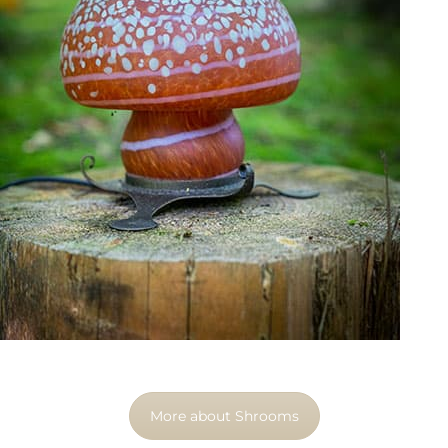
More about Shrooms