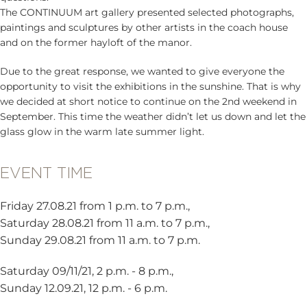
The CONTINUUM art gallery presented selected photographs,
paintings and sculptures by other artists in the coach house
and on the former hayloft of the manor.
Due to the great response, we wanted to give everyone the
opportunity to visit the exhibitions in the sunshine. That is why
we decided at short notice to continue on the 2nd weekend in
September. This time the weather didn’t let us down and let the
glass glow in the warm late summer light.
EVENT TIME
Friday 27.08.21 from 1 p.m. to 7 p.m.,
Saturday 28.08.21 from 11 a.m. to 7 p.m.,
Sunday 29.08.21 from 11 a.m. to 7 p.m.
Saturday 09/11/21, 2 p.m. - 8 p.m.,
Sunday 12.09.21, 12 p.m. - 6 p.m.