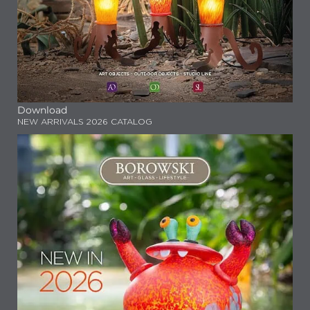
Download
NEW ARRIVALS 2026 CATALOG