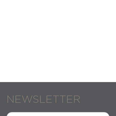
NEWSLETTER