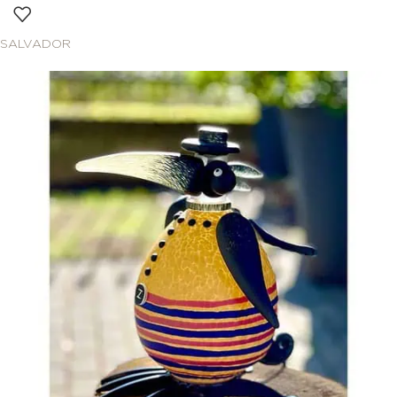
SALVADOR