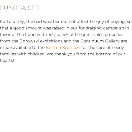
FUNDRAISER
Fortunately, the bad weather did not affect the joy of buying, so
that a good amount was raised in our fundraising campaign in
favor of the flood victims’ aid. 5% of the joint sales proceeds
from the Borowski exhibitions and the Continuum Gallery are
made available to the
Bunten Kreis e.V.
for the care of needy
families with children. We thank you from the bottom of our
hearts!