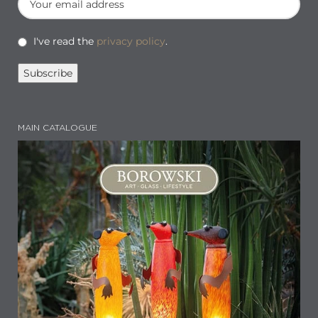
I've read the
privacy policy
.
MAIN CATALOGUE