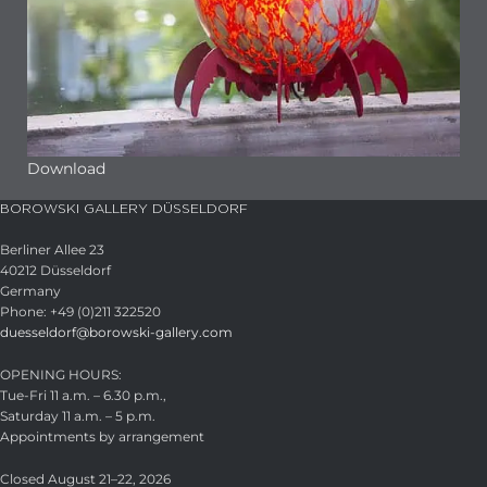
Download
BOROWSKI GALLERY DÜSSELDORF
Berliner Allee 23
40212 Düsseldorf
Germany
Phone: +49 (0)211 322520
duesseldorf@borowski-gallery.com
OPENING HOURS:
Tue-Fri 11 a.m. – 6.30 p.m.,
Saturday 11 a.m. – 5 p.m.
Appointments by arrangement
Closed August 21–22, 2026