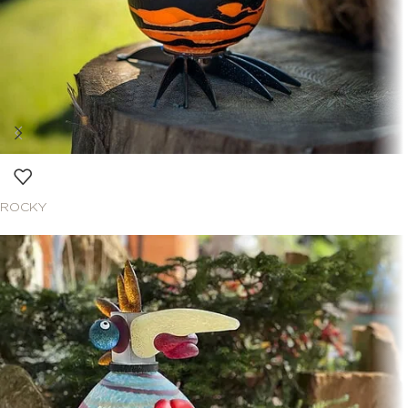
ROCKY