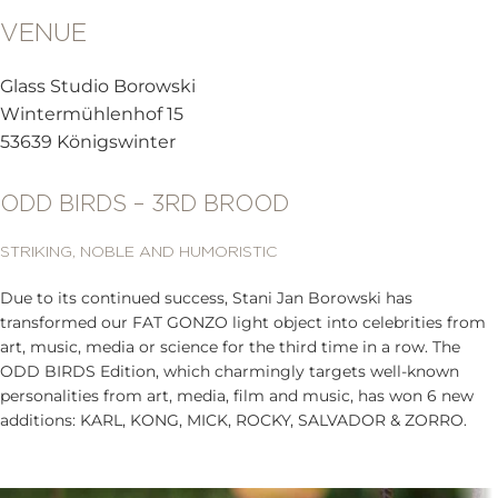
VENUE
Glass Studio Borowski
Wintermühlenhof 15
53639 Königswinter
ODD BIRDS – 3RD BROOD
STRIKING, NOBLE AND HUMORISTIC
Due to its continued success, Stani Jan Borowski has
transformed our FAT GONZO light object into celebrities from
art, music, media or science for the third time in a row. The
ODD BIRDS Edition, which charmingly targets well-known
personalities from art, media, film and music, has won 6 new
additions: KARL, KONG, MICK, ROCKY, SALVADOR & ZORRO.