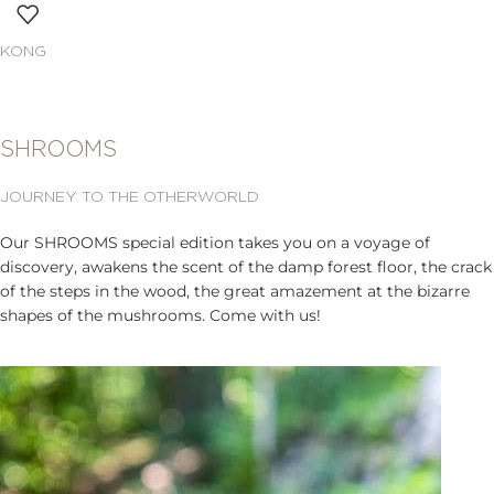
KONG
SHROOMS
JOURNEY TO THE OTHERWORLD
Our SHROOMS special edition takes you on a voyage of
discovery, awakens the scent of the damp forest floor, the crack
of the steps in the wood, the great amazement at the bizarre
shapes of the mushrooms. Come with us!