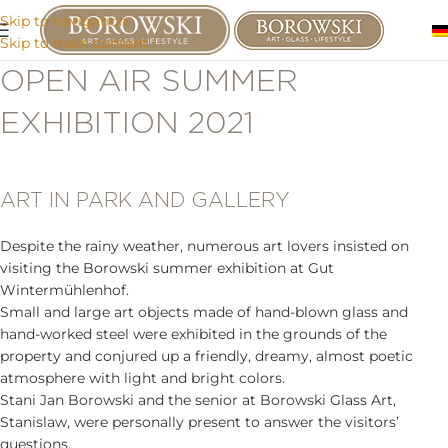
Skip to navigation
Skip to main content
OPEN AIR SUMMER
EXHIBITION 2021
ART IN PARK AND GALLERY
Despite the rainy weather, numerous art lovers insisted on
visiting the Borowski summer exhibition at Gut
Wintermühlenhof.
Small and large art objects made of hand-blown glass and
hand-worked steel were exhibited in the grounds of the
property and conjured up a friendly, dreamy, almost poetic
atmosphere with light and bright colors.
Stani Jan Borowski and the senior at Borowski Glass Art,
Stanislaw, were personally present to answer the visitors’
questions.