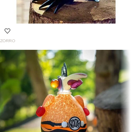
ZORRO