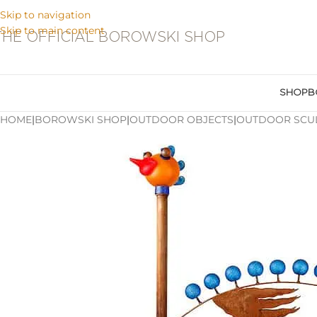
Skip to navigation
Skip to main content
THE OFFICIAL BOROWSKI SHOP
SHOP
B
HOME
|
BOROWSKI SHOP
|
OUTDOOR OBJECTS
|
OUTDOOR SCU