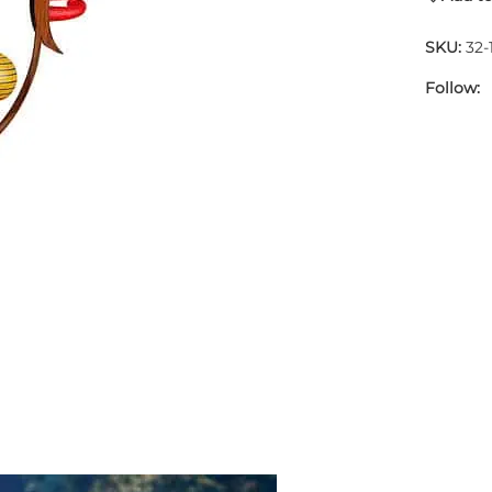
SKU:
32-
Follow: