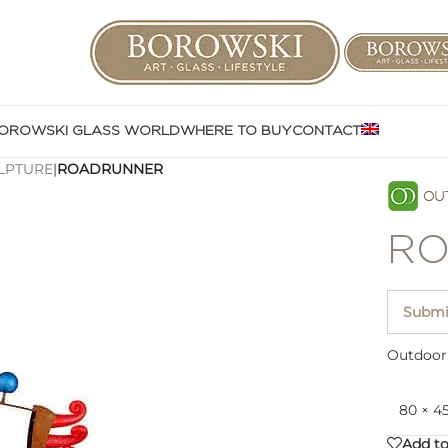
OROWSKI GLASS WORLD
WHERE TO BUY
CONTACT
LPTURE
|
ROADRUNNER
RO
Submit
Outdoor 
80 × 4
Add to