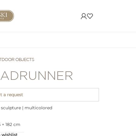
ADRUNNER
 a request
sculpture | multicolored
5 × 182 cm
 wishlist