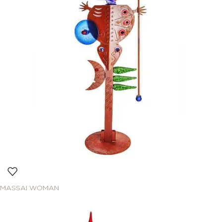
MASSAI WOMAN