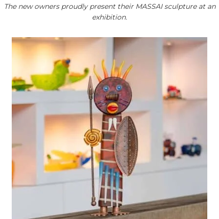
The new owners proudly present their MASSAI sculpture at an
exhibition.