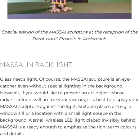
Special edition of the MASSAI sculpture at the reception of the
Event Hotel Einstein in Andernach.
MASSAI IN BACKLIGHT
Glass needs light. Of course, the MASSAI sculpture is an eye-
catcher even without special lighting in the background.
However, if you would like to present an art object whose
radiant colours will amaze your visitors, it is best to display your
MASSAI sculpture against the light. Suitable places are e.g. a
window sill or a location with a small light source in the
background. A small wireless LED light placed invisibly behind
MASSAI is already enough to emphasise the rich warm colours
and details.