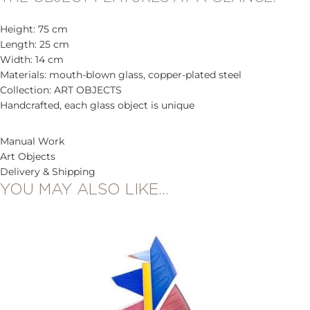
Height: 75 cm
Length: 25 cm
Width: 14 cm
Materials: mouth-blown glass, copper-plated steel
Collection: ART OBJECTS
Handcrafted, each glass object is unique
Manual Work
Art Objects
Delivery & Shipping
YOU MAY ALSO LIKE…