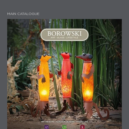
MAIN CATALOGUE