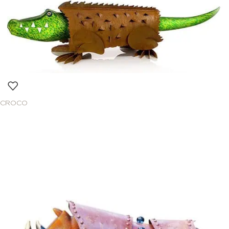
CROCO