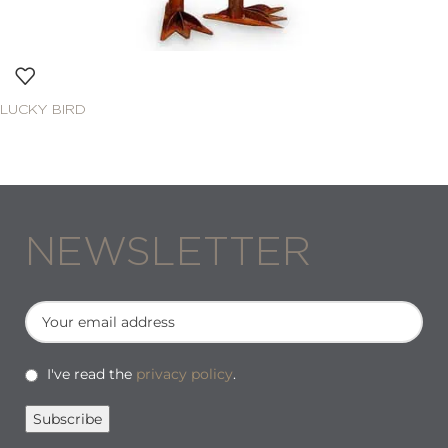
LUCKY BIRD
NEWSLETTER
I've read the
privacy policy
.