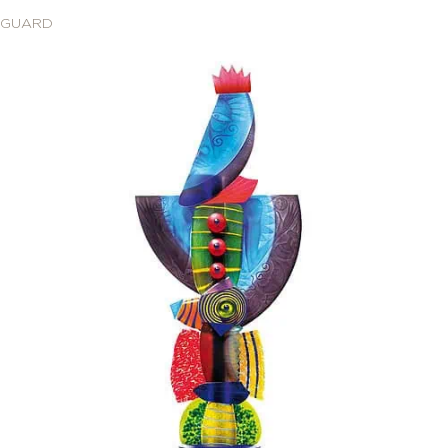
GUARD