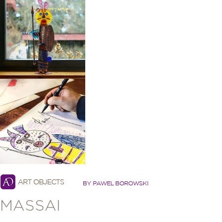
MASSAI