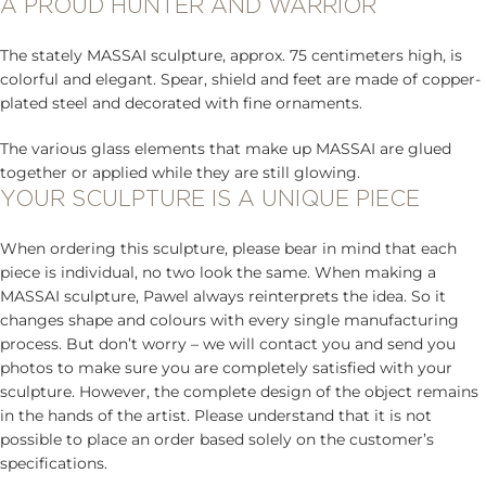
A PROUD HUNTER AND WARRIOR
The stately MASSAI sculpture, approx. 75 centimeters high, is
colorful and elegant. Spear, shield and feet are made of copper-
plated steel and decorated with fine ornaments.
The various glass elements that make up MASSAI are glued
together or applied while they are still glowing.
YOUR SCULPTURE IS A UNIQUE PIECE
When ordering this sculpture, please bear in mind that each
piece is individual, no two look the same. When making a
MASSAI sculpture, Pawel always reinterprets the idea. So it
changes shape and colours with every single manufacturing
process. But don’t worry – we will contact you and send you
photos to make sure you are completely satisfied with your
sculpture. However, the complete design of the object remains
in the hands of the artist. Please understand that it is not
possible to place an order based solely on the customer’s
specifications.