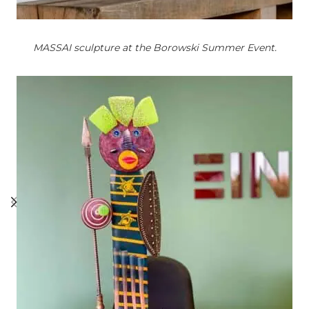
MASSAI sculpture at the Borowski Summer Event.