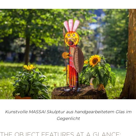
Kunstvolle MASSAI Skulptur aus handgearbeitetem Glas im
Gegenlicht
THE OBJECT FEATURES AT A GLANCE: