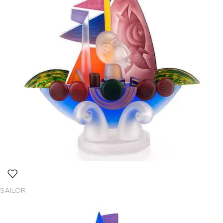
SAILOR