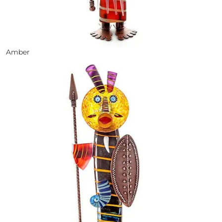
Amber