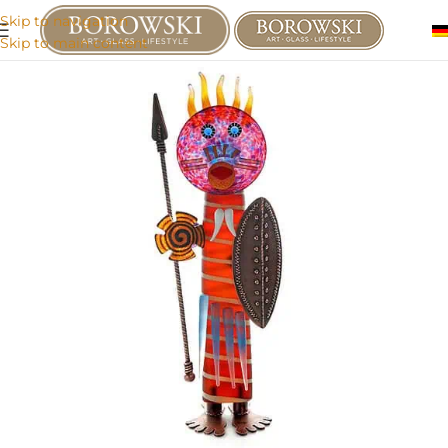
Skip to navigation
Skip to main content