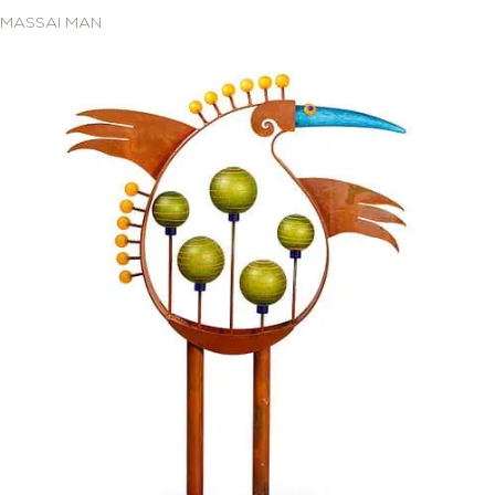
MASSAI MAN