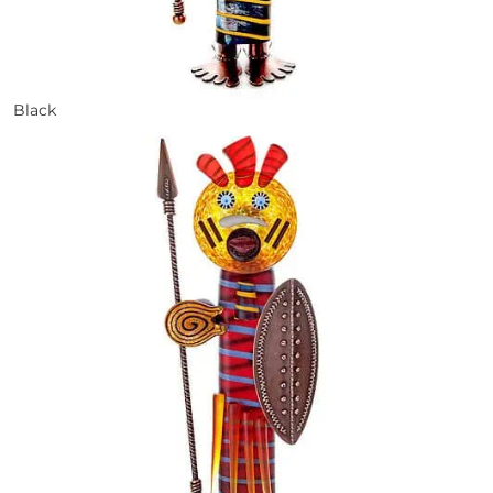
Black