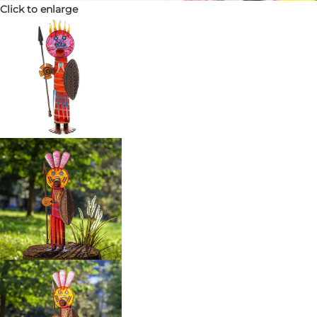
Click to enlarge