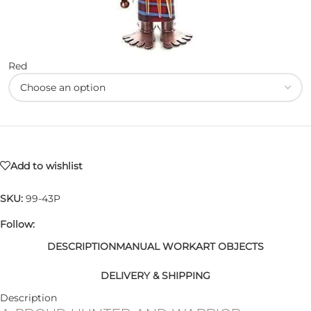
Red
Add to wishlist
SKU:
99-43P
Follow:
DESCRIPTION
MANUAL WORK
ART OBJECTS
DELIVERY & SHIPPING
Description