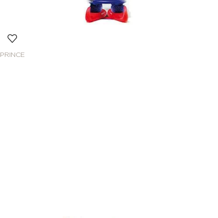
PRINCE