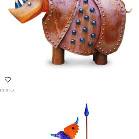
RHINO