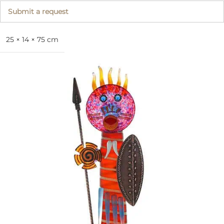
Submit a request
25 × 14 × 75 cm