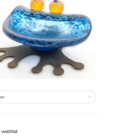
 wishlist