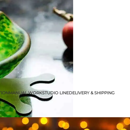
TION
MANUAL WORK
STUDIO LINE
DELIVERY & SHIPPING