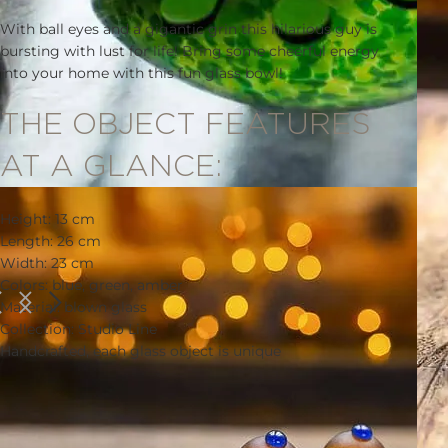
With ball eyes and a gigantic grin this hilarious guy is
bursting with lust for life! Bring some cheerful energy
into your home with this fun glass bowl!
THE OBJECT FEATURES
AT A GLANCE:
Height: 13 cm
Length: 26 cm
Width: 23 cm
Colors: blue, green, amber
Material: blown glass
Collection: Studio Line
Handcrafted, each glass object is unique