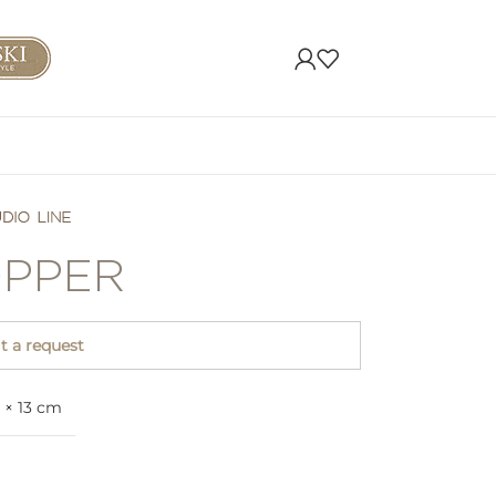
PPER
 a request
 × 13 cm