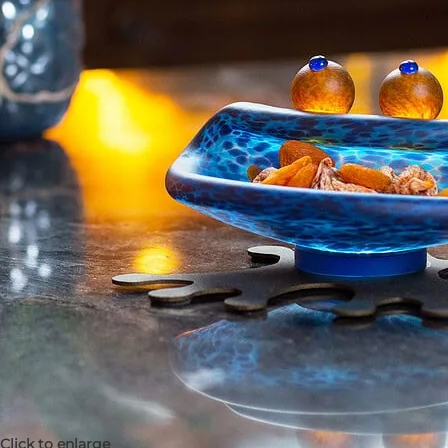
Click to enlarge