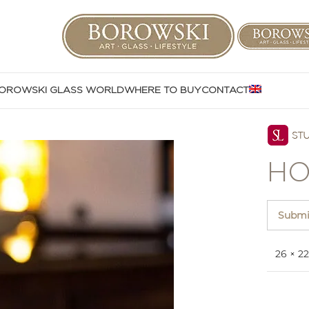
OROWSKI GLASS WORLD
WHERE TO BUY
CONTACT
HO
Submit
26 × 22