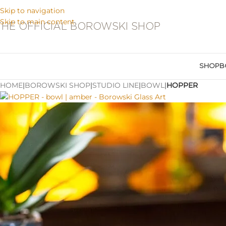
Skip to navigation
Skip to main content
THE OFFICIAL BOROWSKI SHOP
SHOP
B
HOME
|
BOROWSKI SHOP
|
STUDIO LINE
|
BOWL
|
HOPPER