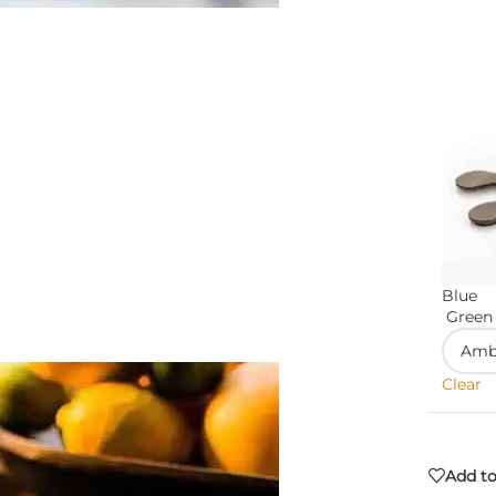
Blue
Green
Clear
Add to