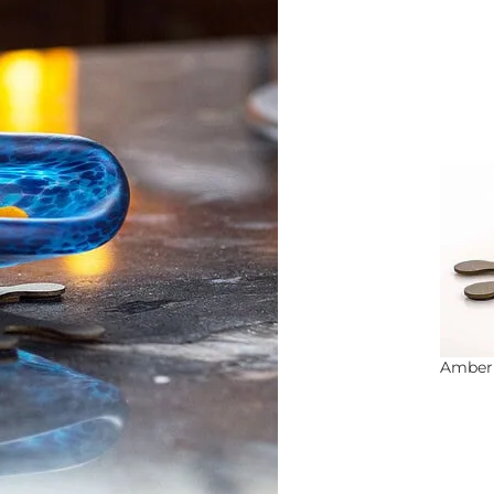
Amber