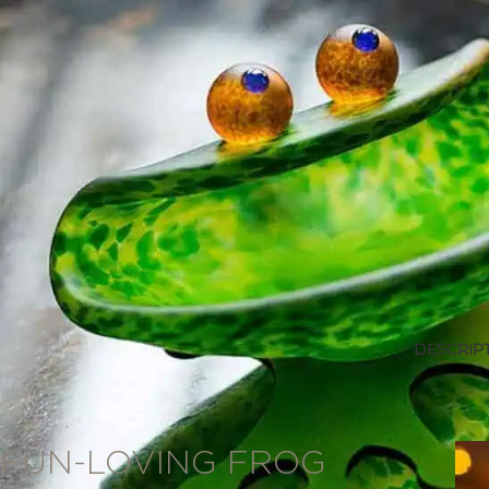
DESCRIP
Description
FUN-LOVING FROG