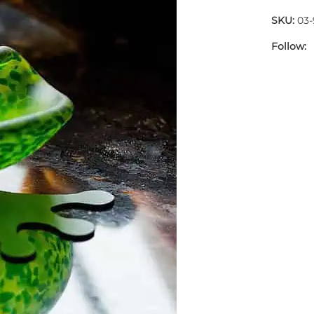
SKU:
03-
Follow: