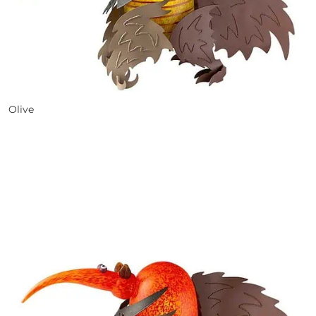
Olive