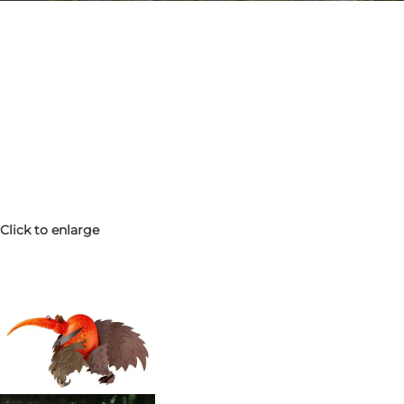
Click to enlarge