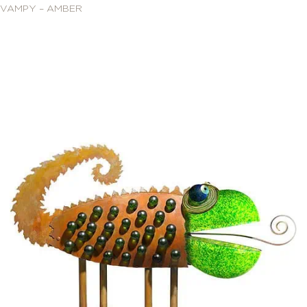
VAMPY – AMBER