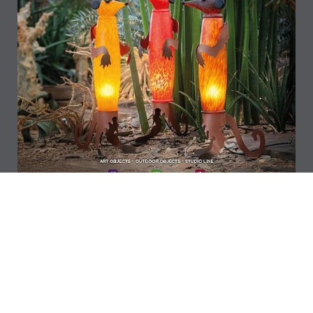
Download
NEW ARRIVALS 2026 CATALOG