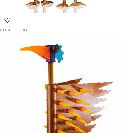
CHAMELEON