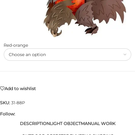
Red-orange
Add to wishlist
SKU:
31-88P
Follow:
DESCRIPTION
LIGHT OBJECT
MANUAL WORK