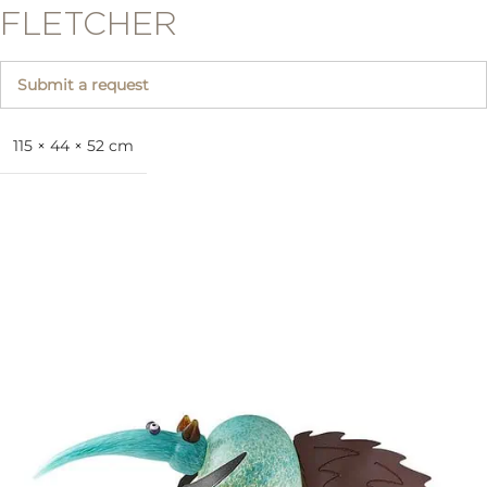
FLETCHER
Submit a request
115 × 44 × 52 cm