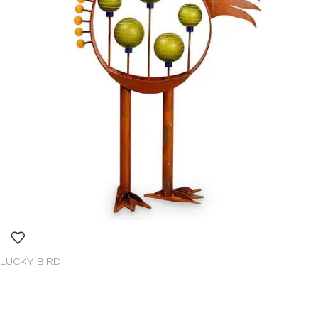
LUCKY BIRD