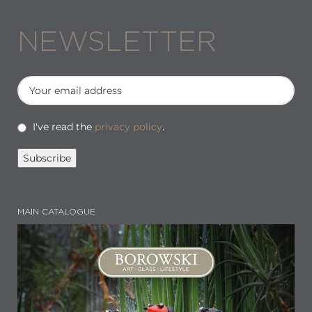
NEWSLETTER
I've read the
privacy policy
.
MAIN CATALOGUE