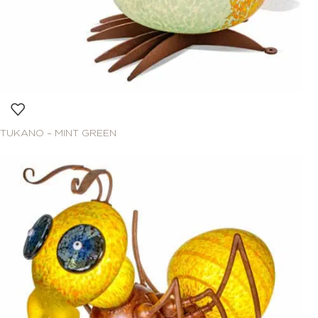
TUKANO – MINT GREEN