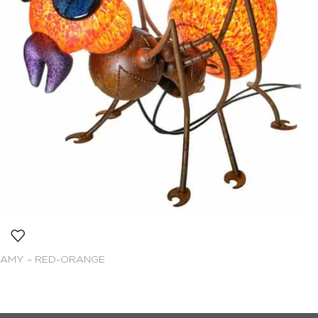
AMY – RED-ORANGE