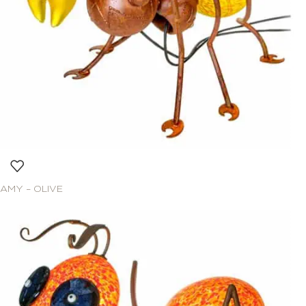
AMY – OLIVE