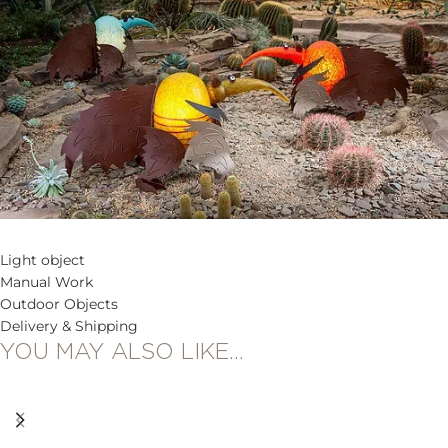
Light object
Manual Work
Outdoor Objects
Delivery & Shipping
YOU MAY ALSO LIKE…