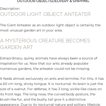
OUTDOOR OBJECTS
DELIVERY & SHIPPING
Description
OUTDOOR LIGHT OBJECT ANTEATER
The Giant Anteater as an outdoor light object is certainly the
most unusual garden art in your area.
A MYSTERIOUS CREATURE BECOMES
GARDEN ART
Extraordinary, quirky animals have always been a source of
inspiration for us. Now that our ants already populate
numerous gardens, the anteater could not be missing.
It feeds almost exclusively on ants and termites. For this, it has
a 60 cm long, sticky tongue. It is nocturnal. Its brain is just the
size of a walnut. For defense, it has 3 long, sickle-like claws on
its front legs. The long nose, the curved body posture, the
brush-like fur, and the bushy tail give it a distinctive
appearance. Due to its nocturnal nature and solitary lifestyle,