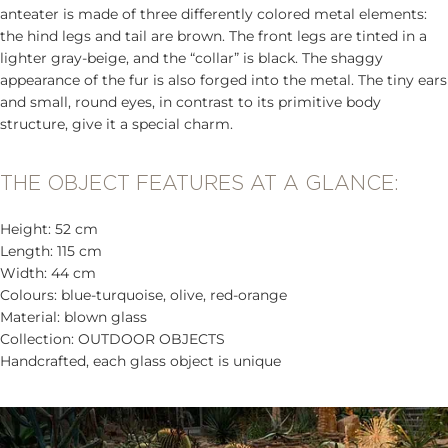
anteater is made of three differently colored metal elements:
the hind legs and tail are brown. The front legs are tinted in a
lighter gray-beige, and the “collar” is black. The shaggy
appearance of the fur is also forged into the metal. The tiny ears
and small, round eyes, in contrast to its primitive body
structure, give it a special charm.
THE OBJECT FEATURES AT A GLANCE:
Height: 52 cm
Length: 115 cm
Width: 44 cm
Colours: blue-turquoise, olive, red-orange
Material: blown glass
Collection: OUTDOOR OBJECTS
Handcrafted, each glass object is unique