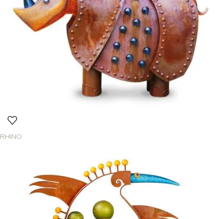
RHINO