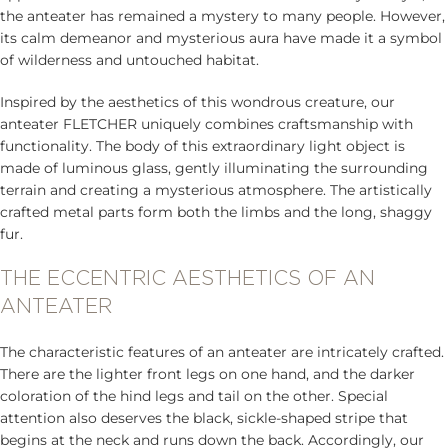
the anteater has remained a mystery to many people. However,
its calm demeanor and mysterious aura have made it a symbol
of wilderness and untouched habitat.
Inspired by the aesthetics of this wondrous creature, our
anteater FLETCHER uniquely combines craftsmanship with
functionality. The body of this extraordinary light object is
made of luminous glass, gently illuminating the surrounding
terrain and creating a mysterious atmosphere. The artistically
crafted metal parts form both the limbs and the long, shaggy
fur.
THE ECCENTRIC AESTHETICS OF AN
ANTEATER
The characteristic features of an anteater are intricately crafted.
There are the lighter front legs on one hand, and the darker
coloration of the hind legs and tail on the other. Special
attention also deserves the black, sickle-shaped stripe that
begins at the neck and runs down the back. Accordingly, our