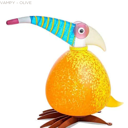
VAMPY – OLIVE