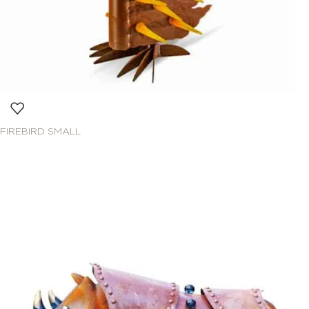
FIREBIRD SMALL