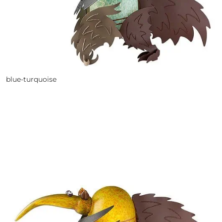
blue-turquoise