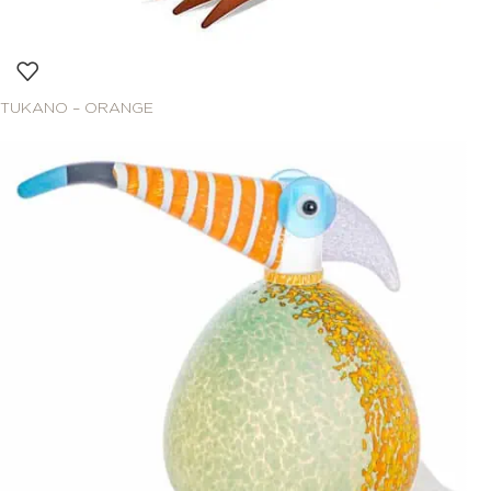
TUKANO – ORANGE