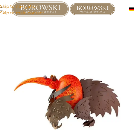
Skip to navigation
Skip to main content